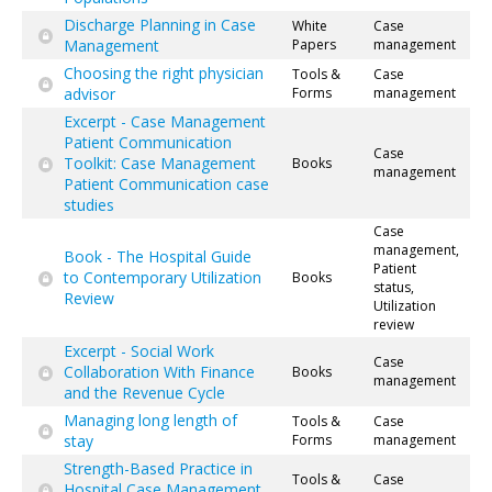
Discharge Planning in Case
White
Case
Management
Papers
management
Choosing the right physician
Tools &
Case
advisor
Forms
management
Excerpt - Case Management
Patient Communication
Case
Toolkit: Case Management
Books
management
Patient Communication case
studies
Case
management,
Book - The Hospital Guide
Patient
to Contemporary Utilization
Books
status,
Review
Utilization
review
Excerpt - Social Work
Case
Collaboration With Finance
Books
management
and the Revenue Cycle
Managing long length of
Tools &
Case
stay
Forms
management
Strength-Based Practice in
Tools &
Case
Hospital Case Management