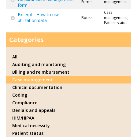
Forms
management
form
Case
Excerpt - How to use
Books
management,
utilization data
Patient status
Categories
All
Auditing and monitoring
Billing and reimbursement
Case management
Clinical documentation
Coding
Compliance
Denials and appeals
HIM/HIPAA
Medical necessity
Patient status