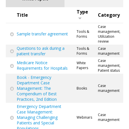
Type
Title
Category
Case
Tools &
management,
Sample transfer agreement
Forms
Utilization
review
Questions to ask during a
Tools &
Case
patient transfer
Forms
management
Case
Medicare Notice
White
management,
Requirements for Hospitals
Papers
Patient status
Book - Emergency
Department Case
Case
Management: The
Books
management
Compendium of Best
Practices, 2nd Edition
Emergency Department
Case Management:
Case
Managing Challenging
Webinars
management
Patients and Special
Populations