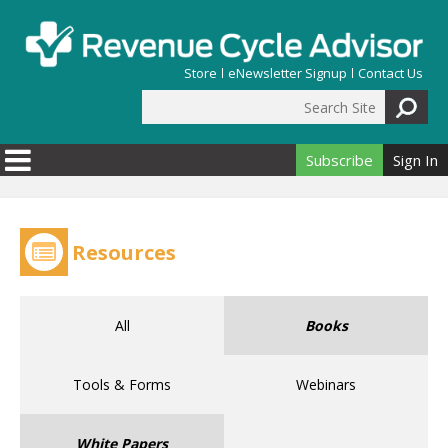
Skip to main content
Store
eNewsletter Signup
Contact Us
Search Site
Search form
Subscribe
Sign In
Resources
All
Books
Tools & Forms
Webinars
White Papers