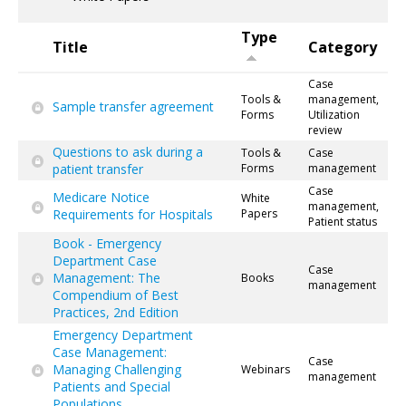
Type
Title
Category
Case
Tools &
management,
Sample transfer agreement
Forms
Utilization
review
Questions to ask during a
Tools &
Case
patient transfer
Forms
management
Case
Medicare Notice
White
management,
Requirements for Hospitals
Papers
Patient status
Book - Emergency
Department Case
Case
Management: The
Books
management
Compendium of Best
Practices, 2nd Edition
Emergency Department
Case Management:
Case
Managing Challenging
Webinars
management
Patients and Special
Populations