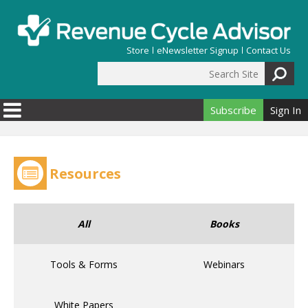
Skip to main content
Store
eNewsletter Signup
Contact Us
Search Site
Search form
Subscribe
Sign In
Resources
All
Books
Tools & Forms
Webinars
White Papers