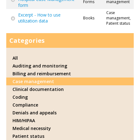
Forms
management
form
Case
Excerpt - How to use
Books
management,
utilization data
Patient status
Categories
All
Auditing and monitoring
Billing and reimbursement
Case management
Clinical documentation
Coding
Compliance
Denials and appeals
HIM/HIPAA
Medical necessity
Patient status