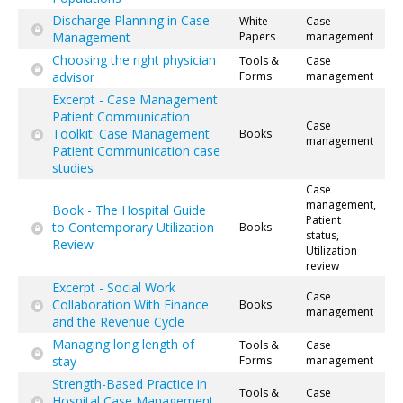
Discharge Planning in Case
White
Case
Management
Papers
management
Choosing the right physician
Tools &
Case
advisor
Forms
management
Excerpt - Case Management
Patient Communication
Case
Toolkit: Case Management
Books
management
Patient Communication case
studies
Case
management,
Book - The Hospital Guide
Patient
to Contemporary Utilization
Books
status,
Review
Utilization
review
Excerpt - Social Work
Case
Collaboration With Finance
Books
management
and the Revenue Cycle
Managing long length of
Tools &
Case
stay
Forms
management
Strength-Based Practice in
Tools &
Case
Hospital Case Management