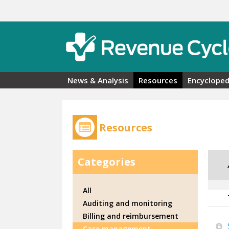
Skip to main content
News & Analysis
Resources
Encycloped
Resources
Categories
All
Auditing and monitoring
Billing and reimbursement
Case management