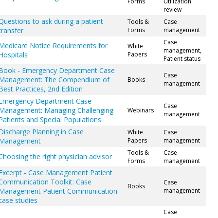
Forms
Utilization
review
Questions to ask during a patient
Tools &
Case
transfer
Forms
management
Case
Medicare Notice Requirements for
White
management,
Hospitals
Papers
Patient status
Book - Emergency Department Case
Case
Management: The Compendium of
Books
management
Best Practices, 2nd Edition
Emergency Department Case
Case
Management: Managing Challenging
Webinars
management
Patients and Special Populations
Discharge Planning in Case
White
Case
Management
Papers
management
Tools &
Case
Choosing the right physician advisor
Forms
management
Excerpt - Case Management Patient
Communication Toolkit: Case
Case
Books
Management Patient Communication
management
case studies
Case