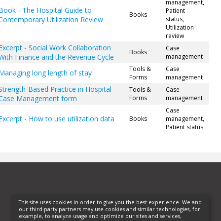
management,
Book - The Hospital Guide to
Patient
Books
Contemporary Utilization Review
status,
Utilization
review
Excerpt - Social Work Collaboration
Case
Books
With Finance and the Revenue Cycle
management
Tools &
Case
Managing long length of stay
Forms
management
Strength-Based Practice in Hospital
Tools &
Case
Case Management form
Forms
management
Case
Excerpt - How to use utilization data
Books
management,
Patient status
This site uses cookies in order to give you the best experience. We and
our third-party partners may use cookies and similar technologies, for
example, to analyze usage and optimize our sites and services,