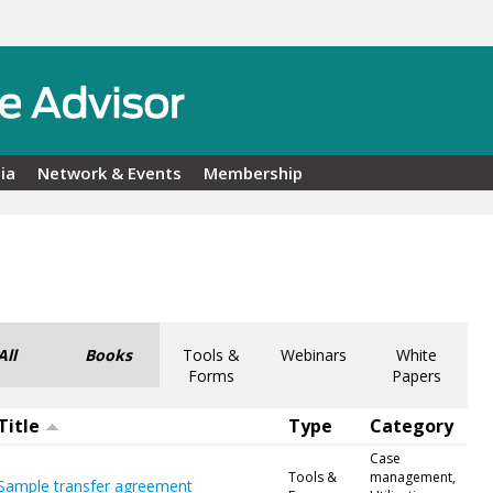
ia
Network & Events
Membership
All
Books
Tools &
Webinars
White
Forms
Papers
Title
Type
Category
Case
Tools &
management,
Sample transfer agreement