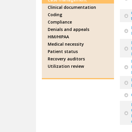
Clinical documentation
Coding
Compliance
Denials and appeals
HIM/HIPAA
Medical necessity
Patient status
Recovery auditors
Utilization review