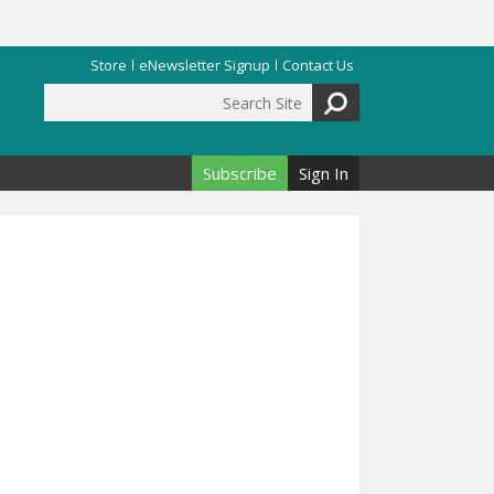
Store
eNewsletter Signup
Contact Us
Search Site
Search form
Subscribe
Sign In