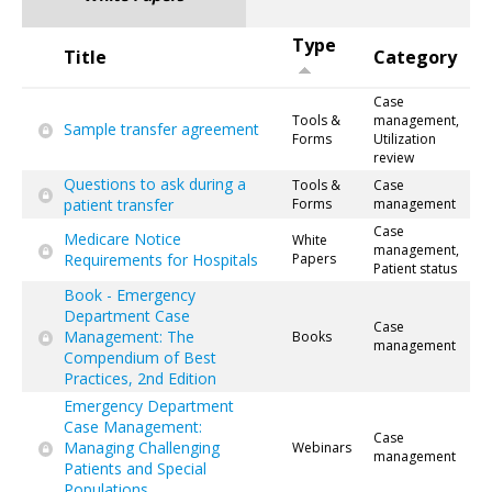
Type
Title
Category
Case
Tools &
management,
Sample transfer agreement
Forms
Utilization
review
Questions to ask during a
Tools &
Case
patient transfer
Forms
management
Case
Medicare Notice
White
management,
Requirements for Hospitals
Papers
Patient status
Book - Emergency
Department Case
Case
Management: The
Books
management
Compendium of Best
Practices, 2nd Edition
Emergency Department
Case Management:
Case
Managing Challenging
Webinars
management
Patients and Special
Populations