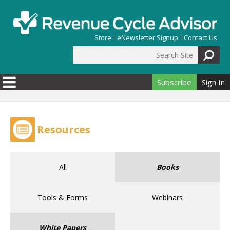
Skip to main content
Store
eNewsletter Signup
Contact Us
Search Site
Search form
Subscribe
Sign In
Resources
All
Books
Tools & Forms
Webinars
White Papers