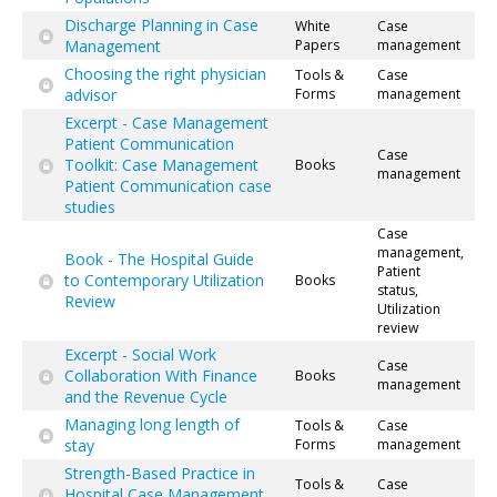
Discharge Planning in Case
White
Case
Management
Papers
management
Choosing the right physician
Tools &
Case
advisor
Forms
management
Excerpt - Case Management
Patient Communication
Case
Toolkit: Case Management
Books
management
Patient Communication case
studies
Case
management,
Book - The Hospital Guide
Patient
to Contemporary Utilization
Books
status,
Review
Utilization
review
Excerpt - Social Work
Case
Collaboration With Finance
Books
management
and the Revenue Cycle
Managing long length of
Tools &
Case
stay
Forms
management
Strength-Based Practice in
Tools &
Case
Hospital Case Management