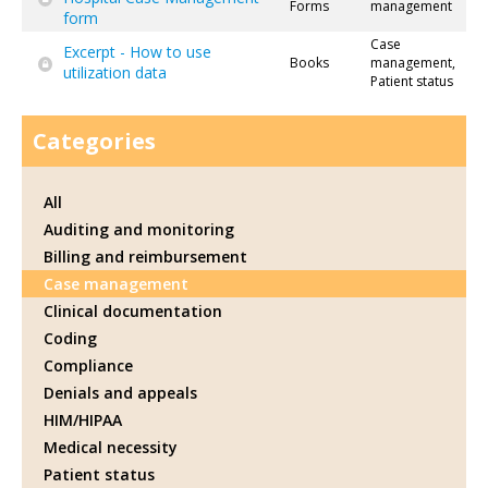
Forms
management
form
Case
Excerpt - How to use
Books
management,
utilization data
Patient status
Categories
All
Auditing and monitoring
Billing and reimbursement
Case management
Clinical documentation
Coding
Compliance
Denials and appeals
HIM/HIPAA
Medical necessity
Patient status