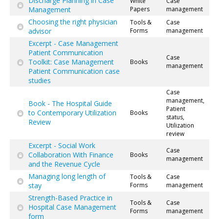
Discharge Planning in Case
White
Case
Management
Papers
management
Choosing the right physician
Tools &
Case
advisor
Forms
management
Excerpt - Case Management
Patient Communication
Case
Toolkit: Case Management
Books
management
Patient Communication case
studies
Case
management,
Book - The Hospital Guide
Patient
to Contemporary Utilization
Books
status,
Review
Utilization
review
Excerpt - Social Work
Case
Collaboration With Finance
Books
management
and the Revenue Cycle
Managing long length of
Tools &
Case
stay
Forms
management
Strength-Based Practice in
Tools &
Case
Hospital Case Management
Forms
management
form