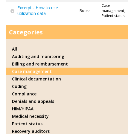
Case
Excerpt - How to use
Books
management,
utilization data
Patient status
Categories
All
Auditing and monitoring
Billing and reimbursement
Case management
Clinical documentation
Coding
Compliance
Denials and appeals
HIM/HIPAA
Medical necessity
Patient status
Recovery auditors