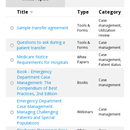
Title
Type
Category
Case
Tools &
management,
Sample transfer agreement
Forms
Utilization
review
Questions to ask during a
Tools &
Case
patient transfer
Forms
management
Case
Medicare Notice
White
management,
Requirements for Hospitals
Papers
Patient status
Book - Emergency
Department Case
Case
Management: The
Books
management
Compendium of Best
Practices, 2nd Edition
Emergency Department
Case Management:
Case
Managing Challenging
Webinars
management
Patients and Special
Populations