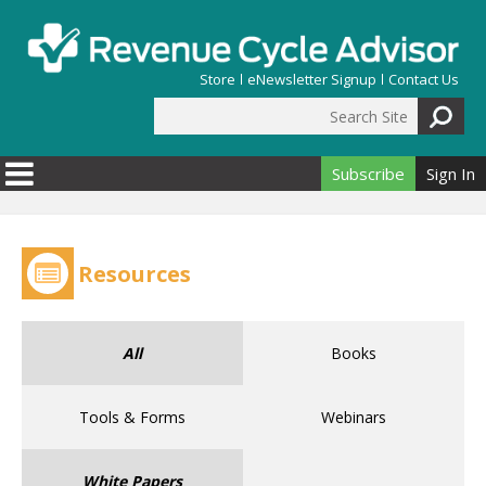
Skip to main content
Store
eNewsletter Signup
Contact Us
Search Site
Search form
Subscribe
Sign In
Resources
All
Books
Tools & Forms
Webinars
White Papers