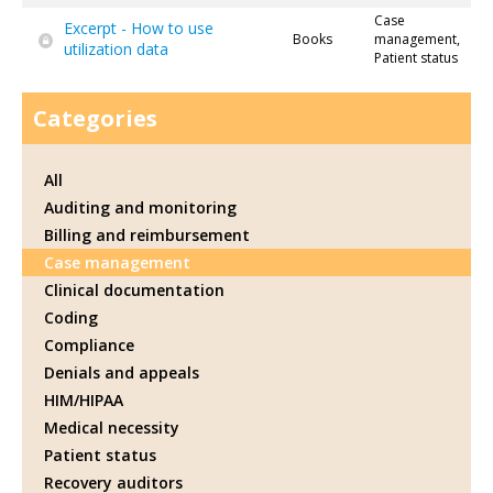
Case
Excerpt - How to use
Books
management,
utilization data
Patient status
Categories
All
Auditing and monitoring
Billing and reimbursement
Case management
Clinical documentation
Coding
Compliance
Denials and appeals
HIM/HIPAA
Medical necessity
Patient status
Recovery auditors