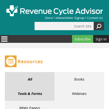
Skip to main content
Store
eNewsletter Signup
Contact Us
Search Site
Search form
Subscribe
Sign In
Resources
All
Books
Tools & Forms
Webinars
White Papers