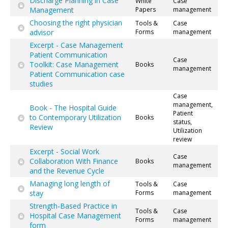
Discharge Planning in Case
White
Case
Management
Papers
management
Choosing the right physician
Tools &
Case
advisor
Forms
management
Excerpt - Case Management
Patient Communication
Case
Toolkit: Case Management
Books
management
Patient Communication case
studies
Case
management,
Book - The Hospital Guide
Patient
to Contemporary Utilization
Books
status,
Review
Utilization
review
Excerpt - Social Work
Case
Collaboration With Finance
Books
management
and the Revenue Cycle
Managing long length of
Tools &
Case
stay
Forms
management
Strength-Based Practice in
Tools &
Case
Hospital Case Management
Forms
management
form