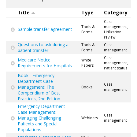
Title
Type
Category
Case
Tools &
management,
Sample transfer agreement
Forms
Utilization
review
Questions to ask during a
Tools &
Case
patient transfer
Forms
management
Case
Medicare Notice
White
management,
Requirements for Hospitals
Papers
Patient status
Book - Emergency
Department Case
Case
Management: The
Books
management
Compendium of Best
Practices, 2nd Edition
Emergency Department
Case Management:
Case
Managing Challenging
Webinars
management
Patients and Special
Populations