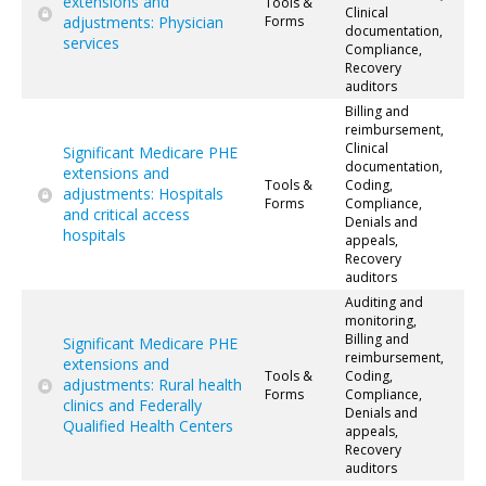
extensions and
Tools &
Clinical
adjustments: Physician
Forms
documentation,
services
Compliance,
Recovery
auditors
Billing and
reimbursement,
Clinical
Significant Medicare PHE
documentation,
extensions and
Tools &
Coding,
adjustments: Hospitals
Forms
Compliance,
and critical access
Denials and
hospitals
appeals,
Recovery
auditors
Auditing and
monitoring,
Billing and
Significant Medicare PHE
reimbursement,
extensions and
Tools &
Coding,
adjustments: Rural health
Forms
Compliance,
clinics and Federally
Denials and
Qualified Health Centers
appeals,
Recovery
auditors