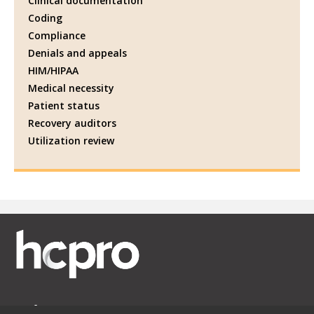
Clinical documentation
Coding
Compliance
Denials and appeals
HIM/HIPAA
Medical necessity
Patient status
Recovery auditors
Utilization review