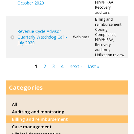
HIM/HIPAA,
October 2020
Recovery
auditors
Billing and
reimbursement,
Coding,
Revenue Cycle Advisor
Compliance,
Quarterly Watchdog Call -
Webinars
HIM/HIPAA,
July 2020
Recovery
auditors,
Utilization review
1
2
3
4
next ›
last »
Pages
Categories
All
Auditing and monitoring
Billing and reimbursement
Case management