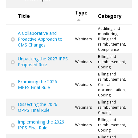
Type
Title
Category
Auditing and
A Collaborative and
monitoring,
Proactive Approach to
Webinars
Billing and
reimbursement,
CMS Changes
Compliance
Billing and
Unpacking the 2027 IPPS
Webinars
reimbursement,
Proposed Rule
Coding
Billing and
reimbursement,
Examining the 2026
Webinars
Clinical
MPFS Final Rule
documentation,
Coding
Billing and
Dissecting the 2026
Webinars
reimbursement,
OPPS Final Rule
Coding
Billing and
Implementing the 2026
Webinars
reimbursement,
IPPS Final Rule
Coding
Billing and