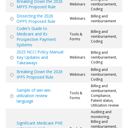
Breaking Down the 2026
Webinars
reimbursement,
MPFS Proposed Rule
Coding
Dissecting the 2026
Billing and
Webinars
OPPS Proposed Rule
reimbursement
Coder’s Guide to
Billing and
Medicare and Its
Tools &
reimbursement,
Prospective Payment
Forms
Coding
Systems
2025 NCCI Policy Manual:
Billing and
Key Updates and
Webinars
reimbursement,
Coding
Takeaways
Billing and
Breaking Down the 2026
Webinars
reimbursement,
IPPS Proposed Rule
Coding
Billing and
Sample of win-win
reimbursement,
Tools &
utilization review
Compliance,
Forms
Patient status,
language
Utilization review
Auditing and
monitoring,
Billing and
Significant Medicare PHE
reimbursement,