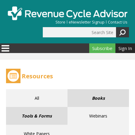
Skip to main content
Store
eNewsletter Signup
Contact Us
Search Site
Search form
Subscribe
Sign In
Resources
All
Books
Tools & Forms
Webinars
White Papers