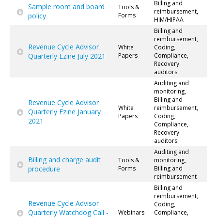
Billing and
Sample room and board
Tools &
reimbursement,
policy
Forms
HIM/HIPAA
Billing and
reimbursement,
Revenue Cycle Advisor
White
Coding,
Quarterly Ezine July 2021
Papers
Compliance,
Recovery
auditors
Auditing and
monitoring,
Billing and
Revenue Cycle Advisor
White
reimbursement,
Quarterly Ezine January
Papers
Coding,
2021
Compliance,
Recovery
auditors
Auditing and
Billing and charge audit
Tools &
monitoring,
procedure
Forms
Billing and
reimbursement
Billing and
reimbursement,
Revenue Cycle Advisor
Coding,
Quarterly Watchdog Call -
Webinars
Compliance,