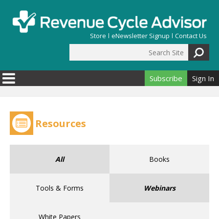
Skip to main content
Store
eNewsletter Signup
Contact Us
Search Site
Search form
Subscribe
Sign In
Resources
All
Books
Tools & Forms
Webinars
White Papers