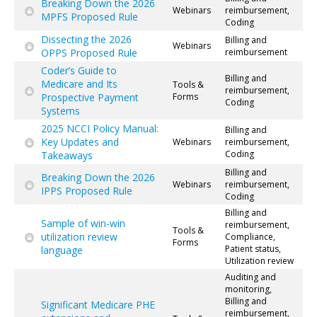
Breaking Down the 2026
Webinars
reimbursement,
MPFS Proposed Rule
Coding
Dissecting the 2026
Billing and
Webinars
OPPS Proposed Rule
reimbursement
Coder’s Guide to
Billing and
Medicare and Its
Tools &
reimbursement,
Prospective Payment
Forms
Coding
Systems
2025 NCCI Policy Manual:
Billing and
Key Updates and
Webinars
reimbursement,
Coding
Takeaways
Billing and
Breaking Down the 2026
Webinars
reimbursement,
IPPS Proposed Rule
Coding
Billing and
Sample of win-win
reimbursement,
Tools &
utilization review
Compliance,
Forms
Patient status,
language
Utilization review
Auditing and
monitoring,
Billing and
Significant Medicare PHE
reimbursement,