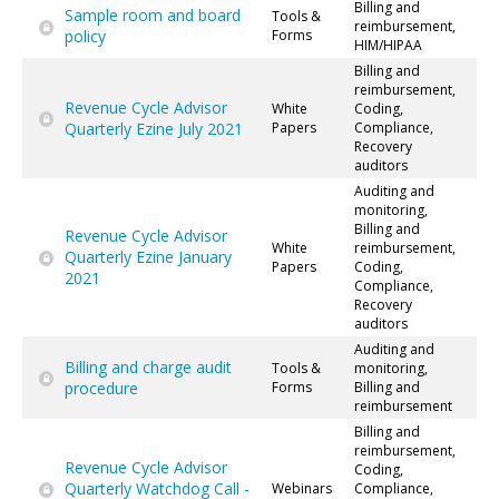
Billing and
Sample room and board
Tools &
reimbursement,
policy
Forms
HIM/HIPAA
Billing and
reimbursement,
Revenue Cycle Advisor
White
Coding,
Quarterly Ezine July 2021
Papers
Compliance,
Recovery
auditors
Auditing and
monitoring,
Billing and
Revenue Cycle Advisor
White
reimbursement,
Quarterly Ezine January
Papers
Coding,
2021
Compliance,
Recovery
auditors
Auditing and
Billing and charge audit
Tools &
monitoring,
procedure
Forms
Billing and
reimbursement
Billing and
reimbursement,
Revenue Cycle Advisor
Coding,
Quarterly Watchdog Call -
Webinars
Compliance,