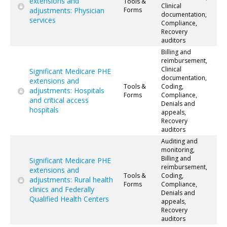
extensions and
Tools &
Clinical
adjustments: Physician
Forms
documentation,
services
Compliance,
Recovery
auditors
Billing and
reimbursement,
Clinical
Significant Medicare PHE
documentation,
extensions and
Tools &
Coding,
adjustments: Hospitals
Forms
Compliance,
and critical access
Denials and
hospitals
appeals,
Recovery
auditors
Auditing and
monitoring,
Billing and
Significant Medicare PHE
reimbursement,
extensions and
Tools &
Coding,
adjustments: Rural health
Forms
Compliance,
clinics and Federally
Denials and
Qualified Health Centers
appeals,
Recovery
auditors