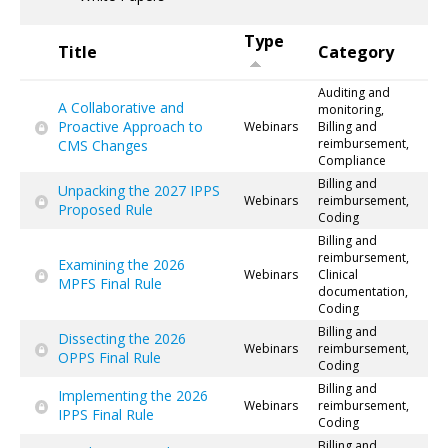
Type
Title
Category
Auditing and
A Collaborative and
monitoring,
Proactive Approach to
Webinars
Billing and
reimbursement,
CMS Changes
Compliance
Billing and
Unpacking the 2027 IPPS
Webinars
reimbursement,
Proposed Rule
Coding
Billing and
reimbursement,
Examining the 2026
Webinars
Clinical
MPFS Final Rule
documentation,
Coding
Billing and
Dissecting the 2026
Webinars
reimbursement,
OPPS Final Rule
Coding
Billing and
Implementing the 2026
Webinars
reimbursement,
IPPS Final Rule
Coding
Billing and