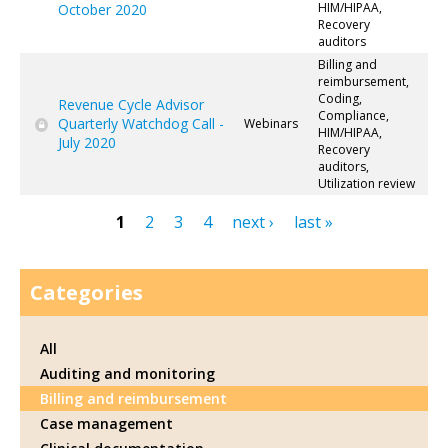
HIM/HIPAA,
October 2020
Recovery
auditors
Billing and
reimbursement,
Coding,
Revenue Cycle Advisor
Compliance,
Quarterly Watchdog Call -
Webinars
HIM/HIPAA,
July 2020
Recovery
auditors,
Utilization review
1
2
3
4
next ›
last »
Pages
Categories
All
Auditing and monitoring
Billing and reimbursement
Case management