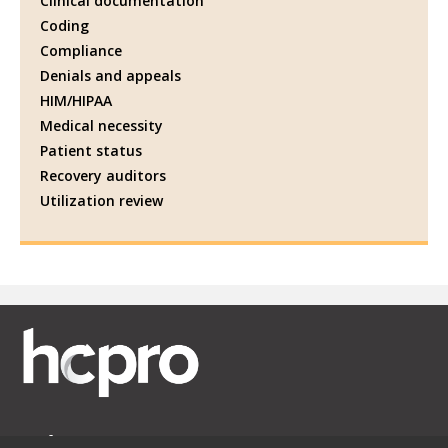
Clinical documentation
Coding
Compliance
Denials and appeals
HIM/HIPAA
Medical necessity
Patient status
Recovery auditors
Utilization review