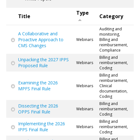
Type
Title
Category
Auditing and
A Collaborative and
monitoring,
Proactive Approach to
Webinars
Billing and
reimbursement,
CMS Changes
Compliance
Billing and
Unpacking the 2027 IPPS
Webinars
reimbursement,
Proposed Rule
Coding
Billing and
reimbursement,
Examining the 2026
Webinars
Clinical
MPFS Final Rule
documentation,
Coding
Billing and
Dissecting the 2026
Webinars
reimbursement,
OPPS Final Rule
Coding
Billing and
Implementing the 2026
Webinars
reimbursement,
IPPS Final Rule
Coding
Billing and