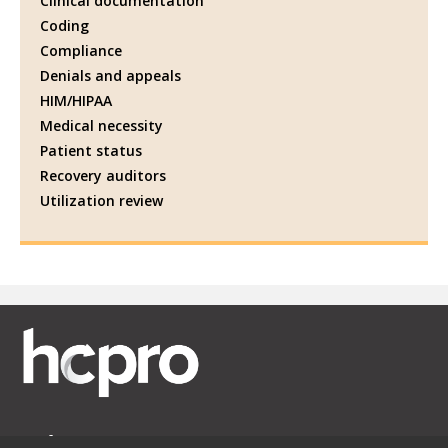
Clinical documentation
Coding
Compliance
Denials and appeals
HIM/HIPAA
Medical necessity
Patient status
Recovery auditors
Utilization review