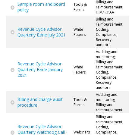
Billing and
Sample room and board
Tools &
reimbursement,
policy
Forms
HIM/HIPAA
Billing and
reimbursement,
Revenue Cycle Advisor
White
Coding,
Quarterly Ezine July 2021
Papers
Compliance,
Recovery
auditors
Auditing and
monitoring,
Billing and
Revenue Cycle Advisor
White
reimbursement,
Quarterly Ezine January
Papers
Coding,
2021
Compliance,
Recovery
auditors
Auditing and
Billing and charge audit
Tools &
monitoring,
procedure
Forms
Billing and
reimbursement
Billing and
reimbursement,
Revenue Cycle Advisor
Coding,
Quarterly Watchdog Call -
Webinars
Compliance,