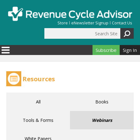
Skip to main content
Store
eNewsletter Signup
Contact Us
Search Site
Search form
Subscribe
Sign In
Resources
All
Books
Tools & Forms
Webinars
White Papers