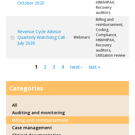
HIM/HIPAA,
October 2020
Recovery
auditors
Billing and
reimbursement,
Coding,
Revenue Cycle Advisor
Compliance,
Quarterly Watchdog Call -
Webinars
HIM/HIPAA,
July 2020
Recovery
auditors,
Utilization review
1
2
3
4
next ›
last »
Pages
Categories
All
Auditing and monitoring
Billing and reimbursement
Case management