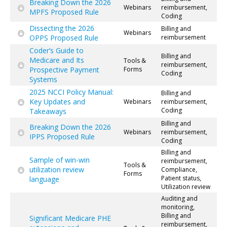
Breaking Down the 2026
Webinars
reimbursement,
MPFS Proposed Rule
Coding
Dissecting the 2026
Billing and
Webinars
OPPS Proposed Rule
reimbursement
Coder’s Guide to
Billing and
Medicare and Its
Tools &
reimbursement,
Prospective Payment
Forms
Coding
Systems
2025 NCCI Policy Manual:
Billing and
Key Updates and
Webinars
reimbursement,
Coding
Takeaways
Billing and
Breaking Down the 2026
Webinars
reimbursement,
IPPS Proposed Rule
Coding
Billing and
Sample of win-win
reimbursement,
Tools &
utilization review
Compliance,
Forms
Patient status,
language
Utilization review
Auditing and
monitoring,
Billing and
Significant Medicare PHE
reimbursement,