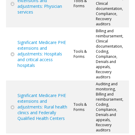
extensions and
Tools &
Clinical
adjustments: Physician
Forms
documentation,
services
Compliance,
Recovery
auditors
Billing and
reimbursement,
Clinical
Significant Medicare PHE
documentation,
extensions and
Tools &
Coding,
adjustments: Hospitals
Forms
Compliance,
and critical access
Denials and
hospitals
appeals,
Recovery
auditors
Auditing and
monitoring,
Billing and
Significant Medicare PHE
reimbursement,
extensions and
Tools &
Coding,
adjustments: Rural health
Forms
Compliance,
clinics and Federally
Denials and
Qualified Health Centers
appeals,
Recovery
auditors