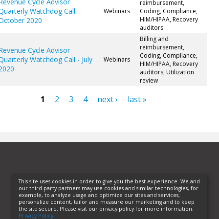
Revenue Cycle Advisor
reimbursement,
Quarterly Watchdog Call -
Webinars
Coding, Compliance,
HIM/HIPAA, Recovery
October 2020
auditors
Billing and
reimbursement,
Revenue Cycle Advisor
Coding, Compliance,
Quarterly Watchdog Call - July
Webinars
HIM/HIPAA, Recovery
2020
auditors, Utilization
review
1
2
3
4
next ›
last »
ges
This site uses cookies in order to give you the best experience. We and
our third-party partners may use cookies and similar technologies, for
example, to analyze usage and optimize our sites and services,
personalize content, tailor and measure our marketing and to keep
the site secure. Please visit our privacy policy for more information.
Privacy Policy