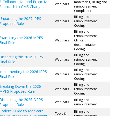
A Collaborative and Proactive
monitoring, Billing and
Webinars
Approach to CMS Changes
reimbursement,
Compliance
Billing and
Unpacking the 2027 IPPS
Webinars
reimbursement,
Proposed Rule
Coding
Billing and
reimbursement,
Examining the 2026 MPFS
Webinars
Clinical
Final Rule
documentation,
Coding
Billing and
Dissecting the 2026 OPPS
Webinars
reimbursement,
Final Rule
Coding
Billing and
Implementing the 2026 IPPS
Webinars
reimbursement,
Final Rule
Coding
Billing and
Breaking Down the 2026
Webinars
reimbursement,
MPFS Proposed Rule
Coding
Dissecting the 2026 OPPS
Billing and
Webinars
Proposed Rule
reimbursement
Coder’s Guide to Medicare
Billing and
Tools &
and Its Prospective Payment
reimbursement,