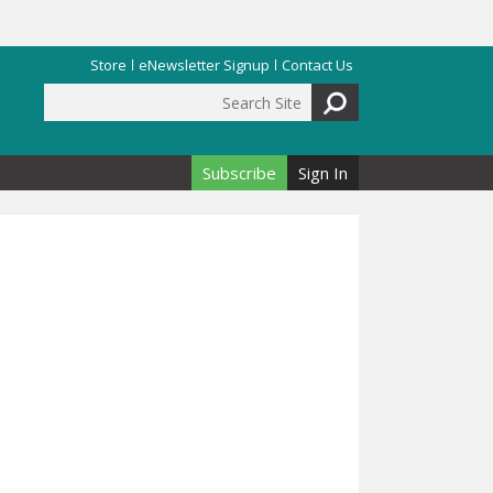
Store
eNewsletter Signup
Contact Us
Search Site
Search form
Subscribe
Sign In