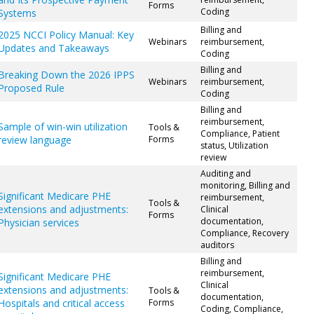
Forms
Coding
Systems
Billing and
2025 NCCI Policy Manual: Key
Webinars
reimbursement,
Updates and Takeaways
Coding
Billing and
Breaking Down the 2026 IPPS
Webinars
reimbursement,
Proposed Rule
Coding
Billing and
reimbursement,
Sample of win-win utilization
Tools &
Compliance, Patient
review language
Forms
status, Utilization
review
Auditing and
monitoring, Billing and
Significant Medicare PHE
reimbursement,
Tools &
extensions and adjustments:
Clinical
Forms
documentation,
Physician services
Compliance, Recovery
auditors
Billing and
reimbursement,
Significant Medicare PHE
Clinical
extensions and adjustments:
Tools &
documentation,
Hospitals and critical access
Forms
Coding, Compliance,