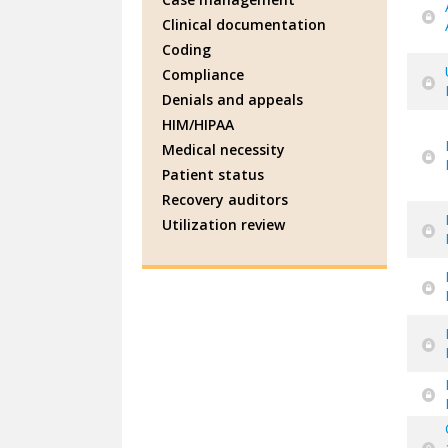
Clinical documentation
Coding
Compliance
Denials and appeals
HIM/HIPAA
Medical necessity
Patient status
Recovery auditors
Utilization review