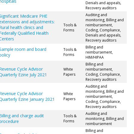
hospitals
Denials and appeals,
Recovery auditors
Auditing and
Significant Medicare PHE
monitoring, Billing and
extensions and adjustments:
Tools &
reimbursement,
Rural health clinics and
Forms
Coding, Compliance,
Federally Qualified Health
Denials and appeals,
Centers
Recovery auditors
Billing and
Sample room and board
Tools &
reimbursement,
policy
Forms
HIM/HIPAA
Billing and
Revenue Cycle Advisor
White
reimbursement,
Quarterly Ezine July 2021
Papers
Coding, Compliance,
Recovery auditors
Auditing and
monitoring, Billing and
Revenue Cycle Advisor
White
reimbursement,
Quarterly Ezine January 2021
Papers
Coding, Compliance,
Recovery auditors
Auditing and
Billing and charge audit
Tools &
monitoring, Billing and
procedure
Forms
reimbursement
Billing and