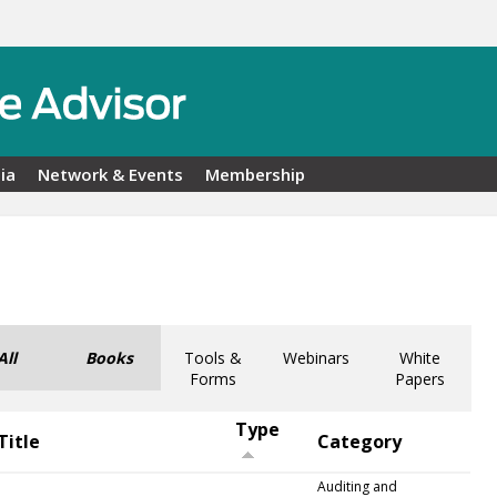
ia
Network & Events
Membership
All
Books
Tools &
Webinars
White
Forms
Papers
Type
Title
Category
Auditing and