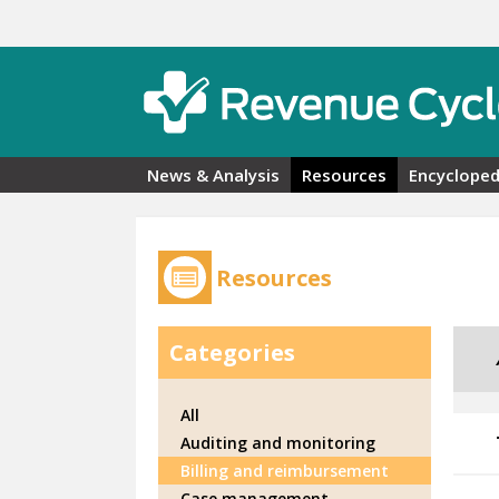
Skip to main content
News & Analysis
Resources
Encycloped
Resources
Categories
All
Auditing and monitoring
Billing and reimbursement
Case management