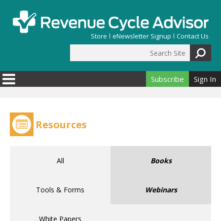
Skip to main content
Store
eNewsletter Signup
Contact Us
Search Site
Search form
Subscribe
Sign In
Resources
All
Books
Tools & Forms
Webinars
White Papers