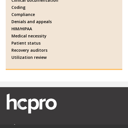
Clinical documentation
Coding
Compliance
Denials and appeals
HIM/HIPAA
Medical necessity
Patient status
Recovery auditors
Utilization review