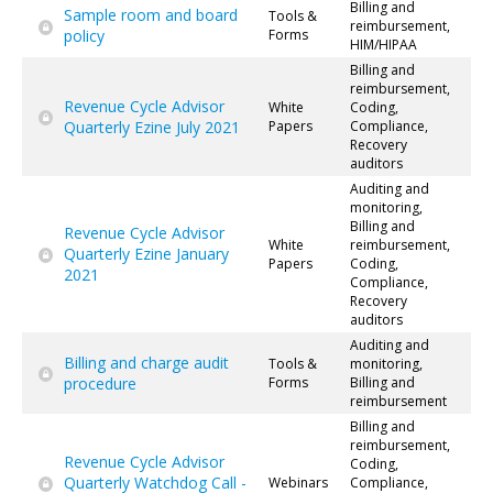
Billing and
Sample room and board
Tools &
reimbursement,
policy
Forms
HIM/HIPAA
Billing and
reimbursement,
Revenue Cycle Advisor
White
Coding,
Quarterly Ezine July 2021
Papers
Compliance,
Recovery
auditors
Auditing and
monitoring,
Billing and
Revenue Cycle Advisor
White
reimbursement,
Quarterly Ezine January
Papers
Coding,
2021
Compliance,
Recovery
auditors
Auditing and
Billing and charge audit
Tools &
monitoring,
procedure
Forms
Billing and
reimbursement
Billing and
reimbursement,
Revenue Cycle Advisor
Coding,
Quarterly Watchdog Call -
Webinars
Compliance,