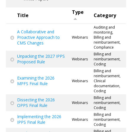
Type
Title
Category
Auditing and
A Collaborative and
monitoring,
Proactive Approach to
Webinars
Billing and
reimbursement,
CMS Changes
Compliance
Billing and
Unpacking the 2027 IPPS
Webinars
reimbursement,
Proposed Rule
Coding
Billing and
reimbursement,
Examining the 2026
Webinars
Clinical
MPFS Final Rule
documentation,
Coding
Billing and
Dissecting the 2026
Webinars
reimbursement,
OPPS Final Rule
Coding
Billing and
Implementing the 2026
Webinars
reimbursement,
IPPS Final Rule
Coding
Billing and