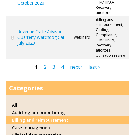
HIM/HIPAA,
October 2020
Recovery
auditors
Billing and
reimbursement,
Coding,
Revenue Cycle Advisor
Compliance,
Quarterly Watchdog Call -
Webinars
HIM/HIPAA,
July 2020
Recovery
auditors,
Utilization review
1
2
3
4
next ›
last »
Pages
Categories
All
Auditing and monitoring
Billing and reimbursement
Case management