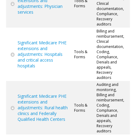
extensions and
Tools &
Clinical
adjustments: Physician
Forms
documentation,
services
Compliance,
Recovery
auditors
Billing and
reimbursement,
Clinical
Significant Medicare PHE
documentation,
extensions and
Tools &
Coding,
adjustments: Hospitals
Forms
Compliance,
and critical access
Denials and
hospitals
appeals,
Recovery
auditors
Auditing and
monitoring,
Billing and
Significant Medicare PHE
reimbursement,
extensions and
Tools &
Coding,
adjustments: Rural health
Forms
Compliance,
clinics and Federally
Denials and
Qualified Health Centers
appeals,
Recovery
auditors