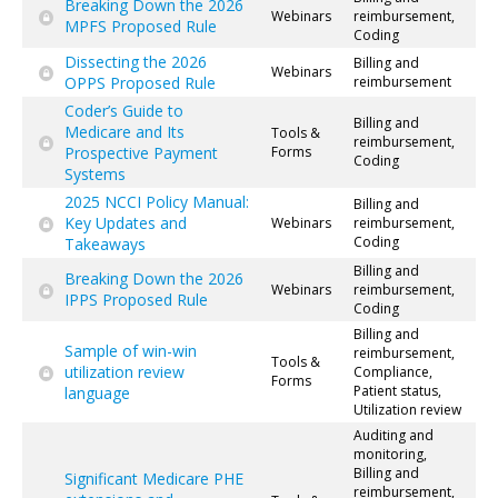
Breaking Down the 2026
Webinars
reimbursement,
MPFS Proposed Rule
Coding
Dissecting the 2026
Billing and
Webinars
OPPS Proposed Rule
reimbursement
Coder’s Guide to
Billing and
Medicare and Its
Tools &
reimbursement,
Prospective Payment
Forms
Coding
Systems
2025 NCCI Policy Manual:
Billing and
Key Updates and
Webinars
reimbursement,
Coding
Takeaways
Billing and
Breaking Down the 2026
Webinars
reimbursement,
IPPS Proposed Rule
Coding
Billing and
Sample of win-win
reimbursement,
Tools &
utilization review
Compliance,
Forms
Patient status,
language
Utilization review
Auditing and
monitoring,
Billing and
Significant Medicare PHE
reimbursement,