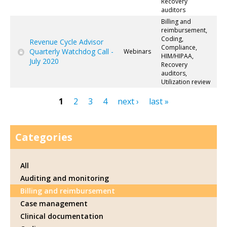
Recovery
auditors
Billing and
reimbursement,
Coding,
Revenue Cycle Advisor
Compliance,
Quarterly Watchdog Call -
Webinars
HIM/HIPAA,
July 2020
Recovery
auditors,
Utilization review
1
2
3
4
next ›
last »
Pages
Categories
All
Auditing and monitoring
Billing and reimbursement
Case management
Clinical documentation