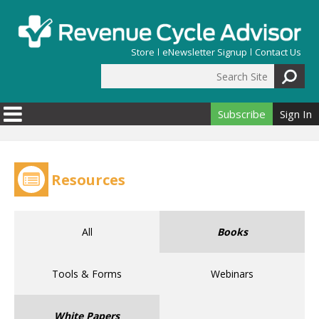
Skip to main content
Store
eNewsletter Signup
Contact Us
Search Site
Search form
Subscribe
Sign In
Resources
All
Books
Tools & Forms
Webinars
White Papers