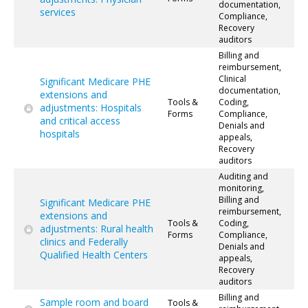
documentation,
services
Compliance,
Recovery
auditors
Billing and
reimbursement,
Clinical
Significant Medicare PHE
documentation,
extensions and
Tools &
Coding,
adjustments: Hospitals
Forms
Compliance,
and critical access
Denials and
hospitals
appeals,
Recovery
auditors
Auditing and
monitoring,
Billing and
Significant Medicare PHE
reimbursement,
extensions and
Tools &
Coding,
adjustments: Rural health
Forms
Compliance,
clinics and Federally
Denials and
Qualified Health Centers
appeals,
Recovery
auditors
Billing and
Sample room and board
Tools &