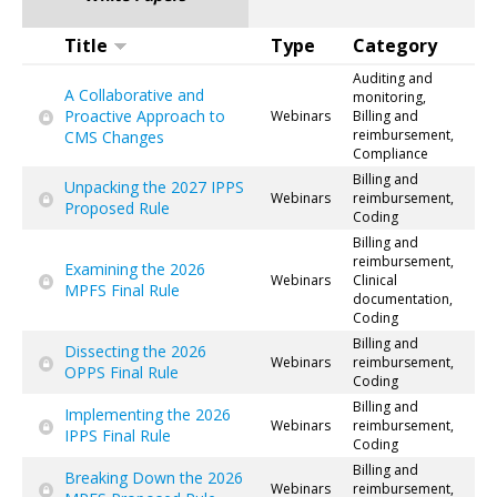
Title
Type
Category
Auditing and
A Collaborative and
monitoring,
Proactive Approach to
Webinars
Billing and
reimbursement,
CMS Changes
Compliance
Billing and
Unpacking the 2027 IPPS
Webinars
reimbursement,
Proposed Rule
Coding
Billing and
reimbursement,
Examining the 2026
Webinars
Clinical
MPFS Final Rule
documentation,
Coding
Billing and
Dissecting the 2026
Webinars
reimbursement,
OPPS Final Rule
Coding
Billing and
Implementing the 2026
Webinars
reimbursement,
IPPS Final Rule
Coding
Billing and
Breaking Down the 2026
Webinars
reimbursement,