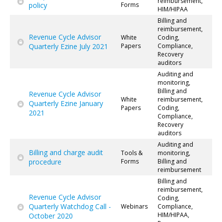
reimbursement,
policy
Forms
HIM/HIPAA
Billing and
reimbursement,
Revenue Cycle Advisor
White
Coding,
Quarterly Ezine July 2021
Papers
Compliance,
Recovery
auditors
Auditing and
monitoring,
Billing and
Revenue Cycle Advisor
White
reimbursement,
Quarterly Ezine January
Papers
Coding,
2021
Compliance,
Recovery
auditors
Auditing and
Billing and charge audit
Tools &
monitoring,
procedure
Forms
Billing and
reimbursement
Billing and
reimbursement,
Revenue Cycle Advisor
Coding,
Quarterly Watchdog Call -
Webinars
Compliance,
HIM/HIPAA,
October 2020