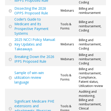
MPFS Proposed Rule
Coding
Dissecting the 2026
Billing and
Webinars
OPPS Proposed Rule
reimbursement
Coder’s Guide to
Billing and
Medicare and Its
Tools &
reimbursement,
Prospective Payment
Forms
Coding
Systems
2025 NCCI Policy Manual:
Billing and
Key Updates and
Webinars
reimbursement,
Coding
Takeaways
Billing and
Breaking Down the 2026
Webinars
reimbursement,
IPPS Proposed Rule
Coding
Billing and
Sample of win-win
reimbursement,
Tools &
utilization review
Compliance,
Forms
Patient status,
language
Utilization review
Auditing and
monitoring,
Billing and
Significant Medicare PHE
reimbursement,
extensions and
Tools &
Clinical
adjustments: Physician
Forms