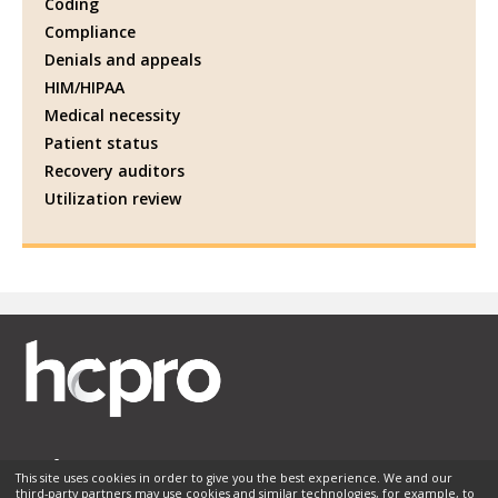
Coding
Compliance
Denials and appeals
HIM/HIPAA
Medical necessity
Patient status
Recovery auditors
Utilization review
This site uses cookies in order to give you the best experience. We and our
third-party partners may use cookies and similar technologies, for example, to