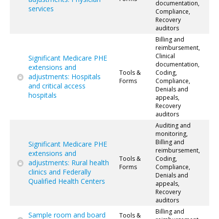
documentation,
services
Compliance,
Recovery
auditors
Billing and
reimbursement,
Clinical
Significant Medicare PHE
documentation,
extensions and
Tools &
Coding,
adjustments: Hospitals
Forms
Compliance,
and critical access
Denials and
hospitals
appeals,
Recovery
auditors
Auditing and
monitoring,
Billing and
Significant Medicare PHE
reimbursement,
extensions and
Tools &
Coding,
adjustments: Rural health
Forms
Compliance,
clinics and Federally
Denials and
Qualified Health Centers
appeals,
Recovery
auditors
Billing and
Sample room and board
Tools &