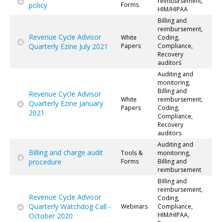
reimbursement,
policy
Forms
HIM/HIPAA
Billing and
reimbursement,
Revenue Cycle Advisor
White
Coding,
Quarterly Ezine July 2021
Papers
Compliance,
Recovery
auditors
Auditing and
monitoring,
Billing and
Revenue Cycle Advisor
White
reimbursement,
Quarterly Ezine January
Papers
Coding,
2021
Compliance,
Recovery
auditors
Auditing and
Billing and charge audit
Tools &
monitoring,
procedure
Forms
Billing and
reimbursement
Billing and
reimbursement,
Revenue Cycle Advisor
Coding,
Quarterly Watchdog Call -
Webinars
Compliance,
HIM/HIPAA,
October 2020