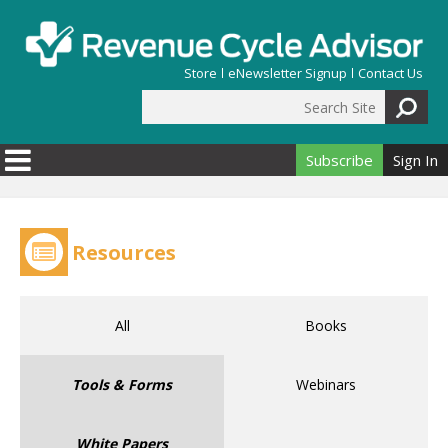
Skip to main content
Store
eNewsletter Signup
Contact Us
Search Site
Search form
Subscribe
Sign In
Resources
All
Books
Tools & Forms
Webinars
White Papers