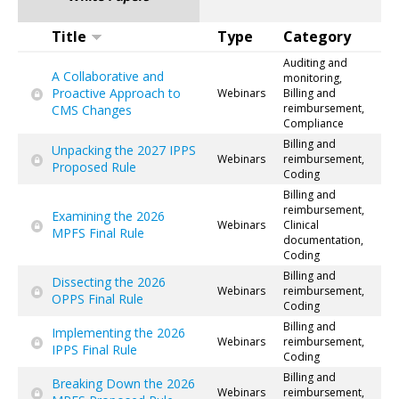
Title
Type
Category
Auditing and
A Collaborative and
monitoring,
Proactive Approach to
Webinars
Billing and
reimbursement,
CMS Changes
Compliance
Billing and
Unpacking the 2027 IPPS
Webinars
reimbursement,
Proposed Rule
Coding
Billing and
reimbursement,
Examining the 2026
Webinars
Clinical
MPFS Final Rule
documentation,
Coding
Billing and
Dissecting the 2026
Webinars
reimbursement,
OPPS Final Rule
Coding
Billing and
Implementing the 2026
Webinars
reimbursement,
IPPS Final Rule
Coding
Billing and
Breaking Down the 2026
Webinars
reimbursement,