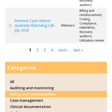
Recovery
auditors
Billing and
reimbursement,
Coding,
Revenue Cycle Advisor
Compliance,
Quarterly Watchdog Call -
Webinars
HIM/HIPAA,
July 2020
Recovery
auditors,
Utilization review
1
2
3
4
next ›
last »
Pages
Categories
All
Auditing and monitoring
Billing and reimbursement
Case management
Clinical documentation