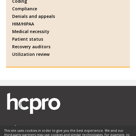
Coding
Compliance
Denials and appeals
HIM/HIPAA
Medical necessity
Patient status
Recovery auditors
Utilization review
This site uses cookies in order to give you the best experience. We and our
third-party partners may use cookies and similar technologies, for example, to