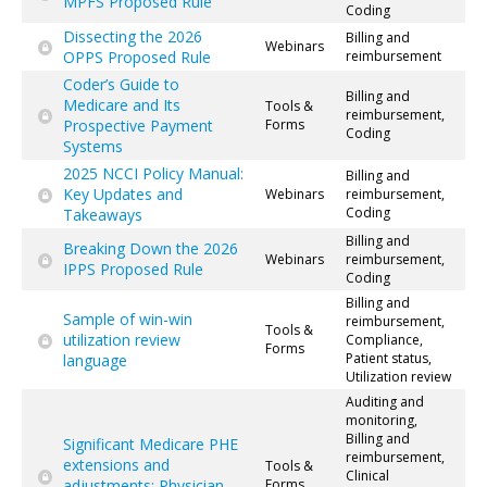
MPFS Proposed Rule
Coding
Dissecting the 2026
Billing and
Webinars
OPPS Proposed Rule
reimbursement
Coder’s Guide to
Billing and
Medicare and Its
Tools &
reimbursement,
Prospective Payment
Forms
Coding
Systems
2025 NCCI Policy Manual:
Billing and
Key Updates and
Webinars
reimbursement,
Coding
Takeaways
Billing and
Breaking Down the 2026
Webinars
reimbursement,
IPPS Proposed Rule
Coding
Billing and
Sample of win-win
reimbursement,
Tools &
utilization review
Compliance,
Forms
Patient status,
language
Utilization review
Auditing and
monitoring,
Billing and
Significant Medicare PHE
reimbursement,
extensions and
Tools &
Clinical
adjustments: Physician
Forms