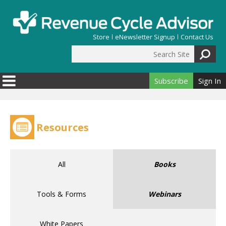
Skip to main content
Store
eNewsletter Signup
Contact Us
Search Site
Search form
Subscribe
Sign In
Resources
All
Books
Tools & Forms
Webinars
White Papers