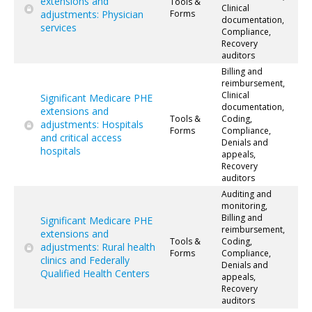
extensions and
Tools &
Clinical
adjustments: Physician
Forms
documentation,
services
Compliance,
Recovery
auditors
Billing and
reimbursement,
Clinical
Significant Medicare PHE
documentation,
extensions and
Tools &
Coding,
adjustments: Hospitals
Forms
Compliance,
and critical access
Denials and
hospitals
appeals,
Recovery
auditors
Auditing and
monitoring,
Billing and
Significant Medicare PHE
reimbursement,
extensions and
Tools &
Coding,
adjustments: Rural health
Forms
Compliance,
clinics and Federally
Denials and
Qualified Health Centers
appeals,
Recovery
auditors