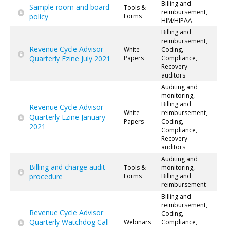
Billing and
Sample room and board
Tools &
reimbursement,
policy
Forms
HIM/HIPAA
Billing and
reimbursement,
Revenue Cycle Advisor
White
Coding,
Quarterly Ezine July 2021
Papers
Compliance,
Recovery
auditors
Auditing and
monitoring,
Billing and
Revenue Cycle Advisor
White
reimbursement,
Quarterly Ezine January
Papers
Coding,
2021
Compliance,
Recovery
auditors
Auditing and
Billing and charge audit
Tools &
monitoring,
procedure
Forms
Billing and
reimbursement
Billing and
reimbursement,
Revenue Cycle Advisor
Coding,
Quarterly Watchdog Call -
Webinars
Compliance,