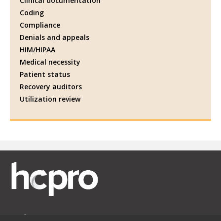
Clinical documentation
Coding
Compliance
Denials and appeals
HIM/HIPAA
Medical necessity
Patient status
Recovery auditors
Utilization review