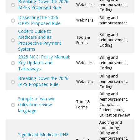
Breaking Down the 2026
Webinars
reimbursement,
MPFS Proposed Rule
Coding
Dissecting the 2026
Billing and
Webinars
OPPS Proposed Rule
reimbursement
Coder’s Guide to
Billing and
Medicare and Its
Tools &
reimbursement,
Prospective Payment
Forms
Coding
Systems
2025 NCCI Policy Manual:
Billing and
Key Updates and
Webinars
reimbursement,
Coding
Takeaways
Billing and
Breaking Down the 2026
Webinars
reimbursement,
IPPS Proposed Rule
Coding
Billing and
Sample of win-win
reimbursement,
Tools &
utilization review
Compliance,
Forms
Patient status,
language
Utilization review
Auditing and
monitoring,
Billing and
Significant Medicare PHE
reimbursement,