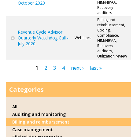
HIM/HIPAA,
October 2020
Recovery
auditors
Billing and
reimbursement,
Coding,
Revenue Cycle Advisor
Compliance,
Quarterly Watchdog Call -
Webinars
HIM/HIPAA,
July 2020
Recovery
auditors,
Utilization review
1
2
3
4
next ›
last »
Pages
Categories
All
Auditing and monitoring
Billing and reimbursement
Case management