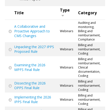
Type
Title
Category
Auditing and
A Collaborative and
monitoring,
Proactive Approach to
Webinars
Billing and
reimbursement,
CMS Changes
Compliance
Billing and
Unpacking the 2027 IPPS
Webinars
reimbursement,
Proposed Rule
Coding
Billing and
reimbursement,
Examining the 2026
Webinars
Clinical
MPFS Final Rule
documentation,
Coding
Billing and
Dissecting the 2026
Webinars
reimbursement,
OPPS Final Rule
Coding
Billing and
Implementing the 2026
Webinars
reimbursement,
IPPS Final Rule
Coding
Billing and