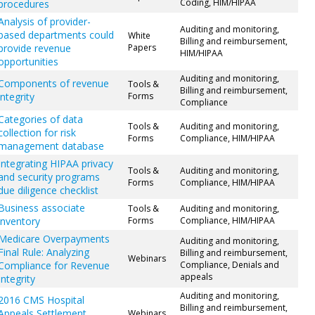
Coding, HIM/HIPAA
procedures
Analysis of provider-
Auditing and monitoring,
based departments could
White
Billing and reimbursement,
provide revenue
Papers
HIM/HIPAA
opportunities
Auditing and monitoring,
Components of revenue
Tools &
Billing and reimbursement,
integrity
Forms
Compliance
Categories of data
Tools &
Auditing and monitoring,
collection for risk
Forms
Compliance, HIM/HIPAA
management database
Integrating HIPAA privacy
Tools &
Auditing and monitoring,
and security programs
Forms
Compliance, HIM/HIPAA
due diligence checklist
Business associate
Tools &
Auditing and monitoring,
inventory
Forms
Compliance, HIM/HIPAA
Medicare Overpayments
Auditing and monitoring,
Final Rule: Analyzing
Billing and reimbursement,
Webinars
Compliance for Revenue
Compliance, Denials and
appeals
Integrity
Auditing and monitoring,
2016 CMS Hospital
Billing and reimbursement,
Appeals Settlement
Webinars