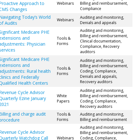
Proactive Approach to
Webinars
Billing and reimbursement,
Compliance
CMS Changes
Navigating Today’s World
Auditing and monitoring,
Webinars
of Audits
Denials and appeals
Auditing and monitoring,
Significant Medicare PHE
Billing and reimbursement,
extensions and
Tools &
Clinical documentation,
adjustments: Physician
Forms
Compliance, Recovery
services
auditors
Significant Medicare PHE
Auditing and monitoring,
extensions and
Billing and reimbursement,
Tools &
adjustments: Rural health
Coding, Compliance,
Forms
Denials and appeals,
clinics and Federally
Recovery auditors
Qualified Health Centers
Auditing and monitoring,
Revenue Cycle Advisor
White
Billing and reimbursement,
Quarterly Ezine January
Papers
Coding, Compliance,
2021
Recovery auditors
Billing and charge audit
Tools &
Auditing and monitoring,
procedure
Forms
Billing and reimbursement
Auditing and monitoring,
Revenue Cycle Advisor
Billing and reimbursement,
Quarterly Watchdog Call
Webinars
Coding, Compliance,