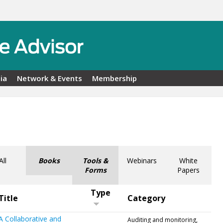
ia
Network & Events
Membership
All
Books
Tools &
Webinars
White
Forms
Papers
Type
Title
Category
A Collaborative and
Auditing and monitoring,