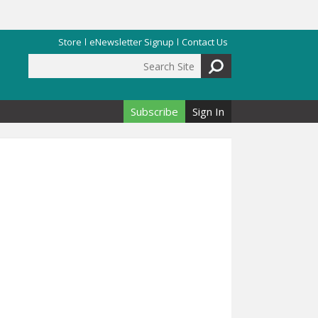
Store
eNewsletter Signup
Contact Us
Search Site
Search form
Subscribe
Sign In