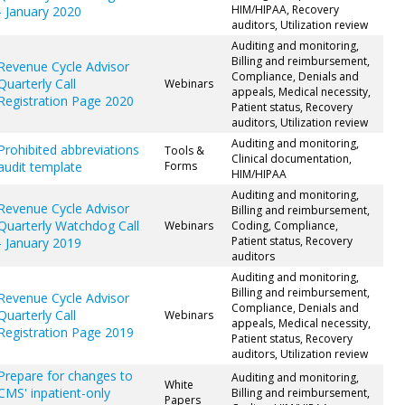
HIM/HIPAA, Recovery
- January 2020
auditors, Utilization review
Auditing and monitoring,
Billing and reimbursement,
Revenue Cycle Advisor
Compliance, Denials and
Quarterly Call
Webinars
appeals, Medical necessity,
Registration Page 2020
Patient status, Recovery
auditors, Utilization review
Auditing and monitoring,
Prohibited abbreviations
Tools &
Clinical documentation,
audit template
Forms
HIM/HIPAA
Auditing and monitoring,
Revenue Cycle Advisor
Billing and reimbursement,
Quarterly Watchdog Call
Webinars
Coding, Compliance,
Patient status, Recovery
- January 2019
auditors
Auditing and monitoring,
Billing and reimbursement,
Revenue Cycle Advisor
Compliance, Denials and
Quarterly Call
Webinars
appeals, Medical necessity,
Registration Page 2019
Patient status, Recovery
auditors, Utilization review
Prepare for changes to
Auditing and monitoring,
White
CMS' inpatient-only
Billing and reimbursement,
Papers