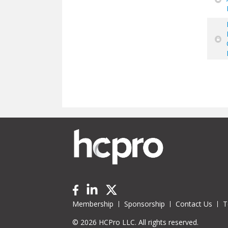
Pa
Membership
Sponsorship
Contact Us
T
© 2026 HCPro LLC. All rights reserved.