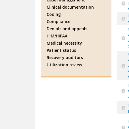
Clinical documentation
Coding
Compliance
Denials and appeals
HIM/HIPAA
Medical necessity
Patient status
Recovery auditors
Utilization review