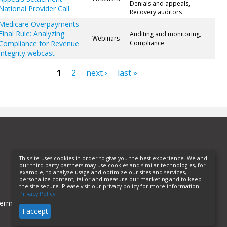
Denials and appeals,
National Provider Call
Recovery auditors
Medicare Overpayments
Final Rule: Analyzing
Auditing and monitoring,
Webinars
Compliance for Revenue
Compliance
Integrity webcast
1
2
next ›
last »
ges
This site uses cookies in order to give you the best experience. We and
our third-party partners may use cookies and similar technologies, for
example, to analyze usage and optimize our sites and services,
personalize content, tailor and measure our marketing and to keep
the site secure. Please visit our privacy policy for more information.
Privacy Policy
erms of Use
Privacy Policy
Helpful Links
I accept