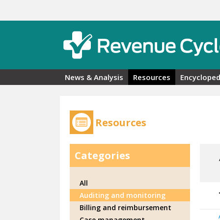
Skip to main content
News & Analysis
Resources
Encycloped
Resources
Categories
All
Auditing and monitoring
Billing and reimbursement
Case management