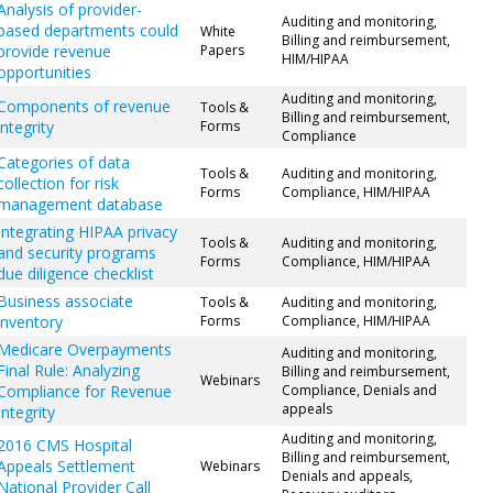
Analysis of provider-
Auditing and monitoring,
based departments could
White
Billing and reimbursement,
provide revenue
Papers
HIM/HIPAA
opportunities
Auditing and monitoring,
Components of revenue
Tools &
Billing and reimbursement,
integrity
Forms
Compliance
Categories of data
Tools &
Auditing and monitoring,
collection for risk
Forms
Compliance, HIM/HIPAA
management database
Integrating HIPAA privacy
Tools &
Auditing and monitoring,
and security programs
Forms
Compliance, HIM/HIPAA
due diligence checklist
Business associate
Tools &
Auditing and monitoring,
inventory
Forms
Compliance, HIM/HIPAA
Medicare Overpayments
Auditing and monitoring,
Final Rule: Analyzing
Billing and reimbursement,
Webinars
Compliance for Revenue
Compliance, Denials and
appeals
Integrity
Auditing and monitoring,
2016 CMS Hospital
Billing and reimbursement,
Appeals Settlement
Webinars
Denials and appeals,
National Provider Call