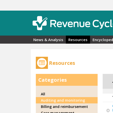
Skip to main content
News & Analysis
Resources
Encycloped
Resources
Categories
All
Auditing and monitoring
Billing and reimbursement
Case management