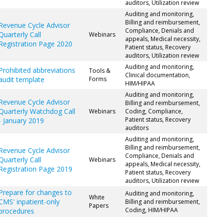
auditors, Utilization review
Auditing and monitoring,
Billing and reimbursement,
Revenue Cycle Advisor
Compliance, Denials and
Quarterly Call
Webinars
appeals, Medical necessity,
Registration Page 2020
Patient status, Recovery
auditors, Utilization review
Auditing and monitoring,
Prohibited abbreviations
Tools &
Clinical documentation,
audit template
Forms
HIM/HIPAA
Auditing and monitoring,
Revenue Cycle Advisor
Billing and reimbursement,
Quarterly Watchdog Call
Webinars
Coding, Compliance,
Patient status, Recovery
- January 2019
auditors
Auditing and monitoring,
Billing and reimbursement,
Revenue Cycle Advisor
Compliance, Denials and
Quarterly Call
Webinars
appeals, Medical necessity,
Registration Page 2019
Patient status, Recovery
auditors, Utilization review
Prepare for changes to
Auditing and monitoring,
White
CMS' inpatient-only
Billing and reimbursement,
Papers
Coding, HIM/HIPAA
procedures