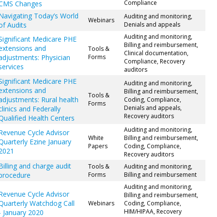
Compliance
CMS Changes
Navigating Today’s World
Auditing and monitoring,
Webinars
of Audits
Denials and appeals
Auditing and monitoring,
Significant Medicare PHE
Billing and reimbursement,
extensions and
Tools &
Clinical documentation,
adjustments: Physician
Forms
Compliance, Recovery
services
auditors
Significant Medicare PHE
Auditing and monitoring,
extensions and
Billing and reimbursement,
Tools &
adjustments: Rural health
Coding, Compliance,
Forms
Denials and appeals,
clinics and Federally
Recovery auditors
Qualified Health Centers
Auditing and monitoring,
Revenue Cycle Advisor
White
Billing and reimbursement,
Quarterly Ezine January
Papers
Coding, Compliance,
2021
Recovery auditors
Billing and charge audit
Tools &
Auditing and monitoring,
procedure
Forms
Billing and reimbursement
Auditing and monitoring,
Revenue Cycle Advisor
Billing and reimbursement,
Quarterly Watchdog Call
Webinars
Coding, Compliance,
HIM/HIPAA, Recovery
- January 2020