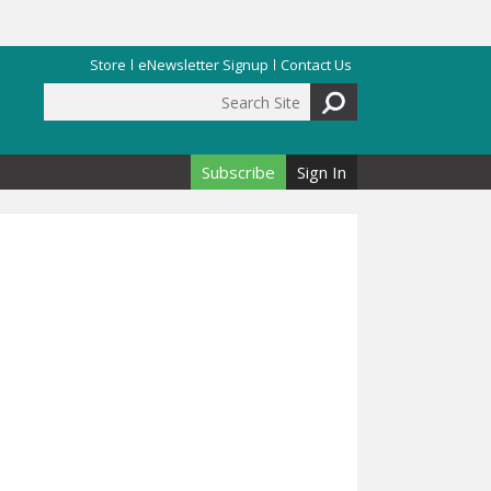
Store
eNewsletter Signup
Contact Us
Search Site
Search form
Subscribe
Sign In