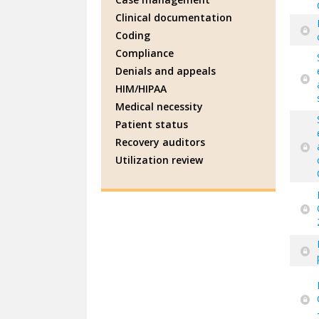
Clinical documentation
Coding
Compliance
Denials and appeals
HIM/HIPAA
Medical necessity
Patient status
Recovery auditors
Utilization review