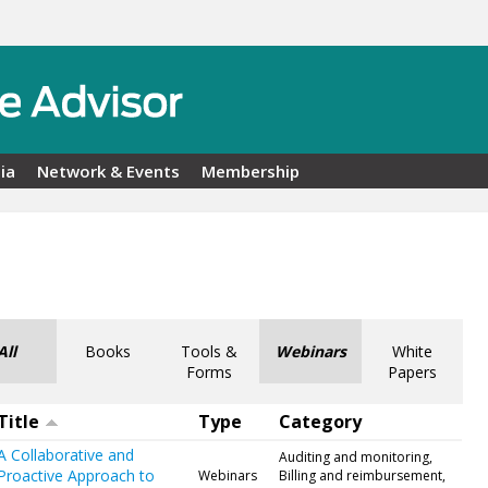
ia
Network & Events
Membership
All
Books
Tools &
Webinars
White
Forms
Papers
Title
Type
Category
A Collaborative and
Auditing and monitoring,
Proactive Approach to
Webinars
Billing and reimbursement,