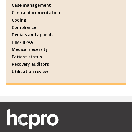
Case management
Clinical documentation
Coding
Compliance
Denials and appeals
HIM/HIPAA
Medical necessity
Patient status
Recovery auditors
Utilization review