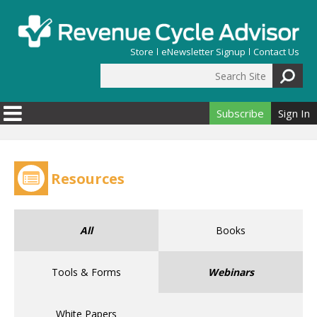
Skip to main content
Store
eNewsletter Signup
Contact Us
Search Site
Search form
Subscribe
Sign In
Resources
All
Books
Tools & Forms
Webinars
White Papers