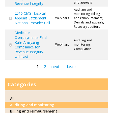
and appeals
Revenue Integrity
Auditing and
2016 CMS Hospital
monitoring, Billing
Appeals Settlement
Webinars
and reimbursement,
Denials and appeals,
National Provider Call
Recovery auditors
Medicare
Overpayments Final
Auditing and
Rule: Analyzing
Webinars
monitoring,
Compliance for
Compliance
Revenue Integrity
webcast
1
2
next ›
last »
Pages
Categories
All
Auditing and monitoring
Billing and reimbursement