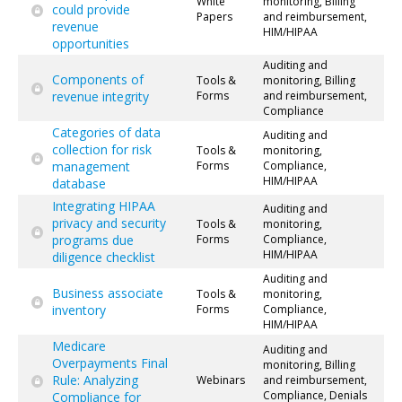
White
monitoring, Billing
could provide
Papers
and reimbursement,
revenue
HIM/HIPAA
opportunities
Auditing and
Components of
Tools &
monitoring, Billing
revenue integrity
Forms
and reimbursement,
Compliance
Categories of data
Auditing and
collection for risk
Tools &
monitoring,
management
Forms
Compliance,
HIM/HIPAA
database
Integrating HIPAA
Auditing and
privacy and security
Tools &
monitoring,
programs due
Forms
Compliance,
HIM/HIPAA
diligence checklist
Auditing and
Business associate
Tools &
monitoring,
inventory
Forms
Compliance,
HIM/HIPAA
Medicare
Auditing and
Overpayments Final
monitoring, Billing
Rule: Analyzing
Webinars
and reimbursement,
Compliance, Denials
Compliance for