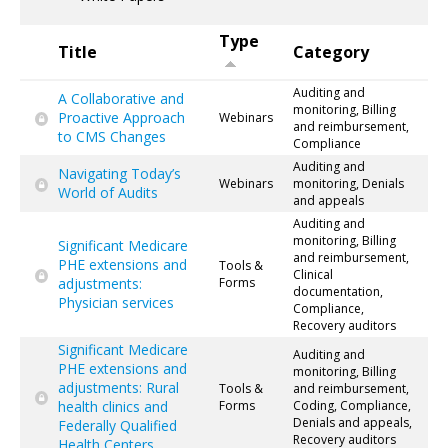
Type
Title
Category
Auditing and
A Collaborative and
monitoring, Billing
Proactive Approach
Webinars
and reimbursement,
to CMS Changes
Compliance
Auditing and
Navigating Today’s
Webinars
monitoring, Denials
World of Audits
and appeals
Auditing and
monitoring, Billing
Significant Medicare
and reimbursement,
PHE extensions and
Tools &
Clinical
adjustments:
Forms
documentation,
Physician services
Compliance,
Recovery auditors
Significant Medicare
Auditing and
PHE extensions and
monitoring, Billing
adjustments: Rural
Tools &
and reimbursement,
health clinics and
Forms
Coding, Compliance,
Denials and appeals,
Federally Qualified
Recovery auditors
Health Centers