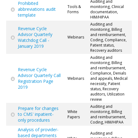
Auditing and
Prohibited
Tools &
monitoring, Clinical
abbreviations audit
Forms
documentation,
template
HIM/HIPAA
Auditing and
Revenue Cycle
monitoring, Billing
Advisor Quarterly
and reimbursement,
Webinars
Watchdog Call -
Coding, Compliance,
Patient status,
January 2019
Recovery auditors
Auditing and
monitoring, Billing
and reimbursement,
Revenue Cycle
Compliance, Denials
Advisor Quarterly Call
Webinars
and appeals, Medical
Registration Page
necessity, Patient
2019
status, Recovery
auditors, Utilization
review
Auditing and
Prepare for changes
White
monitoring, Billing
to CMS' inpatient-
Papers
and reimbursement,
only procedures
Coding, HIM/HIPAA
Analysis of provider-
Auditing and
based departments