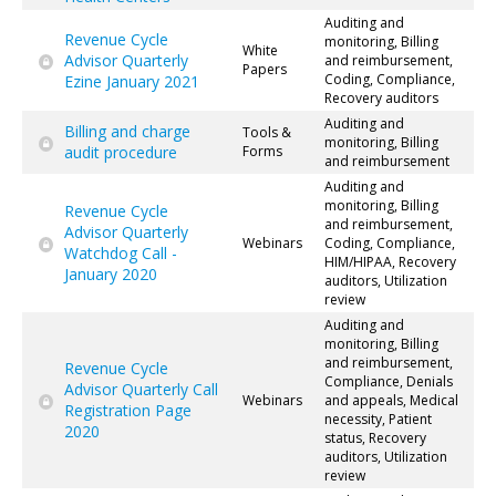
Auditing and
Revenue Cycle
monitoring, Billing
White
Advisor Quarterly
and reimbursement,
Papers
Coding, Compliance,
Ezine January 2021
Recovery auditors
Auditing and
Billing and charge
Tools &
monitoring, Billing
audit procedure
Forms
and reimbursement
Auditing and
monitoring, Billing
Revenue Cycle
and reimbursement,
Advisor Quarterly
Webinars
Coding, Compliance,
Watchdog Call -
HIM/HIPAA, Recovery
January 2020
auditors, Utilization
review
Auditing and
monitoring, Billing
and reimbursement,
Revenue Cycle
Compliance, Denials
Advisor Quarterly Call
Webinars
and appeals, Medical
Registration Page
necessity, Patient
2020
status, Recovery
auditors, Utilization
review