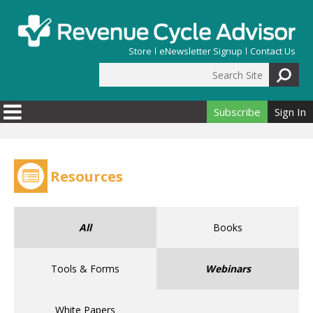
Skip to main content
Store
eNewsletter Signup
Contact Us
Search Site
Search form
Subscribe
Sign In
Resources
All
Books
Tools & Forms
Webinars
White Papers