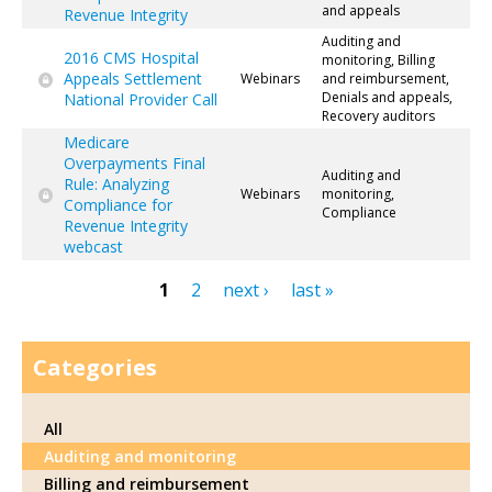
and appeals
Revenue Integrity
Auditing and
2016 CMS Hospital
monitoring, Billing
Appeals Settlement
Webinars
and reimbursement,
Denials and appeals,
National Provider Call
Recovery auditors
Medicare
Overpayments Final
Auditing and
Rule: Analyzing
Webinars
monitoring,
Compliance for
Compliance
Revenue Integrity
webcast
1
2
next ›
last »
Pages
Categories
All
Auditing and monitoring
Billing and reimbursement