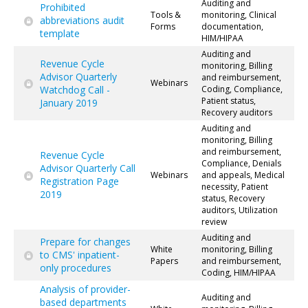
Auditing and
Prohibited
Tools &
monitoring, Clinical
abbreviations audit
Forms
documentation,
template
HIM/HIPAA
Auditing and
Revenue Cycle
monitoring, Billing
Advisor Quarterly
and reimbursement,
Webinars
Watchdog Call -
Coding, Compliance,
Patient status,
January 2019
Recovery auditors
Auditing and
monitoring, Billing
and reimbursement,
Revenue Cycle
Compliance, Denials
Advisor Quarterly Call
Webinars
and appeals, Medical
Registration Page
necessity, Patient
2019
status, Recovery
auditors, Utilization
review
Auditing and
Prepare for changes
White
monitoring, Billing
to CMS' inpatient-
Papers
and reimbursement,
only procedures
Coding, HIM/HIPAA
Analysis of provider-
Auditing and
based departments