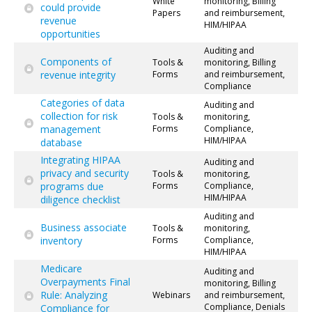
White
monitoring, Billing
could provide
Papers
and reimbursement,
revenue
HIM/HIPAA
opportunities
Auditing and
Components of
Tools &
monitoring, Billing
revenue integrity
Forms
and reimbursement,
Compliance
Categories of data
Auditing and
collection for risk
Tools &
monitoring,
management
Forms
Compliance,
HIM/HIPAA
database
Integrating HIPAA
Auditing and
privacy and security
Tools &
monitoring,
programs due
Forms
Compliance,
HIM/HIPAA
diligence checklist
Auditing and
Business associate
Tools &
monitoring,
inventory
Forms
Compliance,
HIM/HIPAA
Medicare
Auditing and
Overpayments Final
monitoring, Billing
Rule: Analyzing
Webinars
and reimbursement,
Compliance, Denials
Compliance for