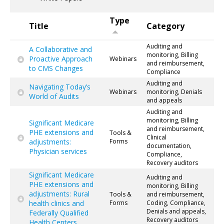
Type
Title
Category
Auditing and
A Collaborative and
monitoring, Billing
Proactive Approach
Webinars
and reimbursement,
to CMS Changes
Compliance
Auditing and
Navigating Today’s
Webinars
monitoring, Denials
World of Audits
and appeals
Auditing and
monitoring, Billing
Significant Medicare
and reimbursement,
PHE extensions and
Tools &
Clinical
adjustments:
Forms
documentation,
Physician services
Compliance,
Recovery auditors
Significant Medicare
Auditing and
PHE extensions and
monitoring, Billing
adjustments: Rural
Tools &
and reimbursement,
health clinics and
Forms
Coding, Compliance,
Denials and appeals,
Federally Qualified
Recovery auditors
Health Centers