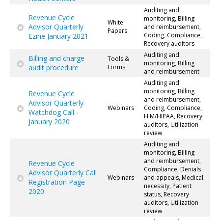
Auditing and
Revenue Cycle
monitoring, Billing
White
Advisor Quarterly
and reimbursement,
Papers
Coding, Compliance,
Ezine January 2021
Recovery auditors
Auditing and
Billing and charge
Tools &
monitoring, Billing
audit procedure
Forms
and reimbursement
Auditing and
monitoring, Billing
Revenue Cycle
and reimbursement,
Advisor Quarterly
Webinars
Coding, Compliance,
Watchdog Call -
HIM/HIPAA, Recovery
January 2020
auditors, Utilization
review
Auditing and
monitoring, Billing
and reimbursement,
Revenue Cycle
Compliance, Denials
Advisor Quarterly Call
Webinars
and appeals, Medical
Registration Page
necessity, Patient
2020
status, Recovery
auditors, Utilization
review