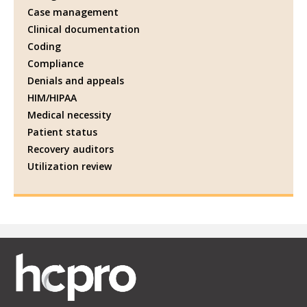
Case management
Clinical documentation
Coding
Compliance
Denials and appeals
HIM/HIPAA
Medical necessity
Patient status
Recovery auditors
Utilization review