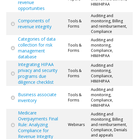
revenue
HIM/HIPAA
opportunities
Auditing and
Components of
Tools &
monitoring, Billing
revenue integrity
Forms
and reimbursement,
Compliance
Categories of data
Auditing and
collection for risk
Tools &
monitoring,
management
Forms
Compliance,
HIM/HIPAA
database
Integrating HIPAA
Auditing and
privacy and security
Tools &
monitoring,
programs due
Forms
Compliance,
HIM/HIPAA
diligence checklist
Auditing and
Business associate
Tools &
monitoring,
inventory
Forms
Compliance,
HIM/HIPAA
Medicare
Auditing and
Overpayments Final
monitoring, Billing
Rule: Analyzing
Webinars
and reimbursement,
Compliance, Denials
Compliance for
and appeals
Revenue Integrity