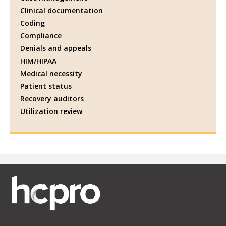
Clinical documentation
Coding
Compliance
Denials and appeals
HIM/HIPAA
Medical necessity
Patient status
Recovery auditors
Utilization review