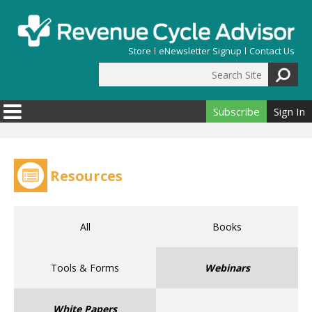
Skip to main content
Store
eNewsletter Signup
Contact Us
Search Site
Search form
Subscribe
Sign In
Resources
All
Books
Tools & Forms
Webinars
White Papers