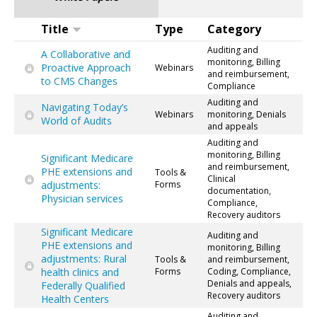
Title
Type
Category
Auditing and
A Collaborative and
monitoring, Billing
Proactive Approach
Webinars
and reimbursement,
to CMS Changes
Compliance
Auditing and
Navigating Today’s
Webinars
monitoring, Denials
World of Audits
and appeals
Auditing and
monitoring, Billing
Significant Medicare
and reimbursement,
PHE extensions and
Tools &
Clinical
adjustments:
Forms
documentation,
Physician services
Compliance,
Recovery auditors
Significant Medicare
Auditing and
PHE extensions and
monitoring, Billing
adjustments: Rural
Tools &
and reimbursement,
health clinics and
Forms
Coding, Compliance,
Denials and appeals,
Federally Qualified
Recovery auditors
Health Centers
Auditing and