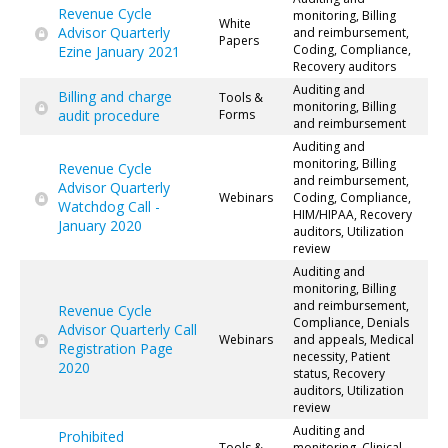
Revenue Cycle
monitoring, Billing
White
Advisor Quarterly
and reimbursement,
Papers
Coding, Compliance,
Ezine January 2021
Recovery auditors
Auditing and
Billing and charge
Tools &
monitoring, Billing
audit procedure
Forms
and reimbursement
Auditing and
monitoring, Billing
Revenue Cycle
and reimbursement,
Advisor Quarterly
Webinars
Coding, Compliance,
Watchdog Call -
HIM/HIPAA, Recovery
January 2020
auditors, Utilization
review
Auditing and
monitoring, Billing
and reimbursement,
Revenue Cycle
Compliance, Denials
Advisor Quarterly Call
Webinars
and appeals, Medical
Registration Page
necessity, Patient
2020
status, Recovery
auditors, Utilization
review
Auditing and
Prohibited
Tools &
monitoring, Clinical