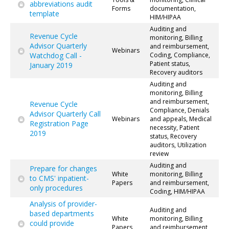
abbreviations audit
Forms
documentation,
template
HIM/HIPAA
Auditing and
Revenue Cycle
monitoring, Billing
Advisor Quarterly
and reimbursement,
Webinars
Watchdog Call -
Coding, Compliance,
Patient status,
January 2019
Recovery auditors
Auditing and
monitoring, Billing
and reimbursement,
Revenue Cycle
Compliance, Denials
Advisor Quarterly Call
Webinars
and appeals, Medical
Registration Page
necessity, Patient
2019
status, Recovery
auditors, Utilization
review
Auditing and
Prepare for changes
White
monitoring, Billing
to CMS' inpatient-
Papers
and reimbursement,
only procedures
Coding, HIM/HIPAA
Analysis of provider-
Auditing and
based departments
White
monitoring, Billing
could provide
Papers
and reimbursement,