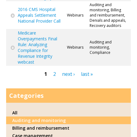
Auditing and
2016 CMS Hospital
monitoring, Billing
Appeals Settlement
Webinars
and reimbursement,
Denials and appeals,
National Provider Call
Recovery auditors
Medicare
Overpayments Final
Auditing and
Rule: Analyzing
Webinars
monitoring,
Compliance for
Compliance
Revenue Integrity
webcast
1
2
next ›
last »
Pages
Categories
All
Auditing and monitoring
Billing and reimbursement
Case management