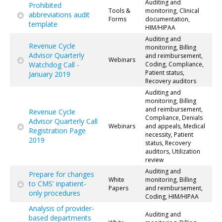
Auditing and
Prohibited
Tools &
monitoring, Clinical
abbreviations audit
Forms
documentation,
template
HIM/HIPAA
Auditing and
Revenue Cycle
monitoring, Billing
Advisor Quarterly
and reimbursement,
Webinars
Watchdog Call -
Coding, Compliance,
Patient status,
January 2019
Recovery auditors
Auditing and
monitoring, Billing
and reimbursement,
Revenue Cycle
Compliance, Denials
Advisor Quarterly Call
Webinars
and appeals, Medical
Registration Page
necessity, Patient
2019
status, Recovery
auditors, Utilization
review
Auditing and
Prepare for changes
White
monitoring, Billing
to CMS' inpatient-
Papers
and reimbursement,
only procedures
Coding, HIM/HIPAA
Analysis of provider-
Auditing and
based departments