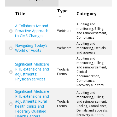
Type
Title
Category
Auditing and
A Collaborative and
monitoring, Billing
Proactive Approach
Webinars
and reimbursement,
to CMS Changes
Compliance
Auditing and
Navigating Today’s
Webinars
monitoring, Denials
World of Audits
and appeals
Auditing and
monitoring, Billing
Significant Medicare
and reimbursement,
PHE extensions and
Tools &
Clinical
adjustments:
Forms
documentation,
Physician services
Compliance,
Recovery auditors
Significant Medicare
Auditing and
PHE extensions and
monitoring, Billing
adjustments: Rural
Tools &
and reimbursement,
health clinics and
Forms
Coding, Compliance,
Denials and appeals,
Federally Qualified
Recovery auditors
Health Centers