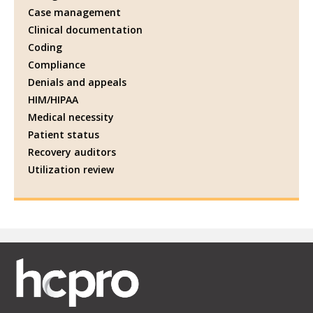
Case management
Clinical documentation
Coding
Compliance
Denials and appeals
HIM/HIPAA
Medical necessity
Patient status
Recovery auditors
Utilization review