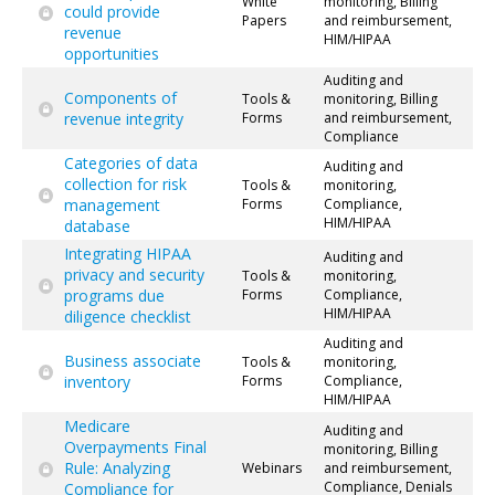
White
monitoring, Billing
could provide
Papers
and reimbursement,
revenue
HIM/HIPAA
opportunities
Auditing and
Components of
Tools &
monitoring, Billing
revenue integrity
Forms
and reimbursement,
Compliance
Categories of data
Auditing and
collection for risk
Tools &
monitoring,
management
Forms
Compliance,
HIM/HIPAA
database
Integrating HIPAA
Auditing and
privacy and security
Tools &
monitoring,
programs due
Forms
Compliance,
HIM/HIPAA
diligence checklist
Auditing and
Business associate
Tools &
monitoring,
inventory
Forms
Compliance,
HIM/HIPAA
Medicare
Auditing and
Overpayments Final
monitoring, Billing
Rule: Analyzing
Webinars
and reimbursement,
Compliance, Denials
Compliance for