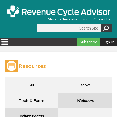
Skip to main content
Store
eNewsletter Signup
Contact Us
Search Site
Search form
Subscribe
Sign In
Resources
All
Books
Tools & Forms
Webinars
White Papers