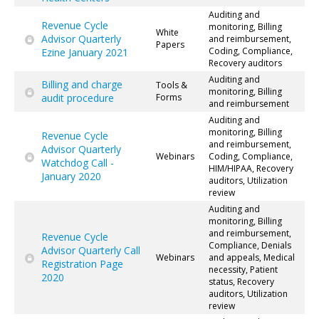
Auditing and
Revenue Cycle
monitoring, Billing
White
Advisor Quarterly
and reimbursement,
Papers
Coding, Compliance,
Ezine January 2021
Recovery auditors
Auditing and
Billing and charge
Tools &
monitoring, Billing
audit procedure
Forms
and reimbursement
Auditing and
monitoring, Billing
Revenue Cycle
and reimbursement,
Advisor Quarterly
Webinars
Coding, Compliance,
Watchdog Call -
HIM/HIPAA, Recovery
January 2020
auditors, Utilization
review
Auditing and
monitoring, Billing
and reimbursement,
Revenue Cycle
Compliance, Denials
Advisor Quarterly Call
Webinars
and appeals, Medical
Registration Page
necessity, Patient
2020
status, Recovery
auditors, Utilization
review