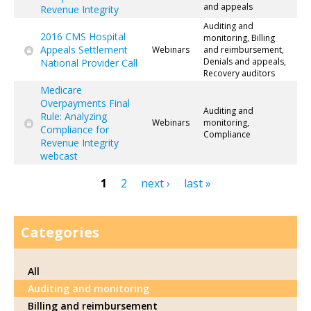
and appeals
Revenue Integrity
Auditing and
2016 CMS Hospital
monitoring, Billing
Appeals Settlement
Webinars
and reimbursement,
Denials and appeals,
National Provider Call
Recovery auditors
Medicare
Overpayments Final
Auditing and
Rule: Analyzing
Webinars
monitoring,
Compliance for
Compliance
Revenue Integrity
webcast
1
2
next ›
last »
Pages
Categories
All
Auditing and monitoring
Billing and reimbursement