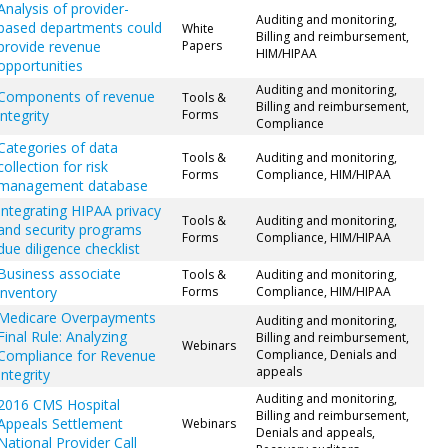
Analysis of provider-
Auditing and monitoring,
based departments could
White
Billing and reimbursement,
provide revenue
Papers
HIM/HIPAA
opportunities
Auditing and monitoring,
Components of revenue
Tools &
Billing and reimbursement,
integrity
Forms
Compliance
Categories of data
Tools &
Auditing and monitoring,
collection for risk
Forms
Compliance, HIM/HIPAA
management database
Integrating HIPAA privacy
Tools &
Auditing and monitoring,
and security programs
Forms
Compliance, HIM/HIPAA
due diligence checklist
Business associate
Tools &
Auditing and monitoring,
inventory
Forms
Compliance, HIM/HIPAA
Medicare Overpayments
Auditing and monitoring,
Final Rule: Analyzing
Billing and reimbursement,
Webinars
Compliance for Revenue
Compliance, Denials and
appeals
Integrity
Auditing and monitoring,
2016 CMS Hospital
Billing and reimbursement,
Appeals Settlement
Webinars
Denials and appeals,
National Provider Call