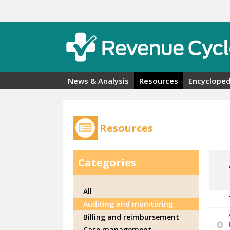
Skip to main content
News & Analysis
Resources
Encycloped
Resources
Categories
All
Auditing and monitoring
Billing and reimbursement
Case management