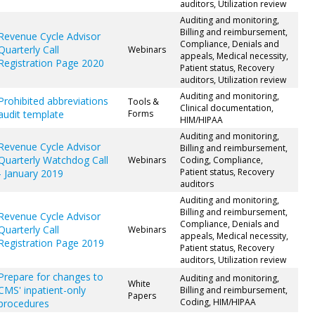
auditors, Utilization review
Auditing and monitoring,
Billing and reimbursement,
Revenue Cycle Advisor
Compliance, Denials and
Quarterly Call
Webinars
appeals, Medical necessity,
Registration Page 2020
Patient status, Recovery
auditors, Utilization review
Auditing and monitoring,
Prohibited abbreviations
Tools &
Clinical documentation,
audit template
Forms
HIM/HIPAA
Auditing and monitoring,
Revenue Cycle Advisor
Billing and reimbursement,
Quarterly Watchdog Call
Webinars
Coding, Compliance,
Patient status, Recovery
- January 2019
auditors
Auditing and monitoring,
Billing and reimbursement,
Revenue Cycle Advisor
Compliance, Denials and
Quarterly Call
Webinars
appeals, Medical necessity,
Registration Page 2019
Patient status, Recovery
auditors, Utilization review
Prepare for changes to
Auditing and monitoring,
White
CMS' inpatient-only
Billing and reimbursement,
Papers
Coding, HIM/HIPAA
procedures