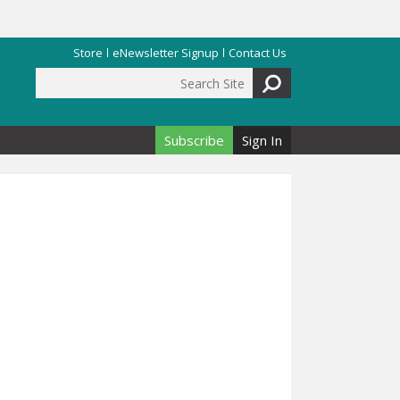
Store
eNewsletter Signup
Contact Us
Search Site
Search form
Subscribe
Sign In