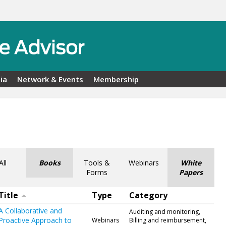
ia
Network & Events
Membership
All
Books
Tools &
Webinars
White
Forms
Papers
Title
Type
Category
A Collaborative and
Auditing and monitoring,
Proactive Approach to
Webinars
Billing and reimbursement,