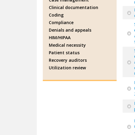
Clinical documentation
Coding
Compliance
Denials and appeals
HIM/HIPAA
Medical necessity
Patient status
Recovery auditors
Utilization review