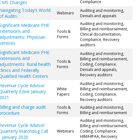
Compliance
CMS Changes
Navigating Today’s World
Auditing and monitoring,
Webinars
of Audits
Denials and appeals
Auditing and monitoring,
Significant Medicare PHE
Billing and reimbursement,
extensions and
Tools &
Clinical documentation,
adjustments: Physician
Forms
Compliance, Recovery
services
auditors
Significant Medicare PHE
Auditing and monitoring,
extensions and
Billing and reimbursement,
Tools &
adjustments: Rural health
Coding, Compliance,
Forms
Denials and appeals,
clinics and Federally
Recovery auditors
Qualified Health Centers
Auditing and monitoring,
Revenue Cycle Advisor
White
Billing and reimbursement,
Quarterly Ezine January
Papers
Coding, Compliance,
2021
Recovery auditors
Billing and charge audit
Tools &
Auditing and monitoring,
procedure
Forms
Billing and reimbursement
Auditing and monitoring,
Revenue Cycle Advisor
Billing and reimbursement,
Quarterly Watchdog Call
Webinars
Coding, Compliance,
HIM/HIPAA, Recovery
- January 2020