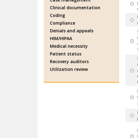
Clinical documentation
Coding
Compliance
Denials and appeals
HIM/HIPAA
Medical necessity
Patient status
Recovery auditors
Utilization review