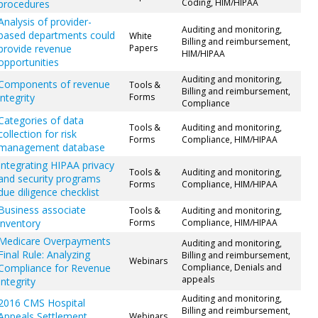
Coding, HIM/HIPAA
procedures
Analysis of provider-
Auditing and monitoring,
based departments could
White
Billing and reimbursement,
provide revenue
Papers
HIM/HIPAA
opportunities
Auditing and monitoring,
Components of revenue
Tools &
Billing and reimbursement,
integrity
Forms
Compliance
Categories of data
Tools &
Auditing and monitoring,
collection for risk
Forms
Compliance, HIM/HIPAA
management database
Integrating HIPAA privacy
Tools &
Auditing and monitoring,
and security programs
Forms
Compliance, HIM/HIPAA
due diligence checklist
Business associate
Tools &
Auditing and monitoring,
inventory
Forms
Compliance, HIM/HIPAA
Medicare Overpayments
Auditing and monitoring,
Final Rule: Analyzing
Billing and reimbursement,
Webinars
Compliance for Revenue
Compliance, Denials and
appeals
Integrity
Auditing and monitoring,
2016 CMS Hospital
Billing and reimbursement,
Appeals Settlement
Webinars