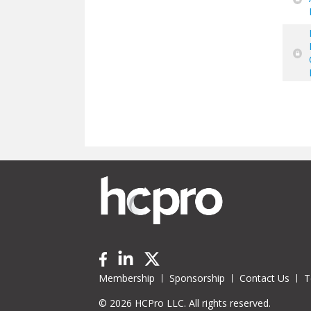
Pa
Membership
Sponsorship
Contact Us
T
© 2026 HCPro LLC. All rights reserved.