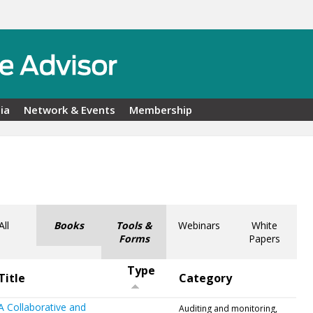
ia
Network & Events
Membership
All
Books
Tools &
Webinars
White
Forms
Papers
Type
Title
Category
A Collaborative and
Auditing and monitoring,