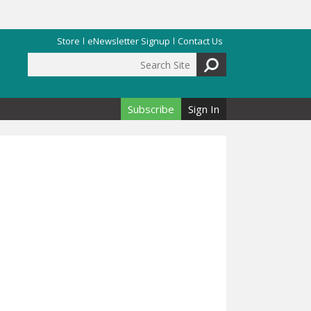
Store
eNewsletter Signup
Contact Us
Search Site
Search form
Subscribe
Sign In