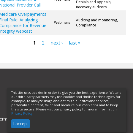
Denials and appeals,
National Provider Call
Recovery auditors
Medicare Overpayments
Final Rule: Analyzing
Auditing and monitoring,
Webinars
Compliance for Revenue
Compliance
Integrity webcast
1
2
next ›
last »
ges
This site uses cookies in order to give you the best experience. We and
our third-party partners may use cookies and similar technologies, for
example, to analyze usage and optimize our sites and services,
personalize content, tailor and measure our marketing and to keep
the site secure. Please visit our privacy policy for more information.
Privacy Policy
erms of Use
Privacy Policy
Helpful Links
I accept