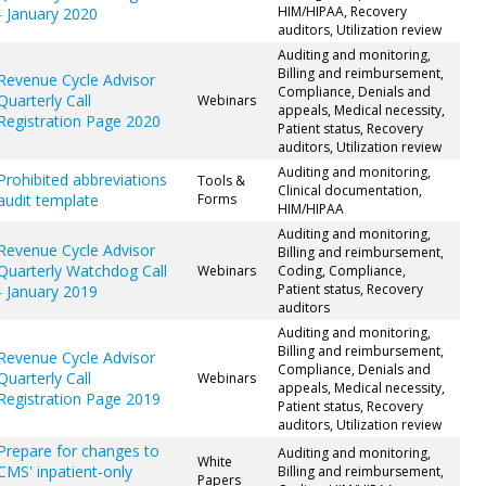
HIM/HIPAA, Recovery
- January 2020
auditors, Utilization review
Auditing and monitoring,
Billing and reimbursement,
Revenue Cycle Advisor
Compliance, Denials and
Quarterly Call
Webinars
appeals, Medical necessity,
Registration Page 2020
Patient status, Recovery
auditors, Utilization review
Auditing and monitoring,
Prohibited abbreviations
Tools &
Clinical documentation,
audit template
Forms
HIM/HIPAA
Auditing and monitoring,
Revenue Cycle Advisor
Billing and reimbursement,
Quarterly Watchdog Call
Webinars
Coding, Compliance,
Patient status, Recovery
- January 2019
auditors
Auditing and monitoring,
Billing and reimbursement,
Revenue Cycle Advisor
Compliance, Denials and
Quarterly Call
Webinars
appeals, Medical necessity,
Registration Page 2019
Patient status, Recovery
auditors, Utilization review
Prepare for changes to
Auditing and monitoring,
White
CMS' inpatient-only
Billing and reimbursement,
Papers