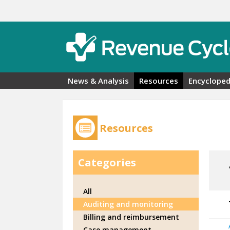
Skip to main content
News & Analysis
Resources
Encycloped
Resources
Categories
All
Auditing and monitoring
Billing and reimbursement
Case management