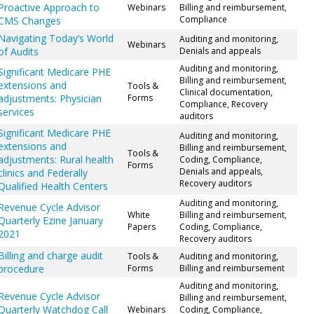
Proactive Approach to
Webinars
Billing and reimbursement,
Compliance
CMS Changes
Navigating Today’s World
Auditing and monitoring,
Webinars
of Audits
Denials and appeals
Auditing and monitoring,
Significant Medicare PHE
Billing and reimbursement,
extensions and
Tools &
Clinical documentation,
adjustments: Physician
Forms
Compliance, Recovery
services
auditors
Significant Medicare PHE
Auditing and monitoring,
extensions and
Billing and reimbursement,
Tools &
adjustments: Rural health
Coding, Compliance,
Forms
Denials and appeals,
clinics and Federally
Recovery auditors
Qualified Health Centers
Auditing and monitoring,
Revenue Cycle Advisor
White
Billing and reimbursement,
Quarterly Ezine January
Papers
Coding, Compliance,
2021
Recovery auditors
Billing and charge audit
Tools &
Auditing and monitoring,
procedure
Forms
Billing and reimbursement
Auditing and monitoring,
Revenue Cycle Advisor
Billing and reimbursement,
Quarterly Watchdog Call
Webinars
Coding, Compliance,