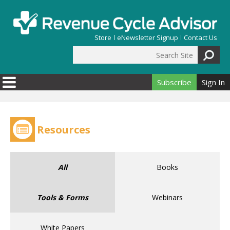
Skip to main content
Store
eNewsletter Signup
Contact Us
Search Site
Search form
Subscribe
Sign In
Resources
All
Books
Tools & Forms
Webinars
White Papers