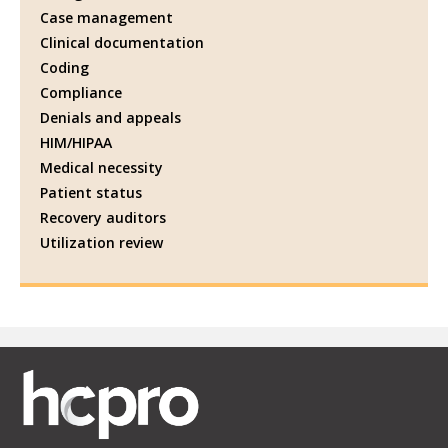
Case management
Clinical documentation
Coding
Compliance
Denials and appeals
HIM/HIPAA
Medical necessity
Patient status
Recovery auditors
Utilization review