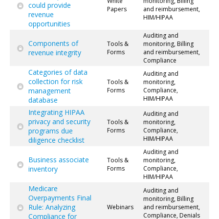
White
monitoring, Billing
could provide
Papers
and reimbursement,
revenue
HIM/HIPAA
opportunities
Auditing and
Components of
Tools &
monitoring, Billing
revenue integrity
Forms
and reimbursement,
Compliance
Categories of data
Auditing and
collection for risk
Tools &
monitoring,
management
Forms
Compliance,
HIM/HIPAA
database
Integrating HIPAA
Auditing and
privacy and security
Tools &
monitoring,
programs due
Forms
Compliance,
HIM/HIPAA
diligence checklist
Auditing and
Business associate
Tools &
monitoring,
inventory
Forms
Compliance,
HIM/HIPAA
Medicare
Auditing and
Overpayments Final
monitoring, Billing
Rule: Analyzing
Webinars
and reimbursement,
Compliance, Denials
Compliance for