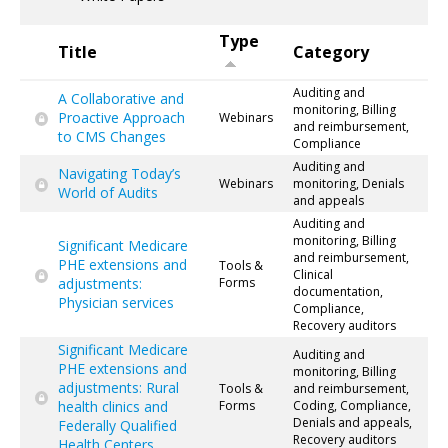
Type
Title
Category
Auditing and
A Collaborative and
monitoring, Billing
Proactive Approach
Webinars
and reimbursement,
to CMS Changes
Compliance
Auditing and
Navigating Today’s
Webinars
monitoring, Denials
World of Audits
and appeals
Auditing and
monitoring, Billing
Significant Medicare
and reimbursement,
PHE extensions and
Tools &
Clinical
adjustments:
Forms
documentation,
Physician services
Compliance,
Recovery auditors
Significant Medicare
Auditing and
PHE extensions and
monitoring, Billing
adjustments: Rural
Tools &
and reimbursement,
health clinics and
Forms
Coding, Compliance,
Denials and appeals,
Federally Qualified
Recovery auditors
Health Centers