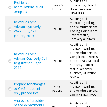
Auditing and
Prohibited
Tools &
monitoring, Clinical
abbreviations audit
Forms
documentation,
template
HIM/HIPAA
Auditing and
Revenue Cycle
monitoring, Billing
Advisor Quarterly
and reimbursement,
Webinars
Watchdog Call -
Coding, Compliance,
Patient status,
January 2019
Recovery auditors
Auditing and
monitoring, Billing
and reimbursement,
Revenue Cycle
Compliance, Denials
Advisor Quarterly Call
Webinars
and appeals, Medical
Registration Page
necessity, Patient
2019
status, Recovery
auditors, Utilization
review
Auditing and
Prepare for changes
White
monitoring, Billing
to CMS' inpatient-
Papers
and reimbursement,
only procedures
Coding, HIM/HIPAA
Analysis of provider-
Auditing and
based departments