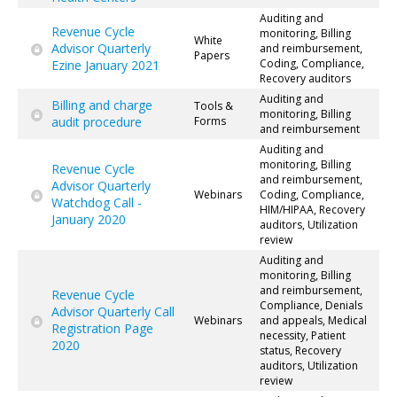
Auditing and
Revenue Cycle
monitoring, Billing
White
Advisor Quarterly
and reimbursement,
Papers
Coding, Compliance,
Ezine January 2021
Recovery auditors
Auditing and
Billing and charge
Tools &
monitoring, Billing
audit procedure
Forms
and reimbursement
Auditing and
monitoring, Billing
Revenue Cycle
and reimbursement,
Advisor Quarterly
Webinars
Coding, Compliance,
Watchdog Call -
HIM/HIPAA, Recovery
January 2020
auditors, Utilization
review
Auditing and
monitoring, Billing
and reimbursement,
Revenue Cycle
Compliance, Denials
Advisor Quarterly Call
Webinars
and appeals, Medical
Registration Page
necessity, Patient
2020
status, Recovery
auditors, Utilization
review