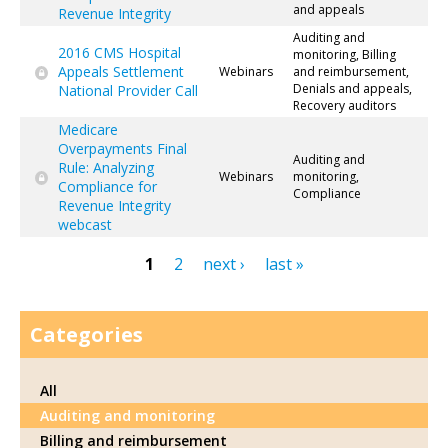
and appeals
Revenue Integrity
Auditing and
2016 CMS Hospital
monitoring, Billing
Appeals Settlement
Webinars
and reimbursement,
Denials and appeals,
National Provider Call
Recovery auditors
Medicare
Overpayments Final
Auditing and
Rule: Analyzing
Webinars
monitoring,
Compliance for
Compliance
Revenue Integrity
webcast
1
2
next ›
last »
Pages
Categories
All
Auditing and monitoring
Billing and reimbursement