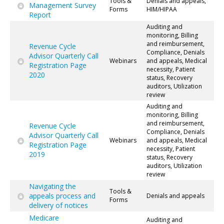
Tools &
Denials and appeals,
Management Survey
Forms
HIM/HIPAA
Report
Auditing and
monitoring, Billing
and reimbursement,
Revenue Cycle
Compliance, Denials
Advisor Quarterly Call
Webinars
and appeals, Medical
Registration Page
necessity, Patient
2020
status, Recovery
auditors, Utilization
review
Auditing and
monitoring, Billing
and reimbursement,
Revenue Cycle
Compliance, Denials
Advisor Quarterly Call
Webinars
and appeals, Medical
Registration Page
necessity, Patient
2019
status, Recovery
auditors, Utilization
review
Navigating the
Tools &
appeals process and
Denials and appeals
Forms
delivery of notices
Medicare
Auditing and