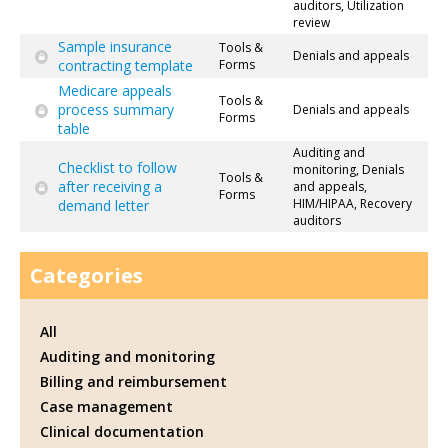
auditors, Utilization
review
Sample insurance
Tools &
Denials and appeals
contracting template
Forms
Medicare appeals
Tools &
process summary
Denials and appeals
Forms
table
Auditing and
Checklist to follow
monitoring, Denials
Tools &
after receiving a
and appeals,
Forms
HIM/HIPAA, Recovery
demand letter
auditors
Categories
All
Auditing and monitoring
Billing and reimbursement
Case management
Clinical documentation