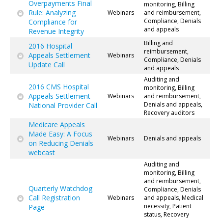
Overpayments Final
monitoring, Billing
Rule: Analyzing
Webinars
and reimbursement,
Compliance, Denials
Compliance for
and appeals
Revenue Integrity
Billing and
2016 Hospital
reimbursement,
Appeals Settlement
Webinars
Compliance, Denials
Update Call
and appeals
Auditing and
2016 CMS Hospital
monitoring, Billing
Appeals Settlement
Webinars
and reimbursement,
Denials and appeals,
National Provider Call
Recovery auditors
Medicare Appeals
Made Easy: A Focus
Webinars
Denials and appeals
on Reducing Denials
webcast
Auditing and
monitoring, Billing
and reimbursement,
Quarterly Watchdog
Compliance, Denials
Call Registration
Webinars
and appeals, Medical
necessity, Patient
Page
status, Recovery