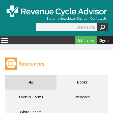
Skip to main content
Store
eNewsletter Signup
Contact Us
Search Site
Search form
Subscribe
Sign In
Resources
All
Books
Tools & Forms
Webinars
White Papers