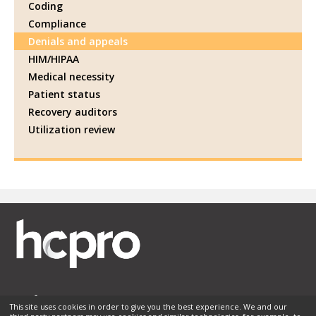
Coding
Compliance
Denials and appeals
HIM/HIPAA
Medical necessity
Patient status
Recovery auditors
Utilization review
This site uses cookies in order to give you the best experience. We and our