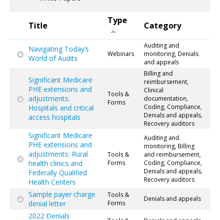
Type
Title
Category
Auditing and
Navigating Today’s
Webinars
monitoring, Denials
World of Audits
and appeals
Billing and
Significant Medicare
reimbursement,
PHE extensions and
Clinical
Tools &
adjustments:
documentation,
Forms
Coding, Compliance,
Hospitals and critical
Denials and appeals,
access hospitals
Recovery auditors
Significant Medicare
Auditing and
PHE extensions and
monitoring, Billing
adjustments: Rural
Tools &
and reimbursement,
health clinics and
Forms
Coding, Compliance,
Denials and appeals,
Federally Qualified
Recovery auditors
Health Centers
Sample payer charge
Tools &
Denials and appeals
denial letter
Forms
2022 Denials