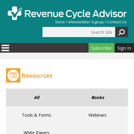
Skip to main content
Store
eNewsletter Signup
Contact Us
Search Site
Search form
Subscribe
Sign In
Resources
All
Books
Tools & Forms
Webinars
White Papers