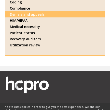
Coding
Compliance
Denials and appeals
HIM/HIPAA
Medical necessity
Patient status
Recovery auditors
Utilization review
This site uses cookies in order to give you the best experience. We and our