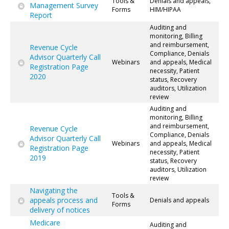
Tools &
Denials and appeals,
Management Survey
Forms
HIM/HIPAA
Report
Auditing and
monitoring, Billing
and reimbursement,
Revenue Cycle
Compliance, Denials
Advisor Quarterly Call
Webinars
and appeals, Medical
Registration Page
necessity, Patient
2020
status, Recovery
auditors, Utilization
review
Auditing and
monitoring, Billing
and reimbursement,
Revenue Cycle
Compliance, Denials
Advisor Quarterly Call
Webinars
and appeals, Medical
Registration Page
necessity, Patient
2019
status, Recovery
auditors, Utilization
review
Navigating the
Tools &
appeals process and
Denials and appeals
Forms
delivery of notices
Medicare
Auditing and