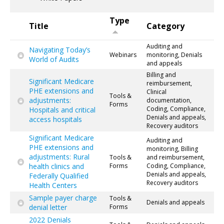
Type
Title
Category
Auditing and
Navigating Today’s
Webinars
monitoring, Denials
World of Audits
and appeals
Billing and
Significant Medicare
reimbursement,
PHE extensions and
Clinical
Tools &
adjustments:
documentation,
Forms
Coding, Compliance,
Hospitals and critical
Denials and appeals,
access hospitals
Recovery auditors
Significant Medicare
Auditing and
PHE extensions and
monitoring, Billing
adjustments: Rural
Tools &
and reimbursement,
health clinics and
Forms
Coding, Compliance,
Denials and appeals,
Federally Qualified
Recovery auditors
Health Centers
Sample payer charge
Tools &
Denials and appeals
denial letter
Forms
2022 Denials