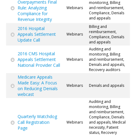
Overpayments Final
monitoring, Billing
Rule: Analyzing
Webinars
and reimbursement,
Compliance, Denials
Compliance for
and appeals
Revenue Integrity
Billing and
2016 Hospital
reimbursement,
Appeals Settlement
Webinars
Compliance, Denials
Update Call
and appeals
Auditing and
2016 CMS Hospital
monitoring, Billing
Appeals Settlement
Webinars
and reimbursement,
Denials and appeals,
National Provider Call
Recovery auditors
Medicare Appeals
Made Easy: A Focus
Webinars
Denials and appeals
on Reducing Denials
webcast
Auditing and
monitoring, Billing
and reimbursement,
Quarterly Watchdog
Compliance, Denials
Call Registration
Webinars
and appeals, Medical
necessity, Patient
Page
status, Recovery