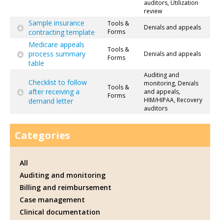
auditors, Utilization
review
Sample insurance
Tools &
Denials and appeals
contracting template
Forms
Medicare appeals
Tools &
process summary
Denials and appeals
Forms
table
Auditing and
Checklist to follow
monitoring, Denials
Tools &
after receiving a
and appeals,
Forms
HIM/HIPAA, Recovery
demand letter
auditors
Categories
All
Auditing and monitoring
Billing and reimbursement
Case management
Clinical documentation