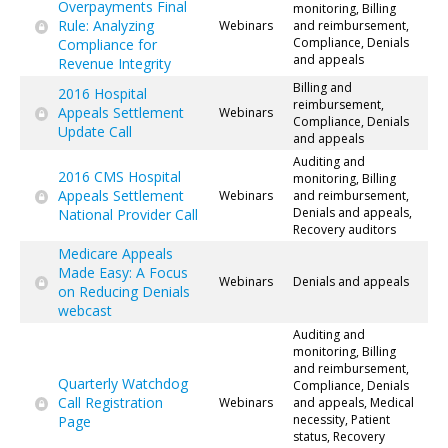
Overpayments Final
monitoring, Billing
Rule: Analyzing
Webinars
and reimbursement,
Compliance, Denials
Compliance for
and appeals
Revenue Integrity
Billing and
2016 Hospital
reimbursement,
Appeals Settlement
Webinars
Compliance, Denials
Update Call
and appeals
Auditing and
2016 CMS Hospital
monitoring, Billing
Appeals Settlement
Webinars
and reimbursement,
Denials and appeals,
National Provider Call
Recovery auditors
Medicare Appeals
Made Easy: A Focus
Webinars
Denials and appeals
on Reducing Denials
webcast
Auditing and
monitoring, Billing
and reimbursement,
Quarterly Watchdog
Compliance, Denials
Call Registration
Webinars
and appeals, Medical
necessity, Patient
Page
status, Recovery