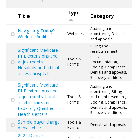
Type
Title
Category
Auditing and
Navigating Today’s
Webinars
monitoring, Denials
World of Audits
and appeals
Billing and
Significant Medicare
reimbursement,
PHE extensions and
Clinical
Tools &
adjustments:
documentation,
Forms
Coding, Compliance,
Hospitals and critical
Denials and appeals,
access hospitals
Recovery auditors
Significant Medicare
Auditing and
PHE extensions and
monitoring, Billing
adjustments: Rural
Tools &
and reimbursement,
health clinics and
Forms
Coding, Compliance,
Denials and appeals,
Federally Qualified
Recovery auditors
Health Centers
Sample payer charge
Tools &
Denials and appeals
denial letter
Forms
2022 Denials