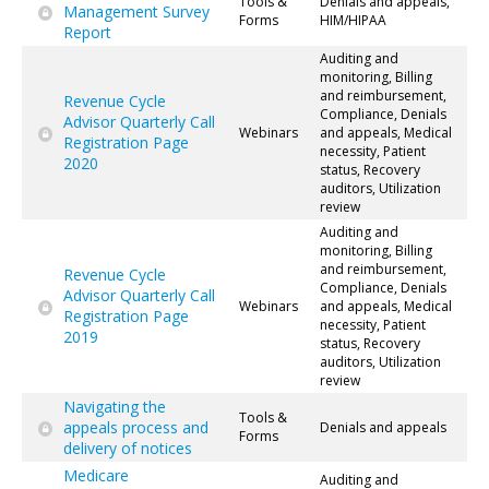
Tools &
Denials and appeals,
Management Survey
Forms
HIM/HIPAA
Report
Auditing and
monitoring, Billing
and reimbursement,
Revenue Cycle
Compliance, Denials
Advisor Quarterly Call
Webinars
and appeals, Medical
Registration Page
necessity, Patient
2020
status, Recovery
auditors, Utilization
review
Auditing and
monitoring, Billing
and reimbursement,
Revenue Cycle
Compliance, Denials
Advisor Quarterly Call
Webinars
and appeals, Medical
Registration Page
necessity, Patient
2019
status, Recovery
auditors, Utilization
review
Navigating the
Tools &
appeals process and
Denials and appeals
Forms
delivery of notices
Medicare
Auditing and