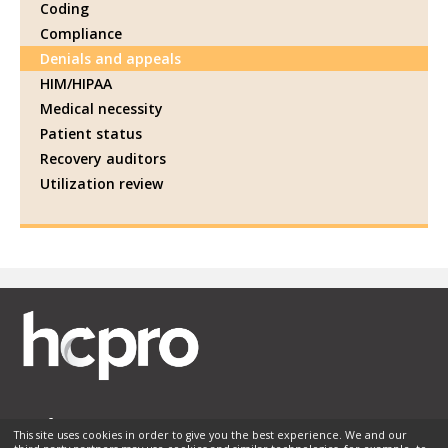
Coding
Compliance
Denials and appeals
HIM/HIPAA
Medical necessity
Patient status
Recovery auditors
Utilization review
This site uses cookies in order to give you the best experience. We and our