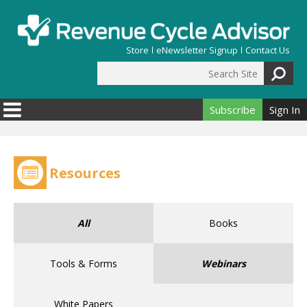
Skip to main content
Store
eNewsletter Signup
Contact Us
Search Site
Search form
Subscribe
Sign In
Resources
All
Books
Tools & Forms
Webinars
White Papers