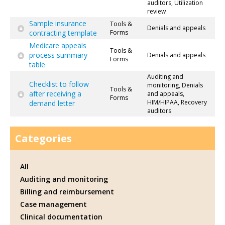
auditors, Utilization
review
Sample insurance
Tools &
Denials and appeals
contracting template
Forms
Medicare appeals
Tools &
process summary
Denials and appeals
Forms
table
Auditing and
Checklist to follow
monitoring, Denials
Tools &
after receiving a
and appeals,
Forms
HIM/HIPAA, Recovery
demand letter
auditors
Categories
All
Auditing and monitoring
Billing and reimbursement
Case management
Clinical documentation