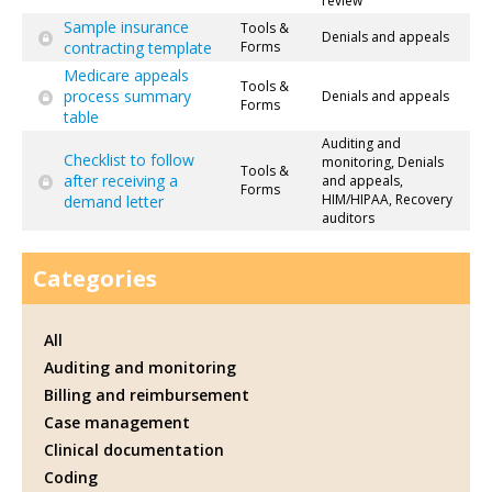
review
Sample insurance
Tools &
Denials and appeals
contracting template
Forms
Medicare appeals
Tools &
process summary
Denials and appeals
Forms
table
Auditing and
Checklist to follow
monitoring, Denials
Tools &
after receiving a
and appeals,
Forms
HIM/HIPAA, Recovery
demand letter
auditors
Categories
All
Auditing and monitoring
Billing and reimbursement
Case management
Clinical documentation
Coding