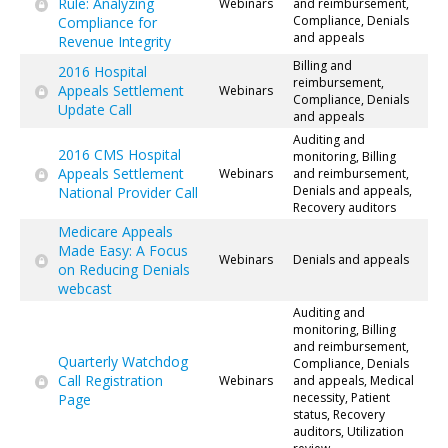
Rule: Analyzing
Webinars
and reimbursement,
Compliance, Denials
Compliance for
and appeals
Revenue Integrity
Billing and
2016 Hospital
reimbursement,
Appeals Settlement
Webinars
Compliance, Denials
Update Call
and appeals
Auditing and
2016 CMS Hospital
monitoring, Billing
Appeals Settlement
Webinars
and reimbursement,
Denials and appeals,
National Provider Call
Recovery auditors
Medicare Appeals
Made Easy: A Focus
Webinars
Denials and appeals
on Reducing Denials
webcast
Auditing and
monitoring, Billing
and reimbursement,
Quarterly Watchdog
Compliance, Denials
Call Registration
Webinars
and appeals, Medical
necessity, Patient
Page
status, Recovery
auditors, Utilization