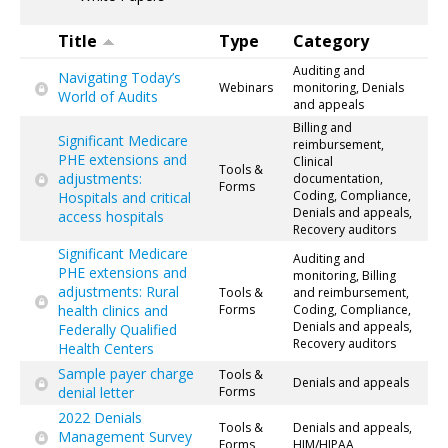
Title
Type
Category
Auditing and
Navigating Today’s
Webinars
monitoring, Denials
World of Audits
and appeals
Billing and
Significant Medicare
reimbursement,
PHE extensions and
Clinical
Tools &
adjustments:
documentation,
Forms
Coding, Compliance,
Hospitals and critical
Denials and appeals,
access hospitals
Recovery auditors
Significant Medicare
Auditing and
PHE extensions and
monitoring, Billing
adjustments: Rural
Tools &
and reimbursement,
health clinics and
Forms
Coding, Compliance,
Denials and appeals,
Federally Qualified
Recovery auditors
Health Centers
Sample payer charge
Tools &
Denials and appeals
denial letter
Forms
2022 Denials
Tools &
Denials and appeals,
Management Survey
Forms
HIM/HIPAA