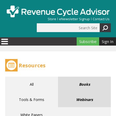
Skip to main content
Store
eNewsletter Signup
Contact Us
Search Site
Search form
Subscribe
Sign In
Resources
All
Books
Tools & Forms
Webinars
White Papers