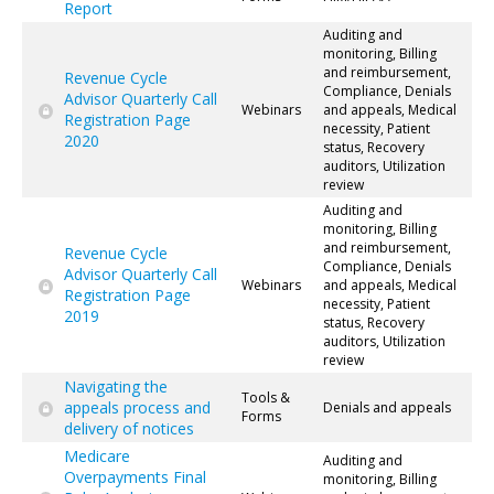
Report
Auditing and
monitoring, Billing
and reimbursement,
Revenue Cycle
Compliance, Denials
Advisor Quarterly Call
Webinars
and appeals, Medical
Registration Page
necessity, Patient
2020
status, Recovery
auditors, Utilization
review
Auditing and
monitoring, Billing
and reimbursement,
Revenue Cycle
Compliance, Denials
Advisor Quarterly Call
Webinars
and appeals, Medical
Registration Page
necessity, Patient
2019
status, Recovery
auditors, Utilization
review
Navigating the
Tools &
appeals process and
Denials and appeals
Forms
delivery of notices
Medicare
Auditing and
Overpayments Final
monitoring, Billing