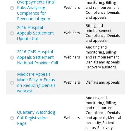
Overpayments Final
monitoring, Billing
Rule: Analyzing
Webinars
and reimbursement,
Compliance, Denials
Compliance for
and appeals
Revenue Integrity
Billing and
2016 Hospital
reimbursement,
Appeals Settlement
Webinars
Compliance, Denials
Update Call
and appeals
Auditing and
2016 CMS Hospital
monitoring, Billing
Appeals Settlement
Webinars
and reimbursement,
Denials and appeals,
National Provider Call
Recovery auditors
Medicare Appeals
Made Easy: A Focus
Webinars
Denials and appeals
on Reducing Denials
webcast
Auditing and
monitoring, Billing
and reimbursement,
Quarterly Watchdog
Compliance, Denials
Call Registration
Webinars
and appeals, Medical
necessity, Patient
Page
status, Recovery