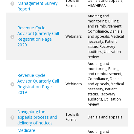
Tools &
Denials and appeals,
Management Survey
Forms
HIM/HIPAA
Report
Auditing and
monitoring, Billing
and reimbursement,
Revenue Cycle
Compliance, Denials
Advisor Quarterly Call
Webinars
and appeals, Medical
Registration Page
necessity, Patient
2020
status, Recovery
auditors, Utilization
review
Auditing and
monitoring, Billing
and reimbursement,
Revenue Cycle
Compliance, Denials
Advisor Quarterly Call
Webinars
and appeals, Medical
Registration Page
necessity, Patient
2019
status, Recovery
auditors, Utilization
review
Navigating the
Tools &
appeals process and
Denials and appeals
Forms
delivery of notices
Medicare
Auditing and