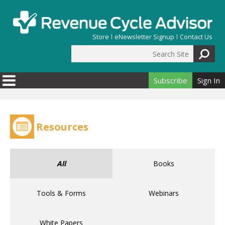
Skip to main content
Store
eNewsletter Signup
Contact Us
Search Site
Search form
Subscribe
Sign In
Resources
All
Books
Tools & Forms
Webinars
White Papers