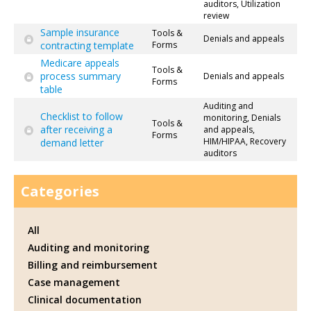
auditors, Utilization
review
Sample insurance
Tools &
Denials and appeals
contracting template
Forms
Medicare appeals
Tools &
process summary
Denials and appeals
Forms
table
Auditing and
Checklist to follow
monitoring, Denials
Tools &
after receiving a
and appeals,
Forms
HIM/HIPAA, Recovery
demand letter
auditors
Categories
All
Auditing and monitoring
Billing and reimbursement
Case management
Clinical documentation