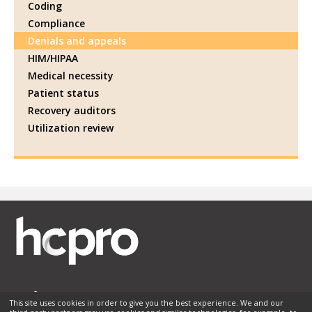
Coding
Compliance
Denials and appeals
HIM/HIPAA
Medical necessity
Patient status
Recovery auditors
Utilization review
This site uses cookies in order to give you the best experience. We and our