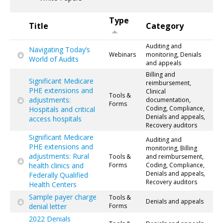
Type
Title
Category
Auditing and
Navigating Today’s
Webinars
monitoring, Denials
World of Audits
and appeals
Billing and
Significant Medicare
reimbursement,
PHE extensions and
Clinical
Tools &
adjustments:
documentation,
Forms
Coding, Compliance,
Hospitals and critical
Denials and appeals,
access hospitals
Recovery auditors
Significant Medicare
Auditing and
PHE extensions and
monitoring, Billing
adjustments: Rural
Tools &
and reimbursement,
health clinics and
Forms
Coding, Compliance,
Denials and appeals,
Federally Qualified
Recovery auditors
Health Centers
Sample payer charge
Tools &
Denials and appeals
denial letter
Forms
2022 Denials