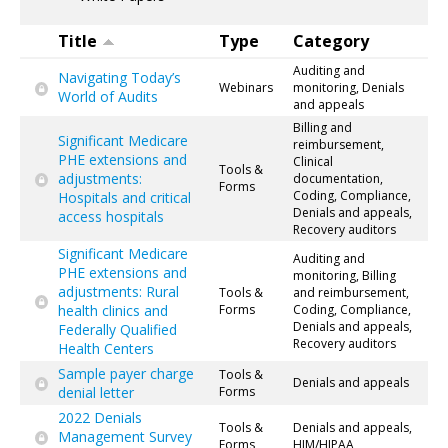
Title
Type
Category
Auditing and
Navigating Today’s
Webinars
monitoring, Denials
World of Audits
and appeals
Billing and
Significant Medicare
reimbursement,
PHE extensions and
Clinical
Tools &
adjustments:
documentation,
Forms
Coding, Compliance,
Hospitals and critical
Denials and appeals,
access hospitals
Recovery auditors
Significant Medicare
Auditing and
PHE extensions and
monitoring, Billing
adjustments: Rural
Tools &
and reimbursement,
health clinics and
Forms
Coding, Compliance,
Denials and appeals,
Federally Qualified
Recovery auditors
Health Centers
Sample payer charge
Tools &
Denials and appeals
denial letter
Forms
2022 Denials
Tools &
Denials and appeals,
Management Survey
Forms
HIM/HIPAA