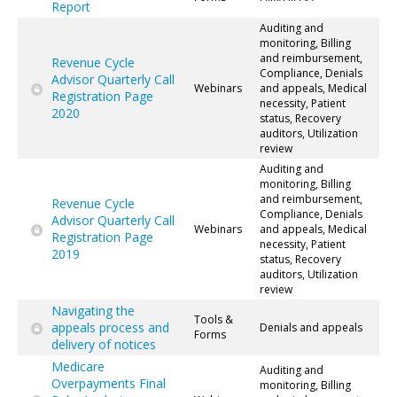
Report
Auditing and
monitoring, Billing
and reimbursement,
Revenue Cycle
Compliance, Denials
Advisor Quarterly Call
Webinars
and appeals, Medical
Registration Page
necessity, Patient
2020
status, Recovery
auditors, Utilization
review
Auditing and
monitoring, Billing
and reimbursement,
Revenue Cycle
Compliance, Denials
Advisor Quarterly Call
Webinars
and appeals, Medical
Registration Page
necessity, Patient
2019
status, Recovery
auditors, Utilization
review
Navigating the
Tools &
appeals process and
Denials and appeals
Forms
delivery of notices
Medicare
Auditing and
Overpayments Final
monitoring, Billing