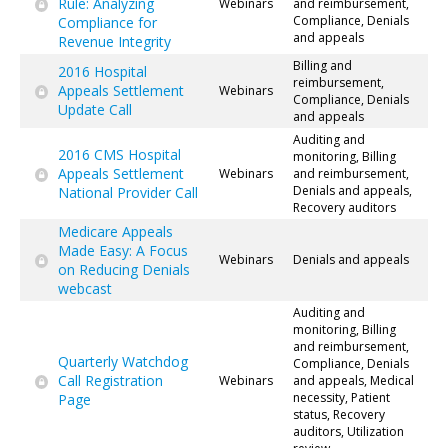
Rule: Analyzing
Webinars
and reimbursement,
Compliance, Denials
Compliance for
and appeals
Revenue Integrity
Billing and
2016 Hospital
reimbursement,
Appeals Settlement
Webinars
Compliance, Denials
Update Call
and appeals
Auditing and
2016 CMS Hospital
monitoring, Billing
Appeals Settlement
Webinars
and reimbursement,
Denials and appeals,
National Provider Call
Recovery auditors
Medicare Appeals
Made Easy: A Focus
Webinars
Denials and appeals
on Reducing Denials
webcast
Auditing and
monitoring, Billing
and reimbursement,
Quarterly Watchdog
Compliance, Denials
Call Registration
Webinars
and appeals, Medical
necessity, Patient
Page
status, Recovery
auditors, Utilization