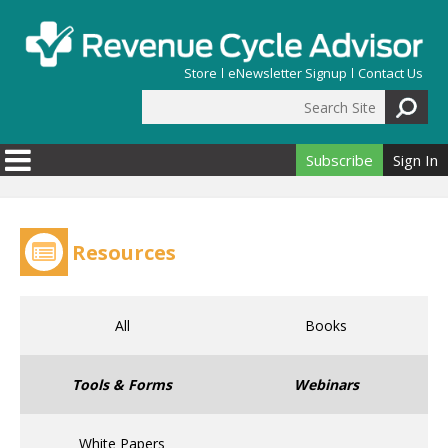
Skip to main content
Store
eNewsletter Signup
Contact Us
Search Site
Search form
Subscribe
Sign In
Resources
All
Books
Tools & Forms
Webinars
White Papers