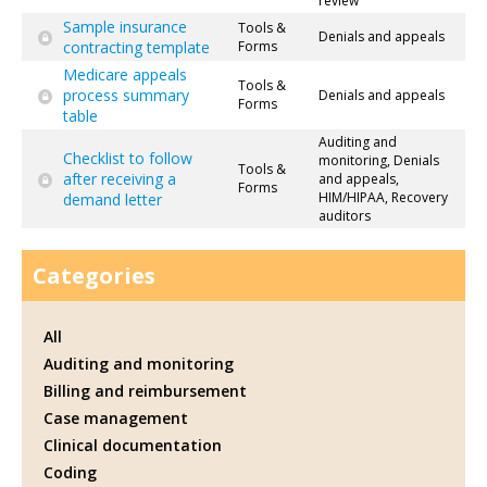
review
Sample insurance
Tools &
Denials and appeals
contracting template
Forms
Medicare appeals
Tools &
process summary
Denials and appeals
Forms
table
Auditing and
Checklist to follow
monitoring, Denials
Tools &
after receiving a
and appeals,
Forms
HIM/HIPAA, Recovery
demand letter
auditors
Categories
All
Auditing and monitoring
Billing and reimbursement
Case management
Clinical documentation
Coding