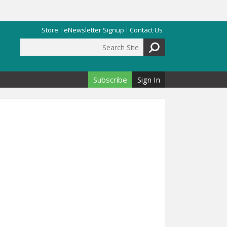
Store
eNewsletter Signup
Contact Us
Search Site
Search form
Subscribe
Sign In