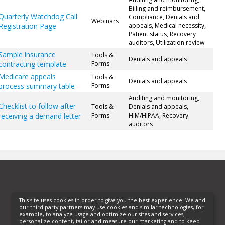
Billing and reimbursement,
Quarterly Watchdog Call
Compliance, Denials and
Webinars
Registration Page
appeals, Medical necessity,
Patient status, Recovery
auditors, Utilization review
Sample insurance
Tools &
Denials and appeals
contracting template
Forms
Medicare appeals
Tools &
Denials and appeals
process summary table
Forms
Auditing and monitoring,
Checklist to follow after
Tools &
Denials and appeals,
receiving a demand letter
Forms
HIM/HIPAA, Recovery
auditors
This site uses cookies in order to give you the best experience. We and
our third-party partners may use cookies and similar technologies, for
example, to analyze usage and optimize our sites and services,
personalize content, tailor and measure our marketing and to keep