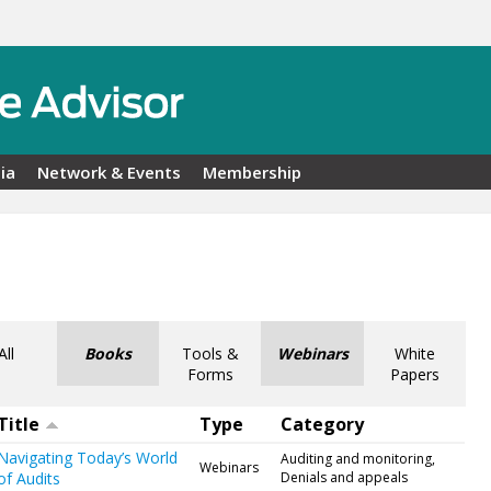
ia
Network & Events
Membership
All
Books
Tools &
Webinars
White
Forms
Papers
Title
Type
Category
Navigating Today’s World
Auditing and monitoring,
Webinars
of Audits
Denials and appeals