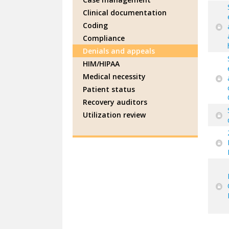
Clinical documentation
Coding
Compliance
Denials and appeals
HIM/HIPAA
Medical necessity
Patient status
Recovery auditors
Utilization review