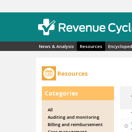
Skip to main content
News & Analysis
Resources
Encycloped
Resources
Categories
All
Auditing and monitoring
Billing and reimbursement
Case management