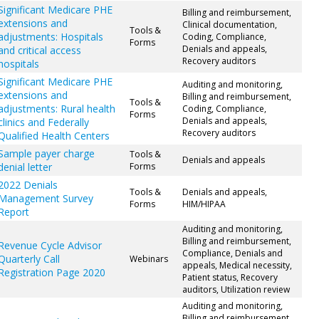
Significant Medicare PHE
Billing and reimbursement,
extensions and
Clinical documentation,
Tools &
adjustments: Hospitals
Coding, Compliance,
Forms
Denials and appeals,
and critical access
Recovery auditors
hospitals
Significant Medicare PHE
Auditing and monitoring,
extensions and
Billing and reimbursement,
Tools &
adjustments: Rural health
Coding, Compliance,
Forms
Denials and appeals,
clinics and Federally
Recovery auditors
Qualified Health Centers
Sample payer charge
Tools &
Denials and appeals
denial letter
Forms
2022 Denials
Tools &
Denials and appeals,
Management Survey
Forms
HIM/HIPAA
Report
Auditing and monitoring,
Billing and reimbursement,
Revenue Cycle Advisor
Compliance, Denials and
Quarterly Call
Webinars
appeals, Medical necessity,
Registration Page 2020
Patient status, Recovery
auditors, Utilization review
Auditing and monitoring,
Billing and reimbursement,