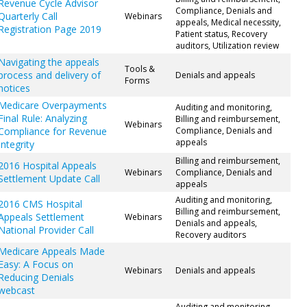
Revenue Cycle Advisor
Compliance, Denials and
Quarterly Call
Webinars
appeals, Medical necessity,
Registration Page 2019
Patient status, Recovery
auditors, Utilization review
Navigating the appeals
Tools &
process and delivery of
Denials and appeals
Forms
notices
Medicare Overpayments
Auditing and monitoring,
Final Rule: Analyzing
Billing and reimbursement,
Webinars
Compliance for Revenue
Compliance, Denials and
appeals
Integrity
Billing and reimbursement,
2016 Hospital Appeals
Webinars
Compliance, Denials and
Settlement Update Call
appeals
Auditing and monitoring,
2016 CMS Hospital
Billing and reimbursement,
Appeals Settlement
Webinars
Denials and appeals,
National Provider Call
Recovery auditors
Medicare Appeals Made
Easy: A Focus on
Webinars
Denials and appeals
Reducing Denials
webcast
Auditing and monitoring,