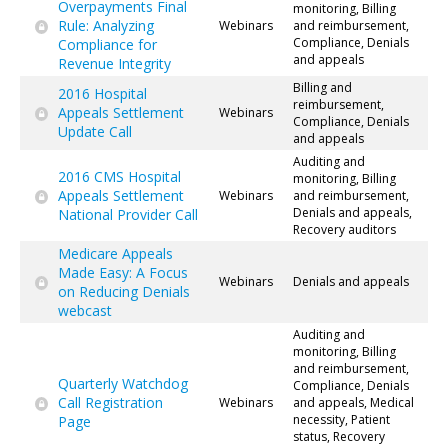
Overpayments Final
monitoring, Billing
Rule: Analyzing
Webinars
and reimbursement,
Compliance, Denials
Compliance for
and appeals
Revenue Integrity
Billing and
2016 Hospital
reimbursement,
Appeals Settlement
Webinars
Compliance, Denials
Update Call
and appeals
Auditing and
2016 CMS Hospital
monitoring, Billing
Appeals Settlement
Webinars
and reimbursement,
Denials and appeals,
National Provider Call
Recovery auditors
Medicare Appeals
Made Easy: A Focus
Webinars
Denials and appeals
on Reducing Denials
webcast
Auditing and
monitoring, Billing
and reimbursement,
Quarterly Watchdog
Compliance, Denials
Call Registration
Webinars
and appeals, Medical
necessity, Patient
Page
status, Recovery