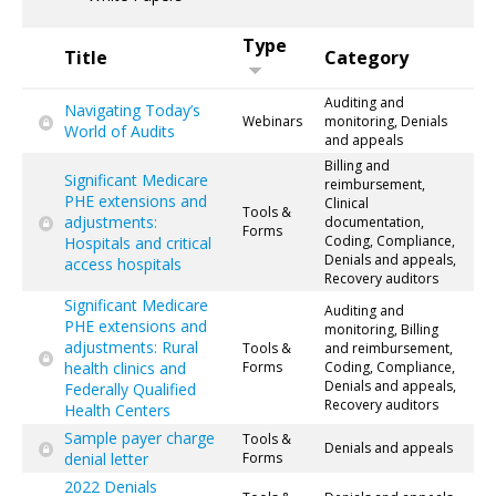
Type
Title
Category
Auditing and
Navigating Today’s
Webinars
monitoring, Denials
World of Audits
and appeals
Billing and
Significant Medicare
reimbursement,
PHE extensions and
Clinical
Tools &
adjustments:
documentation,
Forms
Coding, Compliance,
Hospitals and critical
Denials and appeals,
access hospitals
Recovery auditors
Significant Medicare
Auditing and
PHE extensions and
monitoring, Billing
adjustments: Rural
Tools &
and reimbursement,
health clinics and
Forms
Coding, Compliance,
Denials and appeals,
Federally Qualified
Recovery auditors
Health Centers
Sample payer charge
Tools &
Denials and appeals
denial letter
Forms
2022 Denials