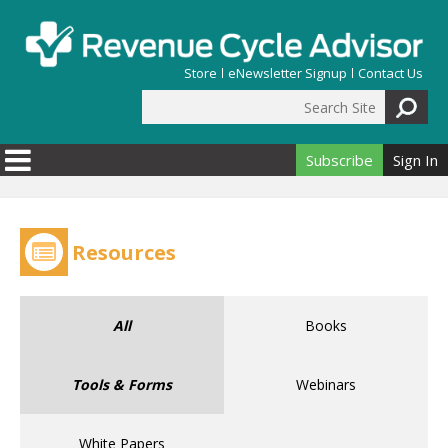
Skip to main content
Store
eNewsletter Signup
Contact Us
Search Site
Search form
Subscribe
Sign In
Resources
All
Books
Tools & Forms
Webinars
White Papers