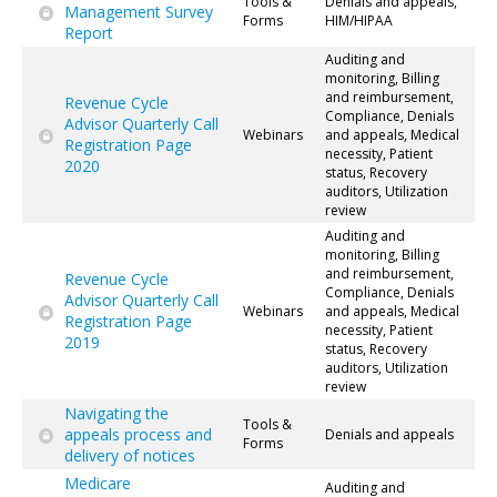
Tools &
Denials and appeals,
Management Survey
Forms
HIM/HIPAA
Report
Auditing and
monitoring, Billing
and reimbursement,
Revenue Cycle
Compliance, Denials
Advisor Quarterly Call
Webinars
and appeals, Medical
Registration Page
necessity, Patient
2020
status, Recovery
auditors, Utilization
review
Auditing and
monitoring, Billing
and reimbursement,
Revenue Cycle
Compliance, Denials
Advisor Quarterly Call
Webinars
and appeals, Medical
Registration Page
necessity, Patient
2019
status, Recovery
auditors, Utilization
review
Navigating the
Tools &
appeals process and
Denials and appeals
Forms
delivery of notices
Medicare
Auditing and