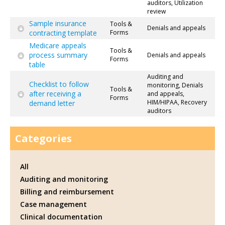
auditors, Utilization
review
Sample insurance
Tools &
Denials and appeals
contracting template
Forms
Medicare appeals
Tools &
process summary
Denials and appeals
Forms
table
Auditing and
Checklist to follow
monitoring, Denials
Tools &
after receiving a
and appeals,
Forms
HIM/HIPAA, Recovery
demand letter
auditors
Categories
All
Auditing and monitoring
Billing and reimbursement
Case management
Clinical documentation