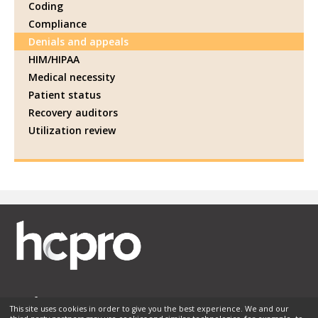
Coding
Compliance
Denials and appeals
HIM/HIPAA
Medical necessity
Patient status
Recovery auditors
Utilization review
This site uses cookies in order to give you the best experience. We and our