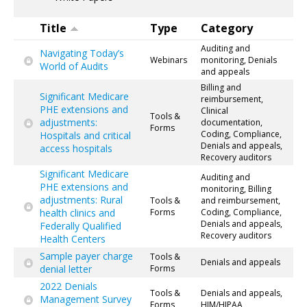
Title
Type
Category
Auditing and
Navigating Today’s
Webinars
monitoring, Denials
World of Audits
and appeals
Billing and
Significant Medicare
reimbursement,
PHE extensions and
Clinical
Tools &
adjustments:
documentation,
Forms
Coding, Compliance,
Hospitals and critical
Denials and appeals,
access hospitals
Recovery auditors
Significant Medicare
Auditing and
PHE extensions and
monitoring, Billing
adjustments: Rural
Tools &
and reimbursement,
health clinics and
Forms
Coding, Compliance,
Denials and appeals,
Federally Qualified
Recovery auditors
Health Centers
Sample payer charge
Tools &
Denials and appeals
denial letter
Forms
2022 Denials
Tools &
Denials and appeals,
Management Survey
Forms
HIM/HIPAA