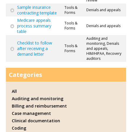
review
Sample insurance
Tools &
Denials and appeals
contracting template
Forms
Medicare appeals
Tools &
process summary
Denials and appeals
Forms
table
Auditing and
Checklist to follow
monitoring, Denials
Tools &
after receiving a
and appeals,
Forms
HIM/HIPAA, Recovery
demand letter
auditors
Categories
All
Auditing and monitoring
Billing and reimbursement
Case management
Clinical documentation
Coding