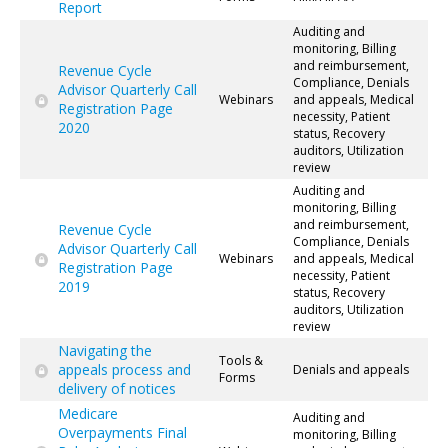
Report
Auditing and
monitoring, Billing
and reimbursement,
Revenue Cycle
Compliance, Denials
Advisor Quarterly Call
Webinars
and appeals, Medical
Registration Page
necessity, Patient
2020
status, Recovery
auditors, Utilization
review
Auditing and
monitoring, Billing
and reimbursement,
Revenue Cycle
Compliance, Denials
Advisor Quarterly Call
Webinars
and appeals, Medical
Registration Page
necessity, Patient
2019
status, Recovery
auditors, Utilization
review
Navigating the
Tools &
appeals process and
Denials and appeals
Forms
delivery of notices
Medicare
Auditing and
Overpayments Final
monitoring, Billing