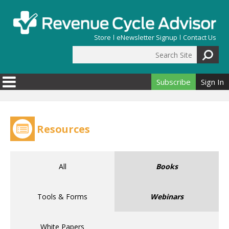
Skip to main content
Store
eNewsletter Signup
Contact Us
Search Site
Search form
Subscribe
Sign In
Resources
All
Books
Tools & Forms
Webinars
White Papers