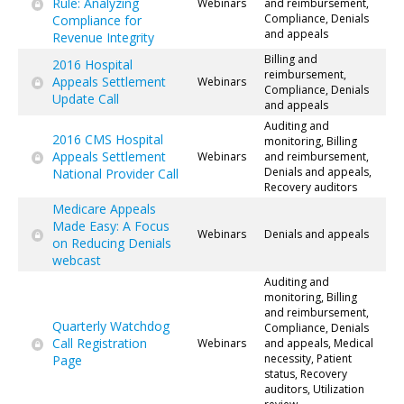
Rule: Analyzing
Webinars
and reimbursement,
Compliance, Denials
Compliance for
and appeals
Revenue Integrity
Billing and
2016 Hospital
reimbursement,
Appeals Settlement
Webinars
Compliance, Denials
Update Call
and appeals
Auditing and
2016 CMS Hospital
monitoring, Billing
Appeals Settlement
Webinars
and reimbursement,
Denials and appeals,
National Provider Call
Recovery auditors
Medicare Appeals
Made Easy: A Focus
Webinars
Denials and appeals
on Reducing Denials
webcast
Auditing and
monitoring, Billing
and reimbursement,
Quarterly Watchdog
Compliance, Denials
Call Registration
Webinars
and appeals, Medical
necessity, Patient
Page
status, Recovery
auditors, Utilization