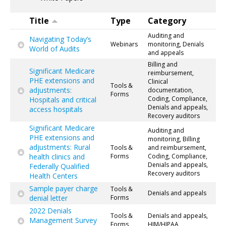
Title
Type
Category
Auditing and
Navigating Today’s
Webinars
monitoring, Denials
World of Audits
and appeals
Billing and
Significant Medicare
reimbursement,
PHE extensions and
Clinical
Tools &
adjustments:
documentation,
Forms
Coding, Compliance,
Hospitals and critical
Denials and appeals,
access hospitals
Recovery auditors
Significant Medicare
Auditing and
PHE extensions and
monitoring, Billing
adjustments: Rural
Tools &
and reimbursement,
health clinics and
Forms
Coding, Compliance,
Denials and appeals,
Federally Qualified
Recovery auditors
Health Centers
Sample payer charge
Tools &
Denials and appeals
denial letter
Forms
2022 Denials
Tools &
Denials and appeals,
Management Survey
Forms
HIM/HIPAA