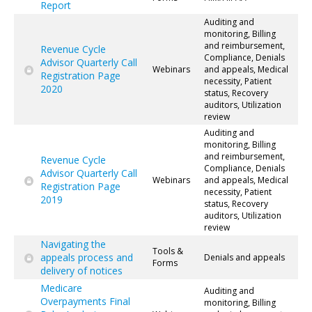
Report
Auditing and
monitoring, Billing
and reimbursement,
Revenue Cycle
Compliance, Denials
Advisor Quarterly Call
Webinars
and appeals, Medical
Registration Page
necessity, Patient
2020
status, Recovery
auditors, Utilization
review
Auditing and
monitoring, Billing
and reimbursement,
Revenue Cycle
Compliance, Denials
Advisor Quarterly Call
Webinars
and appeals, Medical
Registration Page
necessity, Patient
2019
status, Recovery
auditors, Utilization
review
Navigating the
Tools &
appeals process and
Denials and appeals
Forms
delivery of notices
Medicare
Auditing and
Overpayments Final
monitoring, Billing