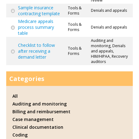
review
Sample insurance
Tools &
Denials and appeals
contracting template
Forms
Medicare appeals
Tools &
process summary
Denials and appeals
Forms
table
Auditing and
Checklist to follow
monitoring, Denials
Tools &
after receiving a
and appeals,
Forms
HIM/HIPAA, Recovery
demand letter
auditors
Categories
All
Auditing and monitoring
Billing and reimbursement
Case management
Clinical documentation
Coding