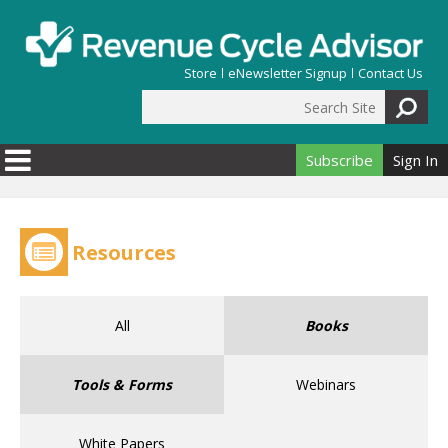
Skip to main content
Store
eNewsletter Signup
Contact Us
Search Site
Search form
Subscribe
Sign In
Resources
All
Books
Tools & Forms
Webinars
White Papers