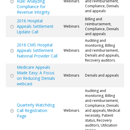
Rule: Analyzing
Webinars
and reimbursement,
Compliance, Denials
Compliance for
and appeals
Revenue Integrity
Billing and
2016 Hospital
reimbursement,
Appeals Settlement
Webinars
Compliance, Denials
Update Call
and appeals
Auditing and
2016 CMS Hospital
monitoring, Billing
Appeals Settlement
Webinars
and reimbursement,
Denials and appeals,
National Provider Call
Recovery auditors
Medicare Appeals
Made Easy: A Focus
Webinars
Denials and appeals
on Reducing Denials
webcast
Auditing and
monitoring, Billing
and reimbursement,
Quarterly Watchdog
Compliance, Denials
Call Registration
Webinars
and appeals, Medical
necessity, Patient
Page
status, Recovery
auditors, Utilization