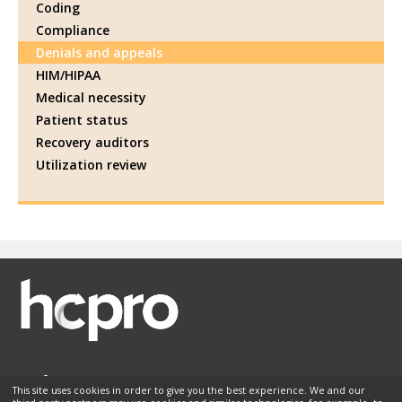
Coding
Compliance
Denials and appeals
HIM/HIPAA
Medical necessity
Patient status
Recovery auditors
Utilization review
This site uses cookies in order to give you the best experience. We and our