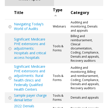
Type
Title
Category
Auditing and
Navigating Today’s
Webinars
monitoring, Denials
World of Audits
and appeals
Billing and
Significant Medicare
reimbursement,
PHE extensions and
Clinical
Tools &
adjustments:
documentation,
Forms
Coding, Compliance,
Hospitals and critical
Denials and appeals,
access hospitals
Recovery auditors
Significant Medicare
Auditing and
PHE extensions and
monitoring, Billing
adjustments: Rural
Tools &
and reimbursement,
health clinics and
Forms
Coding, Compliance,
Denials and appeals,
Federally Qualified
Recovery auditors
Health Centers
Sample payer charge
Tools &
Denials and appeals
denial letter
Forms
2022 Denials