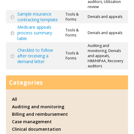
auditors, Utilization
review
Sample insurance
Tools &
Denials and appeals
contracting template
Forms
Medicare appeals
Tools &
process summary
Denials and appeals
Forms
table
Auditing and
Checklist to follow
monitoring, Denials
Tools &
after receiving a
and appeals,
Forms
HIM/HIPAA, Recovery
demand letter
auditors
Categories
All
Auditing and monitoring
Billing and reimbursement
Case management
Clinical documentation