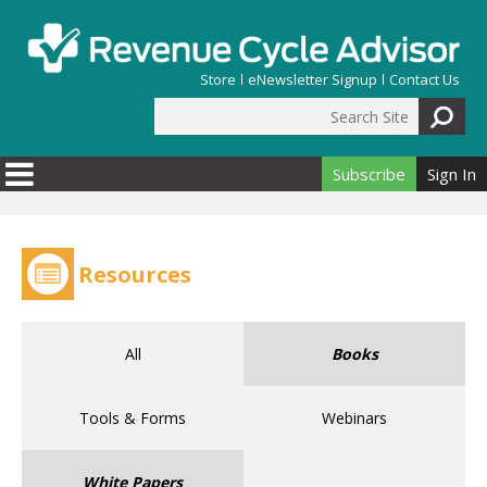
Skip to main content
Store
eNewsletter Signup
Contact Us
Search Site
Search form
Subscribe
Sign In
Resources
All
Books
Tools & Forms
Webinars
White Papers