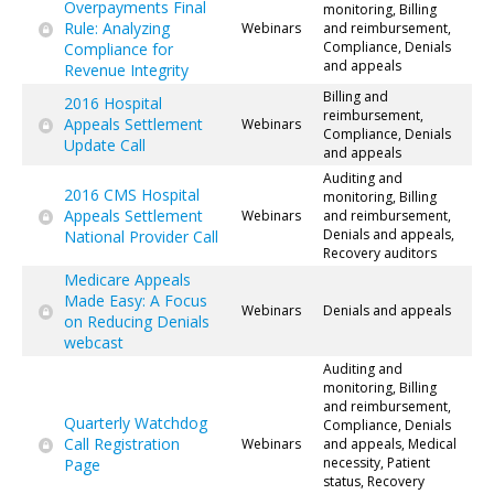
Overpayments Final
monitoring, Billing
Rule: Analyzing
Webinars
and reimbursement,
Compliance, Denials
Compliance for
and appeals
Revenue Integrity
Billing and
2016 Hospital
reimbursement,
Appeals Settlement
Webinars
Compliance, Denials
Update Call
and appeals
Auditing and
2016 CMS Hospital
monitoring, Billing
Appeals Settlement
Webinars
and reimbursement,
Denials and appeals,
National Provider Call
Recovery auditors
Medicare Appeals
Made Easy: A Focus
Webinars
Denials and appeals
on Reducing Denials
webcast
Auditing and
monitoring, Billing
and reimbursement,
Quarterly Watchdog
Compliance, Denials
Call Registration
Webinars
and appeals, Medical
necessity, Patient
Page
status, Recovery