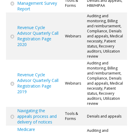
Tools &
Denials and appeals,
Management Survey
Forms
HIM/HIPAA
Report
Auditing and
monitoring, Billing
and reimbursement,
Revenue Cycle
Compliance, Denials
Advisor Quarterly Call
Webinars
and appeals, Medical
Registration Page
necessity, Patient
2020
status, Recovery
auditors, Utilization
review
Auditing and
monitoring, Billing
and reimbursement,
Revenue Cycle
Compliance, Denials
Advisor Quarterly Call
Webinars
and appeals, Medical
Registration Page
necessity, Patient
2019
status, Recovery
auditors, Utilization
review
Navigating the
Tools &
appeals process and
Denials and appeals
Forms
delivery of notices
Medicare
Auditing and