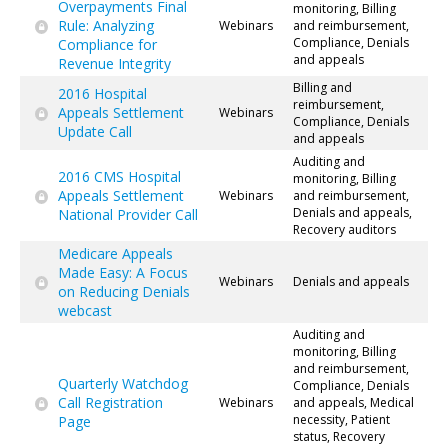
Overpayments Final
monitoring, Billing
Rule: Analyzing
Webinars
and reimbursement,
Compliance, Denials
Compliance for
and appeals
Revenue Integrity
Billing and
2016 Hospital
reimbursement,
Appeals Settlement
Webinars
Compliance, Denials
Update Call
and appeals
Auditing and
2016 CMS Hospital
monitoring, Billing
Appeals Settlement
Webinars
and reimbursement,
Denials and appeals,
National Provider Call
Recovery auditors
Medicare Appeals
Made Easy: A Focus
Webinars
Denials and appeals
on Reducing Denials
webcast
Auditing and
monitoring, Billing
and reimbursement,
Quarterly Watchdog
Compliance, Denials
Call Registration
Webinars
and appeals, Medical
necessity, Patient
Page
status, Recovery