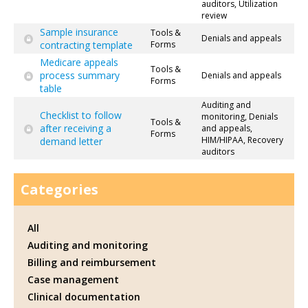
auditors, Utilization
review
Sample insurance
Tools &
Denials and appeals
contracting template
Forms
Medicare appeals
Tools &
process summary
Denials and appeals
Forms
table
Auditing and
Checklist to follow
monitoring, Denials
Tools &
after receiving a
and appeals,
Forms
HIM/HIPAA, Recovery
demand letter
auditors
Categories
All
Auditing and monitoring
Billing and reimbursement
Case management
Clinical documentation