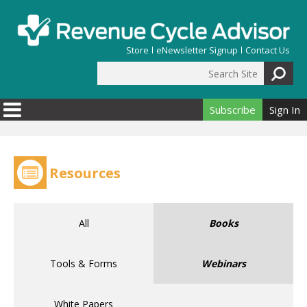
Skip to main content
Store
eNewsletter Signup
Contact Us
Search Site
Search form
Subscribe
Sign In
Resources
All
Books
Tools & Forms
Webinars
White Papers