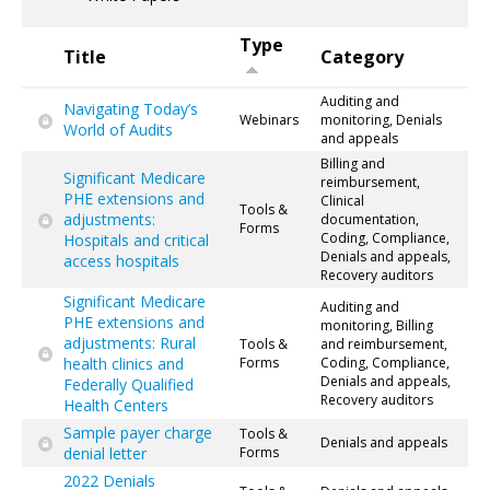
Type
Title
Category
Auditing and
Navigating Today’s
Webinars
monitoring, Denials
World of Audits
and appeals
Billing and
Significant Medicare
reimbursement,
PHE extensions and
Clinical
Tools &
adjustments:
documentation,
Forms
Coding, Compliance,
Hospitals and critical
Denials and appeals,
access hospitals
Recovery auditors
Significant Medicare
Auditing and
PHE extensions and
monitoring, Billing
adjustments: Rural
Tools &
and reimbursement,
health clinics and
Forms
Coding, Compliance,
Denials and appeals,
Federally Qualified
Recovery auditors
Health Centers
Sample payer charge
Tools &
Denials and appeals
denial letter
Forms
2022 Denials