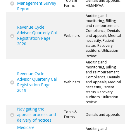
Tools &
Denials and appeals,
Management Survey
Forms
HIM/HIPAA
Report
Auditing and
monitoring, Billing
and reimbursement,
Revenue Cycle
Compliance, Denials
Advisor Quarterly Call
Webinars
and appeals, Medical
Registration Page
necessity, Patient
2020
status, Recovery
auditors, Utilization
review
Auditing and
monitoring, Billing
and reimbursement,
Revenue Cycle
Compliance, Denials
Advisor Quarterly Call
Webinars
and appeals, Medical
Registration Page
necessity, Patient
2019
status, Recovery
auditors, Utilization
review
Navigating the
Tools &
appeals process and
Denials and appeals
Forms
delivery of notices
Medicare
Auditing and