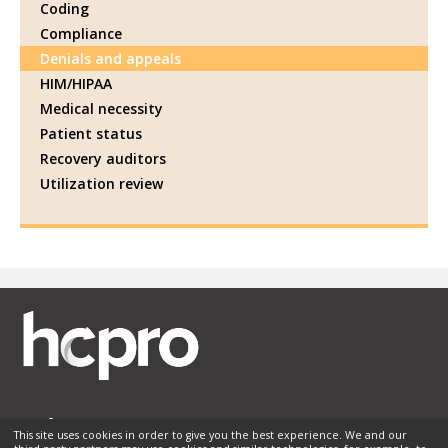
Coding
Compliance
Denials and appeals
HIM/HIPAA
Medical necessity
Patient status
Recovery auditors
Utilization review
This site uses cookies in order to give you the best experience. We and our