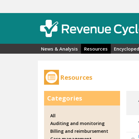
Skip to main content
News & Analysis
Resources
Encycloped
Resources
Categories
All
Auditing and monitoring
Billing and reimbursement
Case management