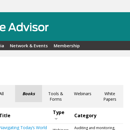
ia
Network & Events
Membership
All
Books
Tools &
Webinars
White
Forms
Papers
Type
Title
Category
Navigating Today’s World
Auditing and monitoring,