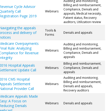
Auditing and monitoring,
Billing and reimbursement,
Revenue Cycle Advisor
Compliance, Denials and
Quarterly Call
Webinars
appeals, Medical necessity,
Registration Page 2019
Patient status, Recovery
auditors, Utilization review
Navigating the appeals
Tools &
process and delivery of
Denials and appeals
Forms
notices
Medicare Overpayments
Auditing and monitoring,
Final Rule: Analyzing
Billing and reimbursement,
Webinars
Compliance for Revenue
Compliance, Denials and
appeals
Integrity
Billing and reimbursement,
2016 Hospital Appeals
Webinars
Compliance, Denials and
Settlement Update Call
appeals
Auditing and monitoring,
2016 CMS Hospital
Billing and reimbursement,
Appeals Settlement
Webinars
Denials and appeals,
National Provider Call
Recovery auditors
Medicare Appeals Made
Easy: A Focus on
Webinars
Denials and appeals
Reducing Denials
webcast