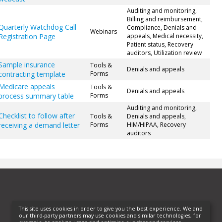
Auditing and monitoring,
Billing and reimbursement,
Quarterly Watchdog Call
Compliance, Denials and
Webinars
Registration Page
appeals, Medical necessity,
Patient status, Recovery
auditors, Utilization review
Sample insurance
Tools &
Denials and appeals
contracting template
Forms
Medicare appeals
Tools &
Denials and appeals
process summary table
Forms
Auditing and monitoring,
Checklist to follow after
Tools &
Denials and appeals,
receiving a demand letter
Forms
HIM/HIPAA, Recovery
auditors
This site uses cookies in order to give you the best experience. We and
our third-party partners may use cookies and similar technologies, for