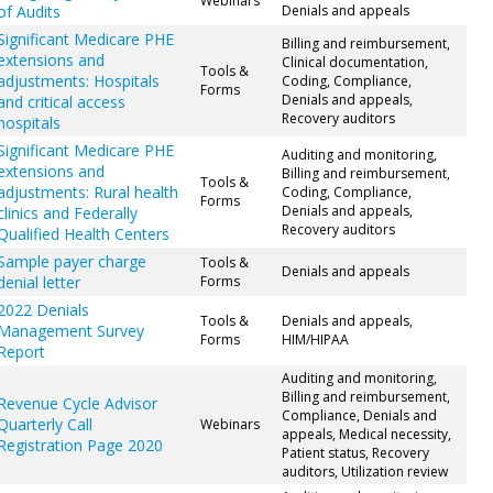
Webinars
of Audits
Denials and appeals
Significant Medicare PHE
Billing and reimbursement,
extensions and
Clinical documentation,
Tools &
adjustments: Hospitals
Coding, Compliance,
Forms
Denials and appeals,
and critical access
Recovery auditors
hospitals
Significant Medicare PHE
Auditing and monitoring,
extensions and
Billing and reimbursement,
Tools &
adjustments: Rural health
Coding, Compliance,
Forms
Denials and appeals,
clinics and Federally
Recovery auditors
Qualified Health Centers
Sample payer charge
Tools &
Denials and appeals
denial letter
Forms
2022 Denials
Tools &
Denials and appeals,
Management Survey
Forms
HIM/HIPAA
Report
Auditing and monitoring,
Billing and reimbursement,
Revenue Cycle Advisor
Compliance, Denials and
Quarterly Call
Webinars
appeals, Medical necessity,
Registration Page 2020
Patient status, Recovery
auditors, Utilization review