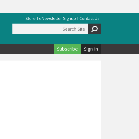
Store
eNewsletter Signup
Contact Us
Search Site
Search form
Subscribe
Sign In