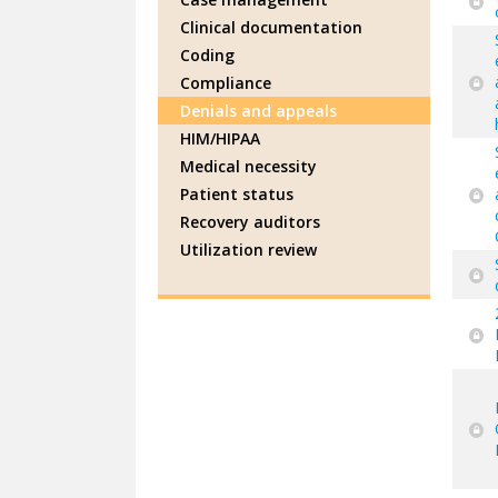
Clinical documentation
Coding
Compliance
Denials and appeals
HIM/HIPAA
Medical necessity
Patient status
Recovery auditors
Utilization review