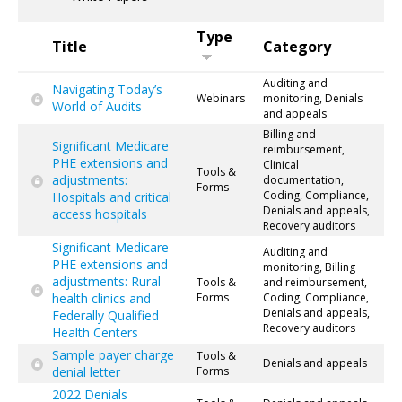
Type
Title
Category
Auditing and
Navigating Today’s
Webinars
monitoring, Denials
World of Audits
and appeals
Billing and
Significant Medicare
reimbursement,
PHE extensions and
Clinical
Tools &
adjustments:
documentation,
Forms
Coding, Compliance,
Hospitals and critical
Denials and appeals,
access hospitals
Recovery auditors
Significant Medicare
Auditing and
PHE extensions and
monitoring, Billing
adjustments: Rural
Tools &
and reimbursement,
health clinics and
Forms
Coding, Compliance,
Denials and appeals,
Federally Qualified
Recovery auditors
Health Centers
Sample payer charge
Tools &
Denials and appeals
denial letter
Forms
2022 Denials