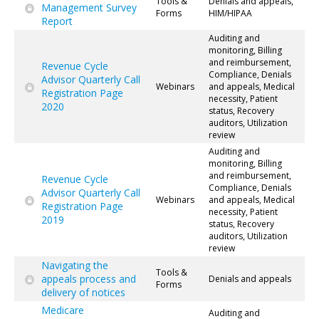
Tools &
Denials and appeals,
Management Survey
Forms
HIM/HIPAA
Report
Auditing and
monitoring, Billing
and reimbursement,
Revenue Cycle
Compliance, Denials
Advisor Quarterly Call
Webinars
and appeals, Medical
Registration Page
necessity, Patient
2020
status, Recovery
auditors, Utilization
review
Auditing and
monitoring, Billing
and reimbursement,
Revenue Cycle
Compliance, Denials
Advisor Quarterly Call
Webinars
and appeals, Medical
Registration Page
necessity, Patient
2019
status, Recovery
auditors, Utilization
review
Navigating the
Tools &
appeals process and
Denials and appeals
Forms
delivery of notices
Medicare
Auditing and