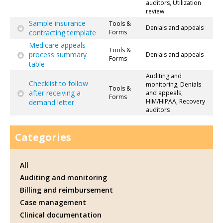
auditors, Utilization
review
Sample insurance
Tools &
Denials and appeals
contracting template
Forms
Medicare appeals
Tools &
process summary
Denials and appeals
Forms
table
Auditing and
Checklist to follow
monitoring, Denials
Tools &
after receiving a
and appeals,
Forms
HIM/HIPAA, Recovery
demand letter
auditors
Categories
All
Auditing and monitoring
Billing and reimbursement
Case management
Clinical documentation