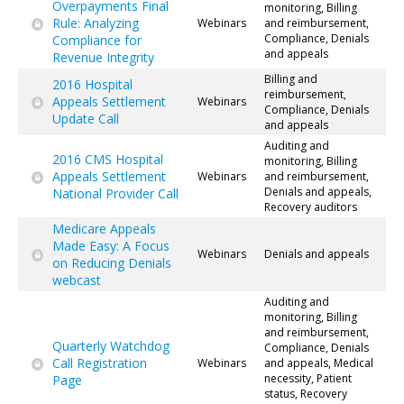
Overpayments Final
monitoring, Billing
Rule: Analyzing
Webinars
and reimbursement,
Compliance, Denials
Compliance for
and appeals
Revenue Integrity
Billing and
2016 Hospital
reimbursement,
Appeals Settlement
Webinars
Compliance, Denials
Update Call
and appeals
Auditing and
2016 CMS Hospital
monitoring, Billing
Appeals Settlement
Webinars
and reimbursement,
Denials and appeals,
National Provider Call
Recovery auditors
Medicare Appeals
Made Easy: A Focus
Webinars
Denials and appeals
on Reducing Denials
webcast
Auditing and
monitoring, Billing
and reimbursement,
Quarterly Watchdog
Compliance, Denials
Call Registration
Webinars
and appeals, Medical
necessity, Patient
Page
status, Recovery