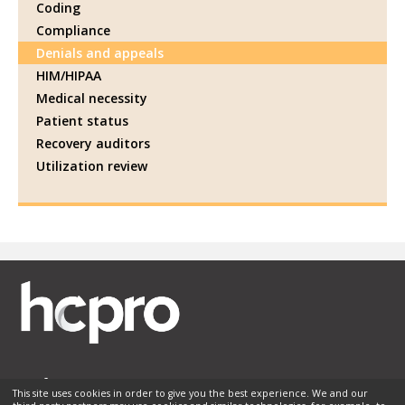
Coding
Compliance
Denials and appeals
HIM/HIPAA
Medical necessity
Patient status
Recovery auditors
Utilization review
This site uses cookies in order to give you the best experience. We and our