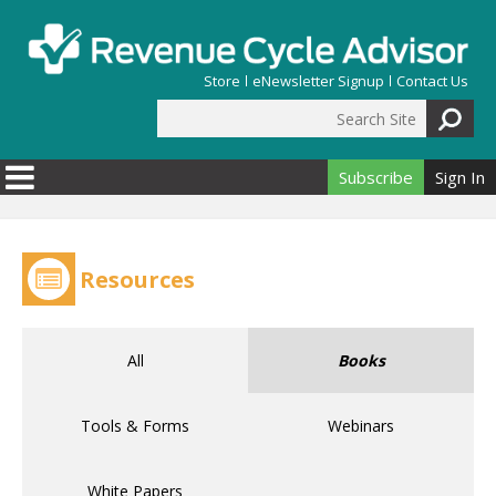
Skip to main content
Store
eNewsletter Signup
Contact Us
Search Site
Search form
Subscribe
Sign In
Resources
All
Books
Tools & Forms
Webinars
White Papers