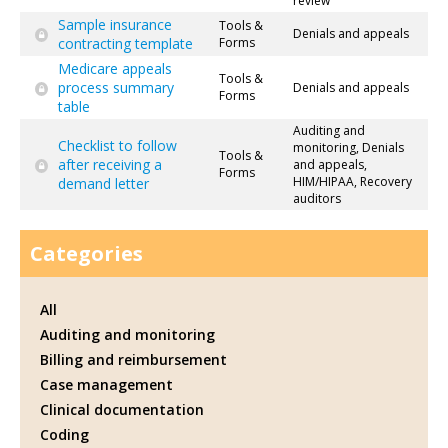
review
Sample insurance
Tools &
Denials and appeals
contracting template
Forms
Medicare appeals
Tools &
process summary
Denials and appeals
Forms
table
Auditing and
Checklist to follow
monitoring, Denials
Tools &
after receiving a
and appeals,
Forms
HIM/HIPAA, Recovery
demand letter
auditors
Categories
All
Auditing and monitoring
Billing and reimbursement
Case management
Clinical documentation
Coding