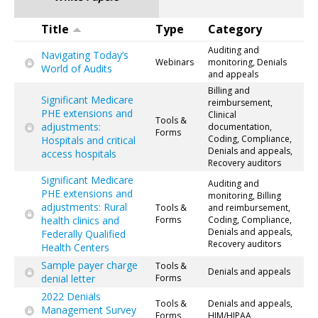
Title
Type
Category
Auditing and
Navigating Today’s
Webinars
monitoring, Denials
World of Audits
and appeals
Billing and
Significant Medicare
reimbursement,
PHE extensions and
Clinical
Tools &
adjustments:
documentation,
Forms
Coding, Compliance,
Hospitals and critical
Denials and appeals,
access hospitals
Recovery auditors
Significant Medicare
Auditing and
PHE extensions and
monitoring, Billing
adjustments: Rural
Tools &
and reimbursement,
health clinics and
Forms
Coding, Compliance,
Denials and appeals,
Federally Qualified
Recovery auditors
Health Centers
Sample payer charge
Tools &
Denials and appeals
denial letter
Forms
2022 Denials
Tools &
Denials and appeals,
Management Survey
Forms
HIM/HIPAA