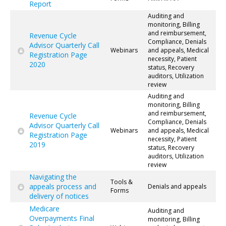
Report
Auditing and
monitoring, Billing
and reimbursement,
Revenue Cycle
Compliance, Denials
Advisor Quarterly Call
Webinars
and appeals, Medical
Registration Page
necessity, Patient
2020
status, Recovery
auditors, Utilization
review
Auditing and
monitoring, Billing
and reimbursement,
Revenue Cycle
Compliance, Denials
Advisor Quarterly Call
Webinars
and appeals, Medical
Registration Page
necessity, Patient
2019
status, Recovery
auditors, Utilization
review
Navigating the
Tools &
appeals process and
Denials and appeals
Forms
delivery of notices
Medicare
Auditing and
Overpayments Final
monitoring, Billing