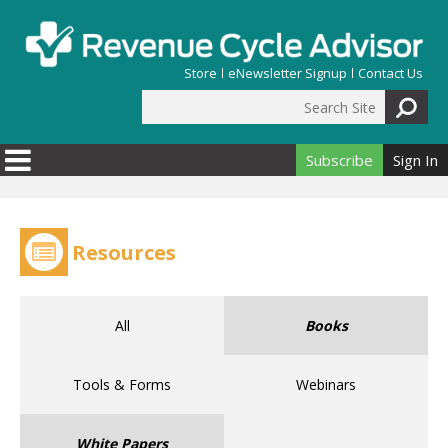
Skip to main content
Store
eNewsletter Signup
Contact Us
Search Site
Search form
Subscribe
Sign In
Resources
All
Books
Tools & Forms
Webinars
White Papers