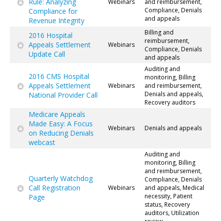
Rule: Analyzing
Webinars
and reimbursement,
Compliance, Denials
Compliance for
and appeals
Revenue Integrity
Billing and
2016 Hospital
reimbursement,
Appeals Settlement
Webinars
Compliance, Denials
Update Call
and appeals
Auditing and
2016 CMS Hospital
monitoring, Billing
Appeals Settlement
Webinars
and reimbursement,
Denials and appeals,
National Provider Call
Recovery auditors
Medicare Appeals
Made Easy: A Focus
Webinars
Denials and appeals
on Reducing Denials
webcast
Auditing and
monitoring, Billing
and reimbursement,
Quarterly Watchdog
Compliance, Denials
Call Registration
Webinars
and appeals, Medical
necessity, Patient
Page
status, Recovery
auditors, Utilization