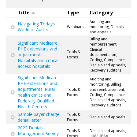
Title
Type
Category
Auditing and
Navigating Today’s
Webinars
monitoring, Denials
World of Audits
and appeals
Billing and
Significant Medicare
reimbursement,
PHE extensions and
Clinical
Tools &
adjustments:
documentation,
Forms
Coding, Compliance,
Hospitals and critical
Denials and appeals,
access hospitals
Recovery auditors
Significant Medicare
Auditing and
PHE extensions and
monitoring, Billing
adjustments: Rural
Tools &
and reimbursement,
health clinics and
Forms
Coding, Compliance,
Denials and appeals,
Federally Qualified
Recovery auditors
Health Centers
Sample payer charge
Tools &
Denials and appeals
denial letter
Forms
2022 Denials
Tools &
Denials and appeals,
Management Survey
Forms
HIM/HIPAA