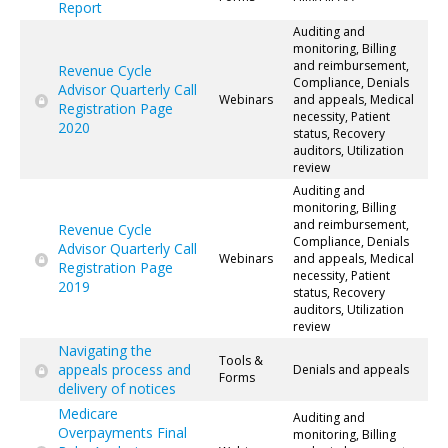
Report
Auditing and
monitoring, Billing
and reimbursement,
Revenue Cycle
Compliance, Denials
Advisor Quarterly Call
Webinars
and appeals, Medical
Registration Page
necessity, Patient
2020
status, Recovery
auditors, Utilization
review
Auditing and
monitoring, Billing
and reimbursement,
Revenue Cycle
Compliance, Denials
Advisor Quarterly Call
Webinars
and appeals, Medical
Registration Page
necessity, Patient
2019
status, Recovery
auditors, Utilization
review
Navigating the
Tools &
appeals process and
Denials and appeals
Forms
delivery of notices
Medicare
Auditing and
Overpayments Final
monitoring, Billing