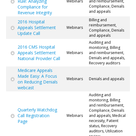
Rule: Analyzing
Webinars
and reimbursement,
Compliance, Denials
Compliance for
and appeals
Revenue Integrity
Billing and
2016 Hospital
reimbursement,
Appeals Settlement
Webinars
Compliance, Denials
Update Call
and appeals
Auditing and
2016 CMS Hospital
monitoring, Billing
Appeals Settlement
Webinars
and reimbursement,
Denials and appeals,
National Provider Call
Recovery auditors
Medicare Appeals
Made Easy: A Focus
Webinars
Denials and appeals
on Reducing Denials
webcast
Auditing and
monitoring, Billing
and reimbursement,
Quarterly Watchdog
Compliance, Denials
Call Registration
Webinars
and appeals, Medical
necessity, Patient
Page
status, Recovery
auditors, Utilization