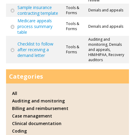
review
Sample insurance
Tools &
Denials and appeals
contracting template
Forms
Medicare appeals
Tools &
process summary
Denials and appeals
Forms
table
Auditing and
Checklist to follow
monitoring, Denials
Tools &
after receiving a
and appeals,
Forms
HIM/HIPAA, Recovery
demand letter
auditors
Categories
All
Auditing and monitoring
Billing and reimbursement
Case management
Clinical documentation
Coding