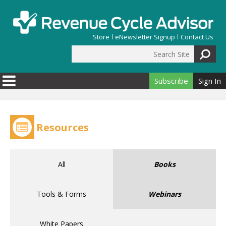
Skip to main content
Store
eNewsletter Signup
Contact Us
Search Site
Search form
Subscribe
Sign In
Resources
All
Books
Tools & Forms
Webinars
White Papers