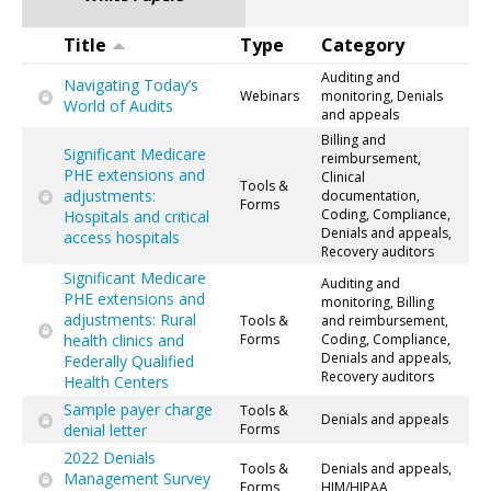
Title
Type
Category
Auditing and
Navigating Today’s
Webinars
monitoring, Denials
World of Audits
and appeals
Billing and
Significant Medicare
reimbursement,
PHE extensions and
Clinical
Tools &
adjustments:
documentation,
Forms
Coding, Compliance,
Hospitals and critical
Denials and appeals,
access hospitals
Recovery auditors
Significant Medicare
Auditing and
PHE extensions and
monitoring, Billing
adjustments: Rural
Tools &
and reimbursement,
health clinics and
Forms
Coding, Compliance,
Denials and appeals,
Federally Qualified
Recovery auditors
Health Centers
Sample payer charge
Tools &
Denials and appeals
denial letter
Forms
2022 Denials
Tools &
Denials and appeals,
Management Survey
Forms
HIM/HIPAA