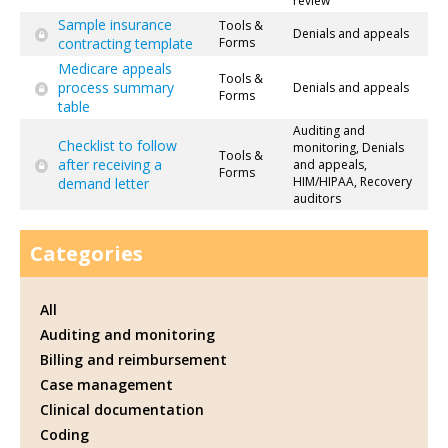
review
Sample insurance
Tools &
Denials and appeals
contracting template
Forms
Medicare appeals
Tools &
process summary
Denials and appeals
Forms
table
Auditing and
Checklist to follow
monitoring, Denials
Tools &
after receiving a
and appeals,
Forms
HIM/HIPAA, Recovery
demand letter
auditors
Categories
All
Auditing and monitoring
Billing and reimbursement
Case management
Clinical documentation
Coding