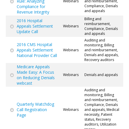
Rule: Analyzing
Webinars
and reimbursement,
Compliance, Denials
Compliance for
and appeals
Revenue Integrity
Billing and
2016 Hospital
reimbursement,
Appeals Settlement
Webinars
Compliance, Denials
Update Call
and appeals
Auditing and
2016 CMS Hospital
monitoring, Billing
Appeals Settlement
Webinars
and reimbursement,
Denials and appeals,
National Provider Call
Recovery auditors
Medicare Appeals
Made Easy: A Focus
Webinars
Denials and appeals
on Reducing Denials
webcast
Auditing and
monitoring, Billing
and reimbursement,
Quarterly Watchdog
Compliance, Denials
Call Registration
Webinars
and appeals, Medical
necessity, Patient
Page
status, Recovery
auditors, Utilization