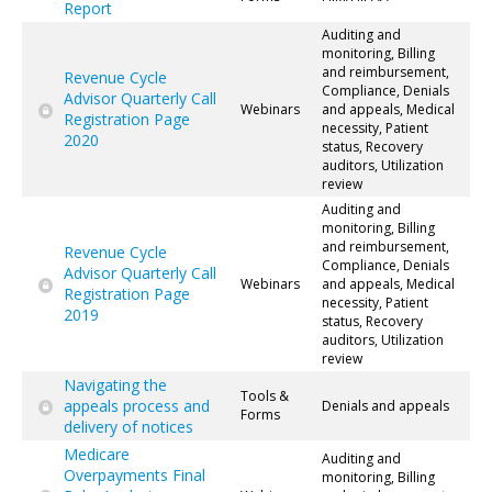
Report
Auditing and
monitoring, Billing
and reimbursement,
Revenue Cycle
Compliance, Denials
Advisor Quarterly Call
Webinars
and appeals, Medical
Registration Page
necessity, Patient
2020
status, Recovery
auditors, Utilization
review
Auditing and
monitoring, Billing
and reimbursement,
Revenue Cycle
Compliance, Denials
Advisor Quarterly Call
Webinars
and appeals, Medical
Registration Page
necessity, Patient
2019
status, Recovery
auditors, Utilization
review
Navigating the
Tools &
appeals process and
Denials and appeals
Forms
delivery of notices
Medicare
Auditing and
Overpayments Final
monitoring, Billing