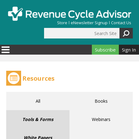
Skip to main content
Store
eNewsletter Signup
Contact Us
Search Site
Search form
Subscribe
Sign In
Resources
All
Books
Tools & Forms
Webinars
White Papers