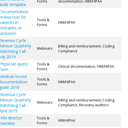
Forms
documentation, HIM/HIPAA
audit template
Documentation
review tool for
Tools &
patients in
HIM/HIPAA
Forms
restraints or
seclusion
Revenue Cycle
Advisor Quarterly
Billing and reimbursement, Coding,
Webinars
Watchdog Call -
Compliance
July 2019
Physician query
Tools &
Clinical documentation, HIM/HIPAA
form
Forms
Medical record
Tools &
documentation
HIM/HIPAA
Forms
guide 2019
Revenue Cycle
Advisor Quarterly
Billing and reimbursement, Coding,
Webinars
Watchdog Call -
Compliance, Recovery auditors
April 2019
HIM director
Tools &
HIM/HIPAA
checklist
Forms