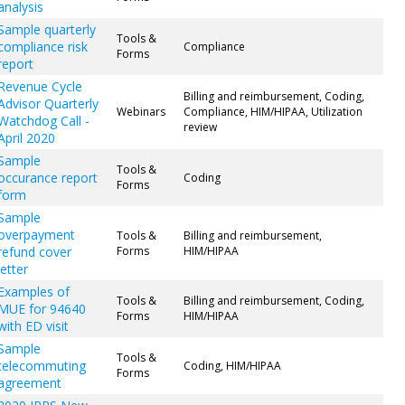
analysis
Sample quarterly
Tools &
compliance risk
Compliance
Forms
report
Revenue Cycle
Billing and reimbursement, Coding,
Advisor Quarterly
Webinars
Compliance, HIM/HIPAA, Utilization
Watchdog Call -
review
April 2020
Sample
Tools &
occurance report
Coding
Forms
form
Sample
overpayment
Tools &
Billing and reimbursement,
refund cover
Forms
HIM/HIPAA
letter
Examples of
Tools &
Billing and reimbursement, Coding,
MUE for 94640
Forms
HIM/HIPAA
with ED visit
Sample
Tools &
telecommuting
Coding, HIM/HIPAA
Forms
agreement