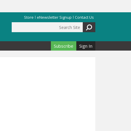
Store
eNewsletter Signup
Contact Us
Search Site
Search form
Subscribe
Sign In