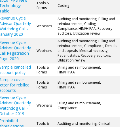
2020 IPPS New
Tools &
Technology
Coding
Forms
Table
Revenue Cycle
Auditing and monitoring, Billing and
Advisor Quarterly
reimbursement, Coding,
Webinars
Watchdog Call -
Compliance, HIM/HIPAA, Recovery
auditors, Utilization review
January 2020
Auditing and monitoring, Billing and
Revenue Cycle
reimbursement, Compliance, Denials
Advisor Quarterly
Webinars
and appeals, Medical necessity,
Call Registration
Patient status, Recovery auditors,
Page 2020
Utilization review
Sample cancelled
Tools &
Billing and reimbursement,
account policy
Forms
HIM/HIPAA
Sample cover
Tools &
Billing and reimbursement,
letter for rebilled
Forms
HIM/HIPAA
accounts
Revenue Cycle
Advisor Quarterly
Billing and reimbursement,
Webinars
Watchdog Call -
Compliance
October 2019
Prohibited
Tools &
Auditing and monitoring, Clinical
abbreviations