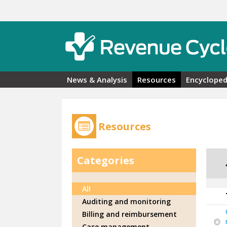
Skip to main content
News & Analysis
Resources
Encycloped
Resources
Categories
All
Auditing and monitoring
Billing and reimbursement
Case management