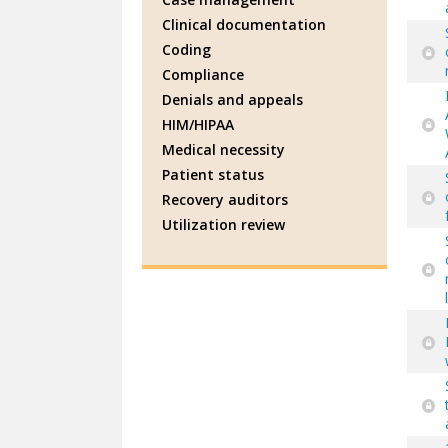
Clinical documentation
Coding
Compliance
Denials and appeals
HIM/HIPAA
Medical necessity
Patient status
Recovery auditors
Utilization review