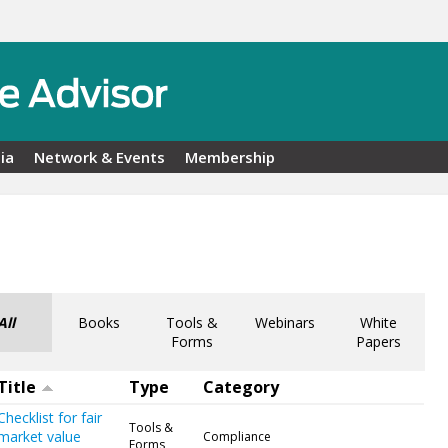
ia
Network & Events
Membership
All
Books
Tools &
Webinars
White
Forms
Papers
Title
Type
Category
Checklist for fair
Tools &
market value
Compliance
Forms