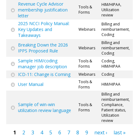
Revenue Cycle Advisor
HIM/HIPAA,
Tools &
membership justification
Utilization
Forms
review
letter
2025 NCCI Policy Manual:
Billing and
Key Updates and
Webinars
reimbursement,
Coding
Takeaways
Billing and
Breaking Down the 2026
Webinars
reimbursement,
IPPS Proposed Rule
Coding
Sample HIM/coding
Tools &
Coding,
manager job description
Forms
HIM/HIPAA
ICD-11: Change is Coming
Webinars
Coding
Tools &
User Manual
HIM/HIPAA
Forms
Billing and
reimbursement,
Sample of win-win
Tools &
Compliance,
utilization review language
Forms
Patient status,
Utilization
review
1
2
3
4
5
6
7
8
9
next ›
last »
Pages