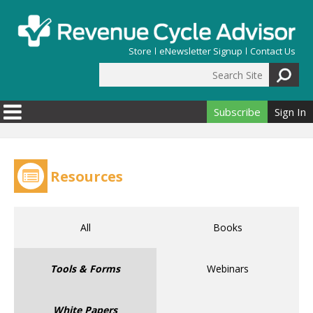
Skip to main content
Store
eNewsletter Signup
Contact Us
Search Site
Search form
Subscribe
Sign In
Resources
All
Books
Tools & Forms
Webinars
White Papers