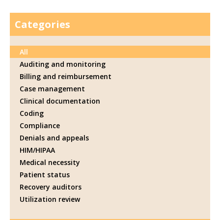
Categories
All
Auditing and monitoring
Billing and reimbursement
Case management
Clinical documentation
Coding
Compliance
Denials and appeals
HIM/HIPAA
Medical necessity
Patient status
Recovery auditors
Utilization review