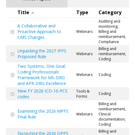
Title
Type
Category
Auditing and
A Collaborative and
monitoring,
Proactive Approach to
Webinars
Billing and
reimbursement,
CMS Changes
Compliance
Billing and
Unpacking the 2027 IPPS
Webinars
reimbursement,
Proposed Rule
Coding
Two Systems, One Goal:
Coding Professionals’
Webinars
Coding
Framework for MS-DRG
and APR-DRG Excellence
New FY 2026 ICD-10-PCS
Tools &
Coding
codes
Forms
Billing and
reimbursement,
Examining the 2026 MPFS
Webinars
Clinical
Final Rule
documentation,
Coding
Billing and
Dissecting the 2026 OPPS