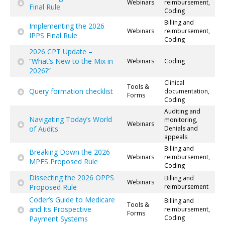
Webinars
reimbursement,
Final Rule
Coding
Billing and
Implementing the 2026
Webinars
reimbursement,
IPPS Final Rule
Coding
2026 CPT Update –
“What’s New to the Mix in
Webinars
Coding
2026?”
Clinical
Tools &
Query formation checklist
documentation,
Forms
Coding
Auditing and
Navigating Today’s World
monitoring,
Webinars
of Audits
Denials and
appeals
Billing and
Breaking Down the 2026
Webinars
reimbursement,
MPFS Proposed Rule
Coding
Dissecting the 2026 OPPS
Billing and
Webinars
Proposed Rule
reimbursement
Coder’s Guide to Medicare
Billing and
Tools &
and Its Prospective
reimbursement,
Forms
Coding
Payment Systems