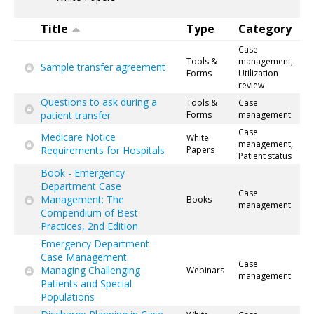
Title
Type
Category
Case
Tools &
management,
Sample transfer agreement
Forms
Utilization
review
Questions to ask during a
Tools &
Case
patient transfer
Forms
management
Case
Medicare Notice
White
management,
Requirements for Hospitals
Papers
Patient status
Book - Emergency
Department Case
Case
Management: The
Books
management
Compendium of Best
Practices, 2nd Edition
Emergency Department
Case Management:
Case
Managing Challenging
Webinars
management
Patients and Special
Populations