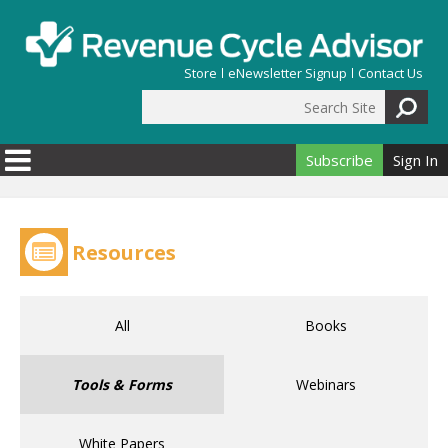
Skip to main content
Store
eNewsletter Signup
Contact Us
Search Site
Search form
Subscribe
Sign In
Resources
All
Books
Tools & Forms
Webinars
White Papers