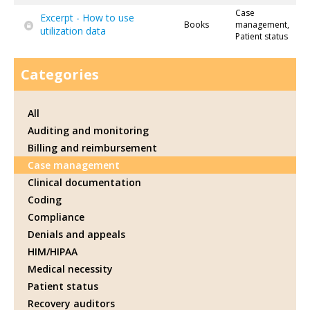
Case
Excerpt - How to use
Books
management,
utilization data
Patient status
Categories
All
Auditing and monitoring
Billing and reimbursement
Case management
Clinical documentation
Coding
Compliance
Denials and appeals
HIM/HIPAA
Medical necessity
Patient status
Recovery auditors