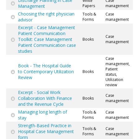
Discharge Planning in Case
White
Case
Management
Papers
management
Choosing the right physician
Tools &
Case
advisor
Forms
management
Excerpt - Case Management
Patient Communication
Case
Toolkit: Case Management
Books
management
Patient Communication case
studies
Case
management,
Book - The Hospital Guide
Patient
to Contemporary Utilization
Books
status,
Review
Utilization
review
Excerpt - Social Work
Case
Collaboration With Finance
Books
management
and the Revenue Cycle
Managing long length of
Tools &
Case
stay
Forms
management
Strength-Based Practice in
Tools &
Case
Hospital Case Management
Forms
management
form