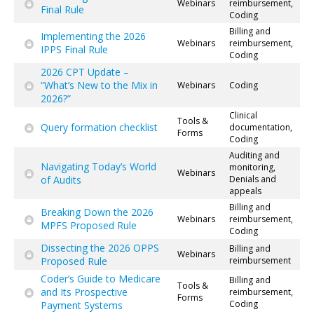
Webinars
reimbursement,
Final Rule
Coding
Billing and
Implementing the 2026
Webinars
reimbursement,
IPPS Final Rule
Coding
2026 CPT Update –
“What’s New to the Mix in
Webinars
Coding
2026?”
Clinical
Tools &
Query formation checklist
documentation,
Forms
Coding
Auditing and
Navigating Today’s World
monitoring,
Webinars
of Audits
Denials and
appeals
Billing and
Breaking Down the 2026
Webinars
reimbursement,
MPFS Proposed Rule
Coding
Dissecting the 2026 OPPS
Billing and
Webinars
Proposed Rule
reimbursement
Coder’s Guide to Medicare
Billing and
Tools &
and Its Prospective
reimbursement,
Forms
Coding
Payment Systems