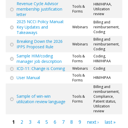
Revenue Cycle Advisor
HIM/HIPAA,
Tools &
membership justification
Utilization
Forms
review
letter
2025 NCCI Policy Manual:
Billing and
Key Updates and
Webinars
reimbursement,
Coding
Takeaways
Billing and
Breaking Down the 2026
Webinars
reimbursement,
IPPS Proposed Rule
Coding
Sample HIM/coding
Tools &
Coding,
manager job description
Forms
HIM/HIPAA
ICD-11: Change is Coming
Webinars
Coding
Tools &
User Manual
HIM/HIPAA
Forms
Billing and
reimbursement,
Sample of win-win
Tools &
Compliance,
utilization review language
Forms
Patient status,
Utilization
review
1
2
3
4
5
6
7
8
9
next ›
last »
Pages