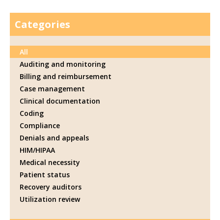
Categories
All
Auditing and monitoring
Billing and reimbursement
Case management
Clinical documentation
Coding
Compliance
Denials and appeals
HIM/HIPAA
Medical necessity
Patient status
Recovery auditors
Utilization review