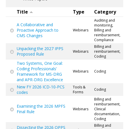
Title
Type
Category
Auditing and
A Collaborative and
monitoring,
Proactive Approach to
Webinars
Billing and
reimbursement,
CMS Changes
Compliance
Billing and
Unpacking the 2027 IPPS
Webinars
reimbursement,
Proposed Rule
Coding
Two Systems, One Goal:
Coding Professionals’
Webinars
Coding
Framework for MS-DRG
and APR-DRG Excellence
New FY 2026 ICD-10-PCS
Tools &
Coding
codes
Forms
Billing and
reimbursement,
Examining the 2026 MPFS
Webinars
Clinical
Final Rule
documentation,
Coding
Billing and
Dissecting the 2026 OPPS