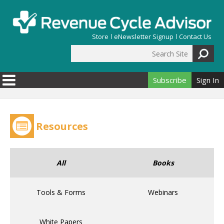
Skip to main content
Store
eNewsletter Signup
Contact Us
Search Site
Search form
Subscribe
Sign In
Resources
All
Books
Tools & Forms
Webinars
White Papers