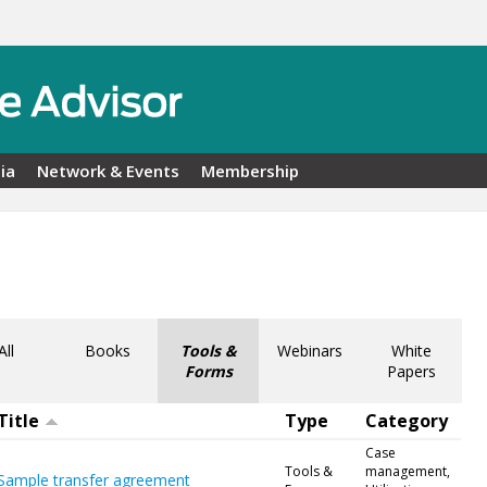
ia
Network & Events
Membership
All
Books
Tools &
Webinars
White
Forms
Papers
Title
Type
Category
Case
Tools &
management,
Sample transfer agreement