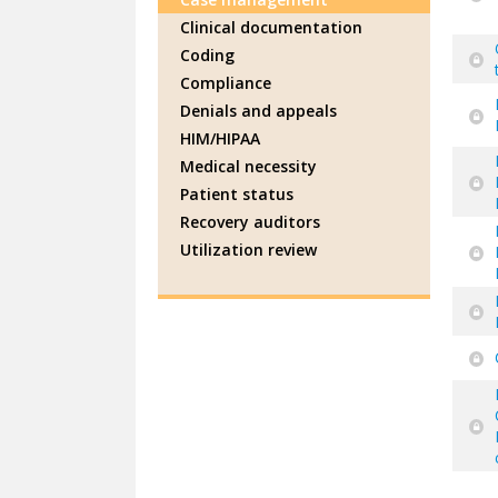
Clinical documentation
Coding
Compliance
Denials and appeals
HIM/HIPAA
Medical necessity
Patient status
Recovery auditors
Utilization review