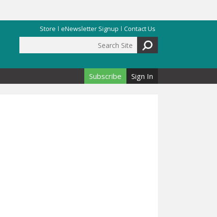
Store
eNewsletter Signup
Contact Us
Search Site
Search form
Subscribe
Sign In