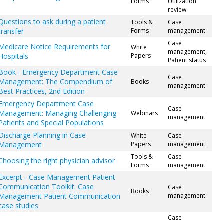
Forms
Utilization
review
Questions to ask during a patient
Tools &
Case
transfer
Forms
management
Case
Medicare Notice Requirements for
White
management,
Hospitals
Papers
Patient status
Book - Emergency Department Case
Case
Management: The Compendium of
Books
management
Best Practices, 2nd Edition
Emergency Department Case
Case
Management: Managing Challenging
Webinars
management
Patients and Special Populations
Discharge Planning in Case
White
Case
Management
Papers
management
Tools &
Case
Choosing the right physician advisor
Forms
management
Excerpt - Case Management Patient
Communication Toolkit: Case
Case
Books
Management Patient Communication
management
case studies
Case