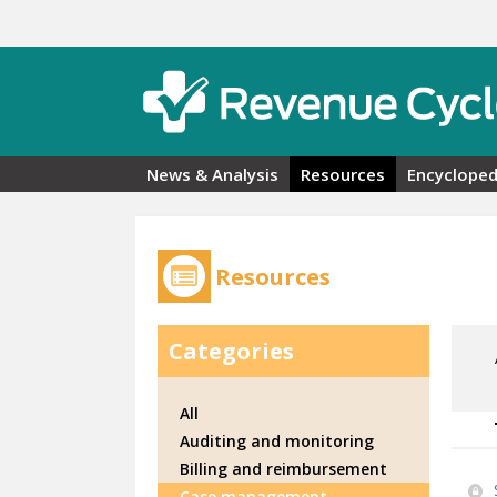
Skip to main content
News & Analysis
Resources
Encycloped
Resources
Categories
All
Auditing and monitoring
Billing and reimbursement
Case management