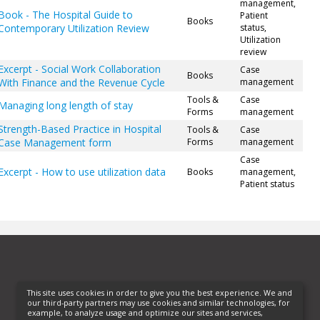
management,
Book - The Hospital Guide to
Patient
Books
Contemporary Utilization Review
status,
Utilization
review
Excerpt - Social Work Collaboration
Case
Books
With Finance and the Revenue Cycle
management
Tools &
Case
Managing long length of stay
Forms
management
Strength-Based Practice in Hospital
Tools &
Case
Case Management form
Forms
management
Case
Excerpt - How to use utilization data
Books
management,
Patient status
This site uses cookies in order to give you the best experience. We and
our third-party partners may use cookies and similar technologies, for
example, to analyze usage and optimize our sites and services,