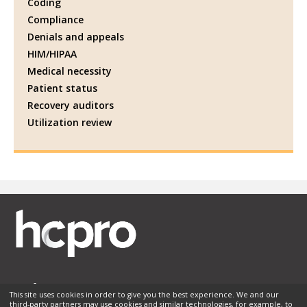
Coding
Compliance
Denials and appeals
HIM/HIPAA
Medical necessity
Patient status
Recovery auditors
Utilization review
This site uses cookies in order to give you the best experience. We and our
third-party partners may use cookies and similar technologies, for example, to