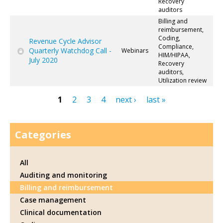
Recovery
auditors
Billing and
reimbursement,
Coding,
Revenue Cycle Advisor
Compliance,
Quarterly Watchdog Call -
Webinars
HIM/HIPAA,
July 2020
Recovery
auditors,
Utilization review
1
2
3
4
next ›
last »
Pages
Categories
All
Auditing and monitoring
Billing and reimbursement
Case management
Clinical documentation