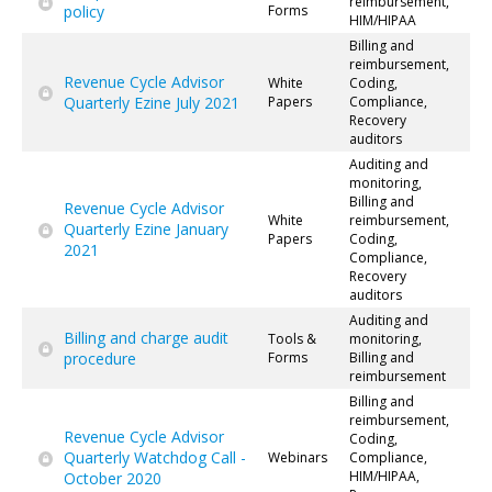
reimbursement,
policy
Forms
HIM/HIPAA
Billing and
reimbursement,
Revenue Cycle Advisor
White
Coding,
Quarterly Ezine July 2021
Papers
Compliance,
Recovery
auditors
Auditing and
monitoring,
Billing and
Revenue Cycle Advisor
White
reimbursement,
Quarterly Ezine January
Papers
Coding,
2021
Compliance,
Recovery
auditors
Auditing and
Billing and charge audit
Tools &
monitoring,
procedure
Forms
Billing and
reimbursement
Billing and
reimbursement,
Revenue Cycle Advisor
Coding,
Quarterly Watchdog Call -
Webinars
Compliance,
HIM/HIPAA,
October 2020