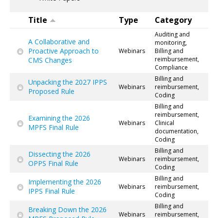
Title
Type
Category
Auditing and
A Collaborative and
monitoring,
Proactive Approach to
Webinars
Billing and
reimbursement,
CMS Changes
Compliance
Billing and
Unpacking the 2027 IPPS
Webinars
reimbursement,
Proposed Rule
Coding
Billing and
reimbursement,
Examining the 2026
Webinars
Clinical
MPFS Final Rule
documentation,
Coding
Billing and
Dissecting the 2026
Webinars
reimbursement,
OPPS Final Rule
Coding
Billing and
Implementing the 2026
Webinars
reimbursement,
IPPS Final Rule
Coding
Billing and
Breaking Down the 2026
Webinars
reimbursement,