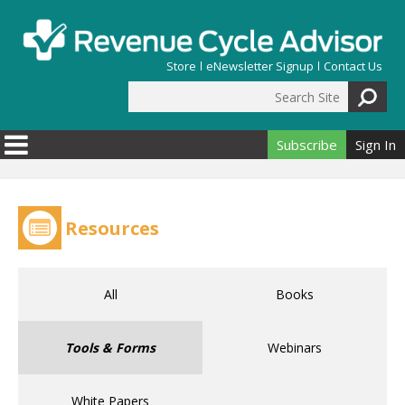
Skip to main content
Store
eNewsletter Signup
Contact Us
Search Site
Search form
Subscribe
Sign In
Resources
All
Books
Tools & Forms
Webinars
White Papers