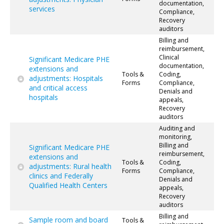
documentation,
services
Compliance,
Recovery
auditors
Billing and
reimbursement,
Clinical
Significant Medicare PHE
documentation,
extensions and
Tools &
Coding,
adjustments: Hospitals
Forms
Compliance,
and critical access
Denials and
hospitals
appeals,
Recovery
auditors
Auditing and
monitoring,
Billing and
Significant Medicare PHE
reimbursement,
extensions and
Tools &
Coding,
adjustments: Rural health
Forms
Compliance,
clinics and Federally
Denials and
Qualified Health Centers
appeals,
Recovery
auditors
Billing and
Sample room and board
Tools &