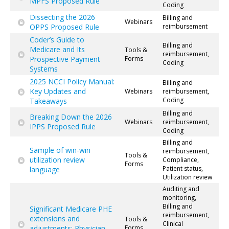
MPFS Proposed Rule
Coding
Dissecting the 2026
Billing and
Webinars
OPPS Proposed Rule
reimbursement
Coder’s Guide to
Billing and
Medicare and Its
Tools &
reimbursement,
Prospective Payment
Forms
Coding
Systems
2025 NCCI Policy Manual:
Billing and
Key Updates and
Webinars
reimbursement,
Coding
Takeaways
Billing and
Breaking Down the 2026
Webinars
reimbursement,
IPPS Proposed Rule
Coding
Billing and
Sample of win-win
reimbursement,
Tools &
utilization review
Compliance,
Forms
Patient status,
language
Utilization review
Auditing and
monitoring,
Billing and
Significant Medicare PHE
reimbursement,
extensions and
Tools &
Clinical
adjustments: Physician
Forms