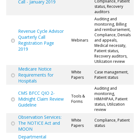
Compliance, Patient
Call - January 2019
status, Recovery
auditors
Auditing and
monitoring, Billing
and reimbursement,
Revenue Cycle Advisor
Compliance, Denials
Quarterly Call
Webinars
and appeals,
Registration Page
Medical necessity,
2019
Patient status,
Recovery auditors,
Utilization review
Medicare Notice
White
Case management,
Requirements for
Papers
Patient status
Hospitals
Auditing and
CMS BFCC QIO 2-
monitoring,
Tools &
Midnight Claim Review
HIM/HIPAA, Patient
Forms
status, Utilization
Guideline
review
Observation Services:
White
Compliance, Patient
The NOTICE Act and
Papers
status
MOON
Departmental