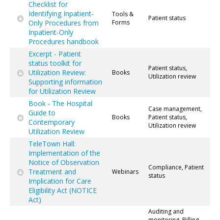
Checklist for
Identifying Inpatient-
Tools &
Patient status
Only Procedures from
Forms
Inpatient-Only
Procedures handbook
Excerpt - Patient
status toolkit for
Patient status,
Utilization Review:
Books
Utilization review
Supporting information
for Utilization Review
Book - The Hospital
Case management,
Guide to
Books
Patient status,
Contemporary
Utilization review
Utilization Review
TeleTown Hall:
Implementation of the
Notice of Observation
Compliance, Patient
Treatment and
Webinars
status
Implication for Care
Eligibility Act (NOTICE
Act)
Auditing and
monitoring, Billing