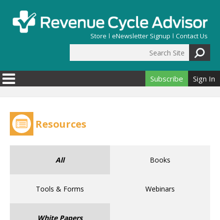
Skip to main content
Store
eNewsletter Signup
Contact Us
Search Site
Search form
Subscribe
Sign In
Resources
All
Books
Tools & Forms
Webinars
White Papers