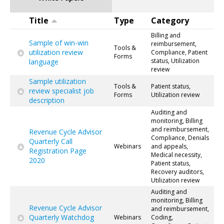
Title
Type
Category
Billing and
Sample of win-win
reimbursement,
Tools &
utilization review
Compliance, Patient
Forms
status, Utilization
language
review
Sample utilization
Tools &
Patient status,
review specialist job
Forms
Utilization review
description
Auditing and
monitoring, Billing
and reimbursement,
Revenue Cycle Advisor
Compliance, Denials
Quarterly Call
Webinars
and appeals,
Registration Page
Medical necessity,
2020
Patient status,
Recovery auditors,
Utilization review
Auditing and
monitoring, Billing
Revenue Cycle Advisor
and reimbursement,
Quarterly Watchdog
Webinars
Coding,