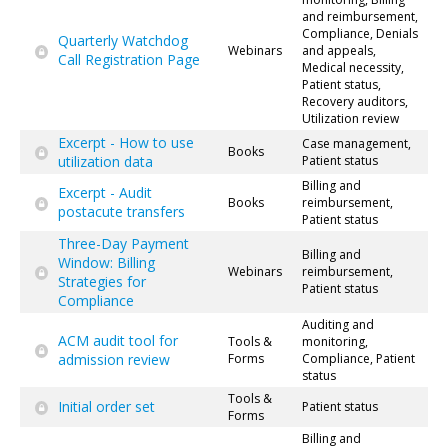
and reimbursement,
Compliance, Denials
Quarterly Watchdog
Webinars
and appeals,
Call Registration Page
Medical necessity,
Patient status,
Recovery auditors,
Utilization review
Excerpt - How to use
Case management,
Books
utilization data
Patient status
Billing and
Excerpt - Audit
Books
reimbursement,
postacute transfers
Patient status
Three-Day Payment
Billing and
Window: Billing
Webinars
reimbursement,
Strategies for
Patient status
Compliance
Auditing and
ACM audit tool for
Tools &
monitoring,
admission review
Forms
Compliance, Patient
status
Tools &
Initial order set
Patient status
Forms
Billing and