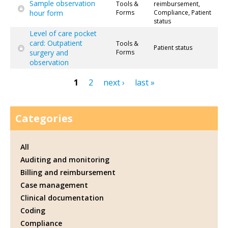
Sample observation
Tools &
reimbursement,
hour form
Forms
Compliance, Patient
status
Level of care pocket
card: Outpatient
Tools &
Patient status
surgery and
Forms
observation
1
2
next ›
last »
Pages
Categories
All
Auditing and monitoring
Billing and reimbursement
Case management
Clinical documentation
Coding
Compliance