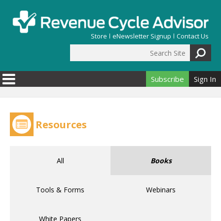
Skip to main content
Store
eNewsletter Signup
Contact Us
Search Site
Search form
Subscribe
Sign In
Resources
All
Books
Tools & Forms
Webinars
White Papers