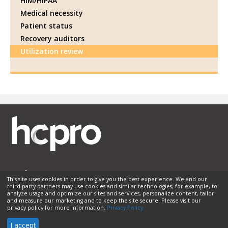
HIM/HIPAA
Medical necessity
Patient status
Recovery auditors
Utilization review
This site uses cookies in order to give you the best experience. We and our
third-party partners may use cookies and similar technologies, for example, to
Membership
Sponsorship
Contact Us
Terms of Use
analyze usage and optimize our sites and services, personalize content, tailor
and measure our marketing and to keep the site secure. Please visit our
Privacy Policy
Helpful Links
privacy policy for more information.
Privacy Policy
© 2026 HCPro LLC. All rights reserved.
I accept