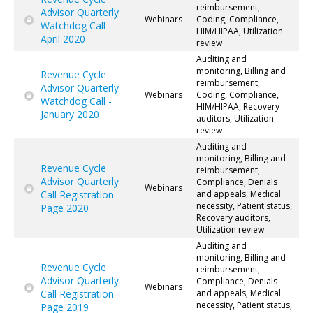
reimbursement,
Advisor Quarterly
Webinars
Coding, Compliance,
Watchdog Call -
HIM/HIPAA, Utilization
April 2020
review
Auditing and
monitoring, Billing and
Revenue Cycle
reimbursement,
Advisor Quarterly
Webinars
Coding, Compliance,
Watchdog Call -
HIM/HIPAA, Recovery
January 2020
auditors, Utilization
review
Auditing and
monitoring, Billing and
Revenue Cycle
reimbursement,
Advisor Quarterly
Compliance, Denials
Webinars
Call Registration
and appeals, Medical
necessity, Patient status,
Page 2020
Recovery auditors,
Utilization review
Auditing and
monitoring, Billing and
Revenue Cycle
reimbursement,
Advisor Quarterly
Compliance, Denials
Webinars
Call Registration
and appeals, Medical
necessity, Patient status,
Page 2019