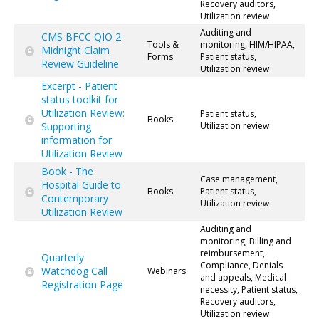
Recovery auditors,
Utilization review
Auditing and
CMS BFCC QIO 2-
Tools &
monitoring, HIM/HIPAA,
Midnight Claim
Forms
Patient status,
Review Guideline
Utilization review
Excerpt - Patient
status toolkit for
Utilization Review:
Patient status,
Books
Supporting
Utilization review
information for
Utilization Review
Book - The
Case management,
Hospital Guide to
Books
Patient status,
Contemporary
Utilization review
Utilization Review
Auditing and
monitoring, Billing and
reimbursement,
Quarterly
Compliance, Denials
Watchdog Call
Webinars
and appeals, Medical
Registration Page
necessity, Patient status,
Recovery auditors,
Utilization review