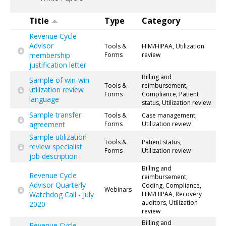
Title
Type
Category
Revenue Cycle
Advisor
Tools &
HIM/HIPAA, Utilization
membership
Forms
review
justification letter
Billing and
Sample of win-win
Tools &
reimbursement,
utilization review
Forms
Compliance, Patient
language
status, Utilization review
Sample transfer
Tools &
Case management,
agreement
Forms
Utilization review
Sample utilization
Tools &
Patient status,
review specialist
Forms
Utilization review
job description
Billing and
Revenue Cycle
reimbursement,
Advisor Quarterly
Coding, Compliance,
Webinars
Watchdog Call - July
HIM/HIPAA, Recovery
auditors, Utilization
2020
review
Billing and
Revenue Cycle