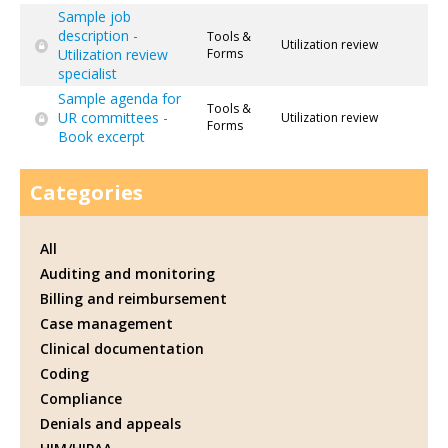
Sample job
description -
Tools &
Utilization review
Utilization review
Forms
specialist
Sample agenda for
Tools &
UR committees -
Utilization review
Forms
Book excerpt
Categories
All
Auditing and monitoring
Billing and reimbursement
Case management
Clinical documentation
Coding
Compliance
Denials and appeals