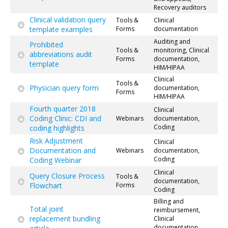
Recovery auditors
Clinical validation query
Tools &
Clinical
template examples
Forms
documentation
Auditing and
Prohibited
Tools &
monitoring, Clinical
abbreviations audit
Forms
documentation,
template
HIM/HIPAA
Clinical
Tools &
Physician query form
documentation,
Forms
HIM/HIPAA
Fourth quarter 2018
Clinical
Coding Clinic: CDI and
Webinars
documentation,
Coding
coding highlights
Risk Adjustment
Clinical
Documentation and
Webinars
documentation,
Coding
Coding Webinar
Clinical
Query Closure Process
Tools &
documentation,
Flowchart
Forms
Coding
Billing and
Total joint
reimbursement,
replacement bundling
Clinical
documentation,