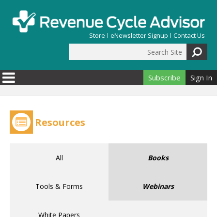
Skip to main content
Store
eNewsletter Signup
Contact Us
Search Site
Search form
Subscribe
Sign In
Resources
All
Books
Tools & Forms
Webinars
White Papers