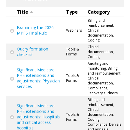
Title
Type
Category
Billing and
reimbursement,
Examining the 2026
Webinars
Clinical
MPFS Final Rule
documentation,
Coding
Clinical
Query formation
Tools &
documentation,
checklist
Forms
Coding
Auditing and
monitoring, Billing
Significant Medicare
and reimbursement,
PHE extensions and
Tools &
Clinical
adjustments: Physician
Forms
documentation,
services
Compliance,
Recovery auditors
Billing and
reimbursement,
Significant Medicare
Clinical
PHE extensions and
Tools &
documentation,
adjustments: Hospitals
Forms
Coding,
and critical access
Compliance, Denials
hospitals
and appeals,