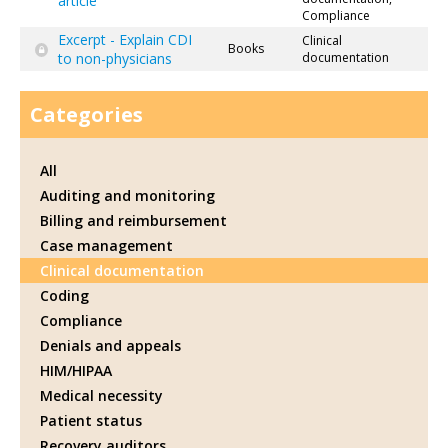
article
Compliance
Excerpt - Explain CDI
Clinical
Books
to non-physicians
documentation
Categories
All
Auditing and monitoring
Billing and reimbursement
Case management
Clinical documentation
Coding
Compliance
Denials and appeals
HIM/HIPAA
Medical necessity
Patient status
Recovery auditors