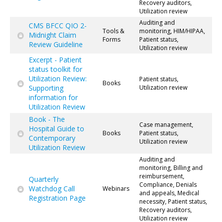
Recovery auditors,
Utilization review
Auditing and
CMS BFCC QIO 2-
Tools &
monitoring, HIM/HIPAA,
Midnight Claim
Forms
Patient status,
Review Guideline
Utilization review
Excerpt - Patient
status toolkit for
Utilization Review:
Patient status,
Books
Supporting
Utilization review
information for
Utilization Review
Book - The
Case management,
Hospital Guide to
Books
Patient status,
Contemporary
Utilization review
Utilization Review
Auditing and
monitoring, Billing and
reimbursement,
Quarterly
Compliance, Denials
Watchdog Call
Webinars
and appeals, Medical
Registration Page
necessity, Patient status,
Recovery auditors,
Utilization review