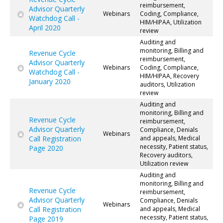
reimbursement,
Advisor Quarterly
Webinars
Coding, Compliance,
Watchdog Call -
HIM/HIPAA, Utilization
April 2020
review
Auditing and
monitoring, Billing and
Revenue Cycle
reimbursement,
Advisor Quarterly
Webinars
Coding, Compliance,
Watchdog Call -
HIM/HIPAA, Recovery
January 2020
auditors, Utilization
review
Auditing and
monitoring, Billing and
Revenue Cycle
reimbursement,
Advisor Quarterly
Compliance, Denials
Webinars
Call Registration
and appeals, Medical
necessity, Patient status,
Page 2020
Recovery auditors,
Utilization review
Auditing and
monitoring, Billing and
Revenue Cycle
reimbursement,
Advisor Quarterly
Compliance, Denials
Webinars
Call Registration
and appeals, Medical
necessity, Patient status,
Page 2019