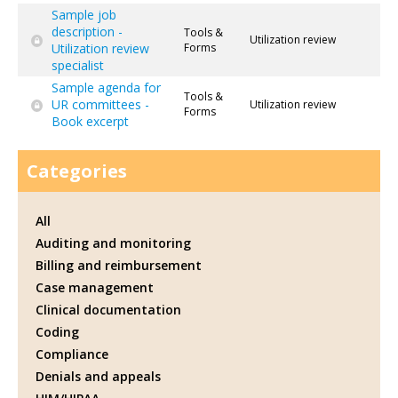
Sample job
description -
Tools &
Utilization review
Utilization review
Forms
specialist
Sample agenda for
Tools &
UR committees -
Utilization review
Forms
Book excerpt
Categories
All
Auditing and monitoring
Billing and reimbursement
Case management
Clinical documentation
Coding
Compliance
Denials and appeals