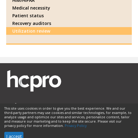
HIM/HIPAA
Medical necessity
Patient status
Recovery auditors
Utilization review
This site uses cookies in order to give you the best experience. We and our
third-party partners may use cookies and similar technologies, for example, to
Membership
Sponsorship
Contact Us
Terms of Use
analyze usage and optimize our sites and services, personalize content, tailor
and measure our marketing and to keep the site secure. Please visit our
Privacy Policy
Helpful Links
privacy policy for more information.
Privacy Policy
© 2026 HCPro LLC. All rights reserved.
I accept