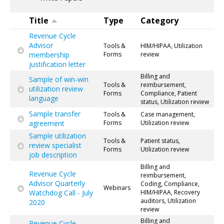
Title
Type
Category
Revenue Cycle
Advisor
Tools &
HIM/HIPAA, Utilization
membership
Forms
review
justification letter
Billing and
Sample of win-win
Tools &
reimbursement,
utilization review
Forms
Compliance, Patient
language
status, Utilization review
Sample transfer
Tools &
Case management,
agreement
Forms
Utilization review
Sample utilization
Tools &
Patient status,
review specialist
Forms
Utilization review
job description
Billing and
Revenue Cycle
reimbursement,
Advisor Quarterly
Coding, Compliance,
Webinars
Watchdog Call - July
HIM/HIPAA, Recovery
auditors, Utilization
2020
review
Billing and
Revenue Cycle