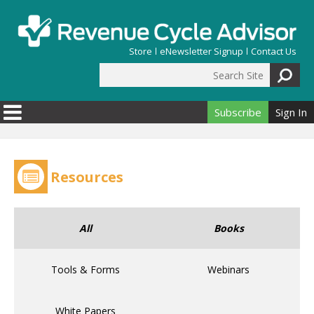
Skip to main content
Store
eNewsletter Signup
Contact Us
Search Site
Search form
Subscribe
Sign In
Resources
All
Books
Tools & Forms
Webinars
White Papers